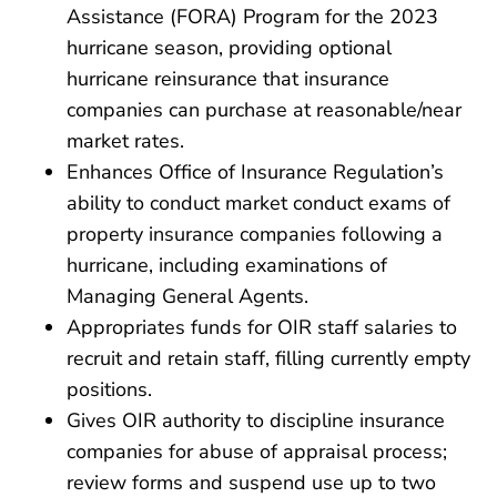
Assistance (FORA) Program for the 2023
hurricane season, providing optional
hurricane reinsurance that insurance
companies can purchase at reasonable/near
market rates.
Enhances Office of Insurance Regulation’s
ability to conduct market conduct exams of
property insurance companies following a
hurricane, including examinations of
Managing General Agents.
Appropriates funds for OIR staff salaries to
recruit and retain staff, filling currently empty
positions.
Gives OIR authority to discipline insurance
companies for abuse of appraisal process;
review forms and suspend use up to two