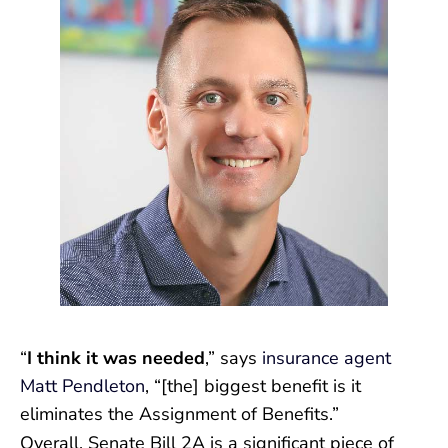
“
I think it was needed
,” says
insurance agent
Matt Pendleton
, “[the] biggest benefit is it
eliminates the Assignment of Benefits.”
Overall, Senate Bill 2A is a significant piece of