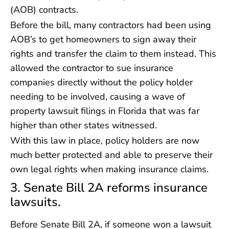
(AOB) contracts.
Before the bill, many contractors had been using
AOB’s to get homeowners to sign away their
rights and transfer the claim to them instead. This
allowed the contractor to sue insurance
companies directly without the policy holder
needing to be involved, causing a wave of
property lawsuit filings in Florida that was far
higher than other states witnessed.
With this law in place, policy holders are now
much better protected and able to preserve their
own legal rights when making insurance claims.
3. Senate Bill 2A reforms insurance
lawsuits.
Before Senate Bill 2A, if someone won a lawsuit