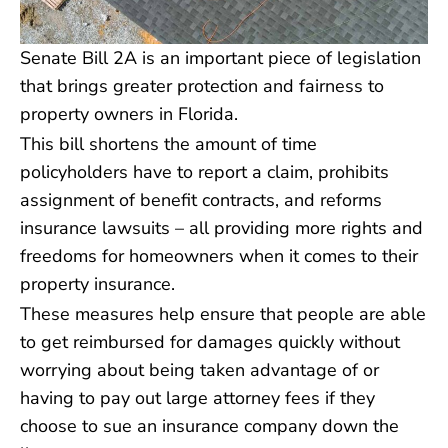
Senate Bill 2A is an important piece of legislation
that brings greater protection and fairness to
property owners in Florida.
This bill shortens the amount of time
policyholders have to report a claim, prohibits
assignment of benefit contracts, and reforms
insurance lawsuits – all providing more rights and
freedoms for homeowners when it comes to their
property insurance.
These measures help ensure that people are able
to get reimbursed for damages quickly without
worrying about being taken advantage of or
having to pay out large attorney fees if they
choose to sue an insurance company down the