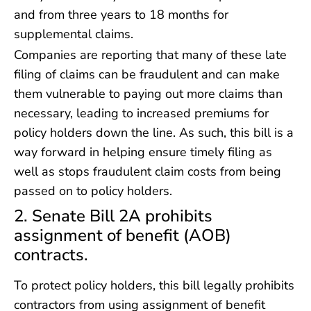
and from three years to 18 months for
supplemental claims.
Companies are reporting that many of these late
filing of claims can be fraudulent and can make
them vulnerable to paying out more claims than
necessary, leading to increased premiums for
policy holders down the line. As such, this bill is a
way forward in helping ensure timely filing as
well as stops fraudulent claim costs from being
passed on to policy holders.
2. Senate Bill 2A prohibits
assignment of benefit (AOB)
contracts.
To protect policy holders, this bill legally prohibits
contractors from using assignment of benefit