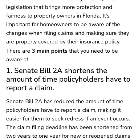
legislation that brings more protection and
fairness to property owners in Florida. It’s
important for homeowners to be aware of the
changes when filing claims and making sure they
are properly covered by their insurance policy.
There are
3 main points
that you need to be
aware of:
1. Senate Bill 2A shortens the
amount of time policyholders have to
report a claim.
Senate Bill 2A has reduced the amount of time
policyholders have to report a claim, making it
easier for them to seek redress if an event occurs.
The claim filing deadline has been shortened from
two years to one year for new or reopened claims