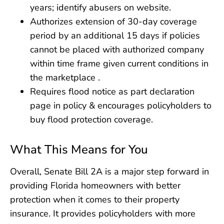
years; identify abusers on website.
Authorizes extension of 30-day coverage
period by an additional 15 days if policies
cannot be placed with authorized company
within time frame given current conditions in
the marketplace .
Requires flood notice as part declaration
page in policy & encourages policyholders to
buy flood protection coverage.
What This Means for You
Overall, Senate Bill 2A is a major step forward in
providing Florida homeowners with better
protection when it comes to their property
insurance. It provides policyholders with more