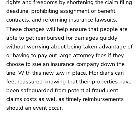
rights and freedoms by shortening the claim filing
deadline, prohibiting assignment of benefit
contracts, and reforming insurance lawsuits.
These changes will help ensure that people are
able to get reimbursed for damages quickly
without worrying about being taken advantage of
or having to pay out large attorney fees if they
choose to sue an insurance company down the
line. With this new law in place, Floridians can
feel reassured knowing that their properties have
been safeguarded from potential fraudulent
claims costs as well as timely reimbursements
should an event occur.