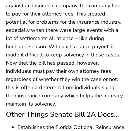
against an insurance company, the company had
to pay for their attorney fees. This created
potential for problems for the insurance industry,
especially when there were large events with a
lot of settlements all at once – like during
hurricane season. With such a large payout, it
made it difficult to keep solvency in those cases.
Now that the bill has passed, however,
individuals must pay their own attorney fees
regardless of whether they win the case or not;
this is often a deterrent from individuals suing
their insurance company which helps the industry
maintain its solvency.
Other Things Senate Bill 2A Does…
Establishes the Florida Optional Reinsurance