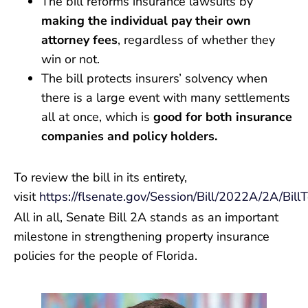
The bill reforms insurance lawsuits by
making the individual pay their own
attorney fees
, regardless of whether they
win or not.
The bill protects insurers’ solvency when
there is a large event with many settlements
all at once, which is
good for both insurance
companies and policy holders.
To review the bill in its entirety,
visit
https://flsenate.gov/Session/Bill/2022A/2A/Bill
All in all, Senate Bill 2A stands as an important
milestone in strengthening property insurance
policies for the people of Florida.