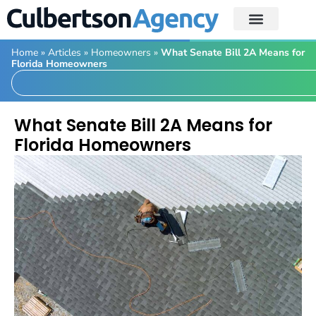
Home
»
Articles
»
Homeowners
»
What Senate Bill 2A Means for
Florida Homeowners
What Senate Bill 2A Means for
Florida Homeowners