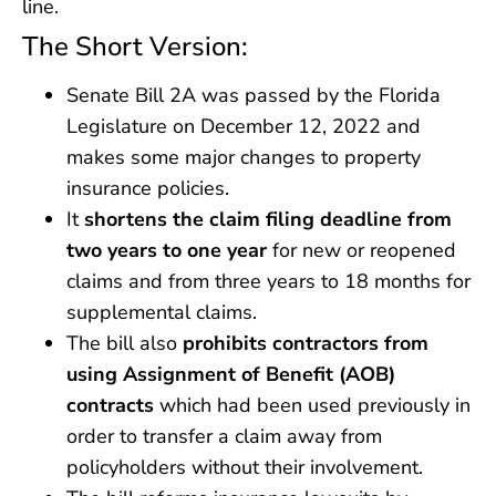
line.
The Short Version:
Senate Bill 2A was passed by the Florida
Legislature on December 12, 2022 and
makes some major changes to property
insurance policies.
It
shortens the claim filing deadline from
two years to one year
for new or reopened
claims and from three years to 18 months for
supplemental claims.
The bill also
prohibits contractors from
using Assignment of Benefit (AOB)
contracts
which had been used previously in
order to transfer a claim away from
policyholders without their involvement.