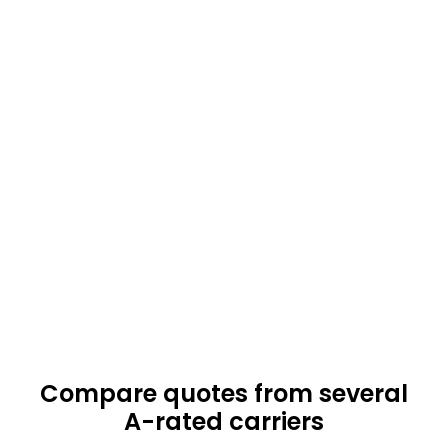
Compare quotes from several
A-rated carriers