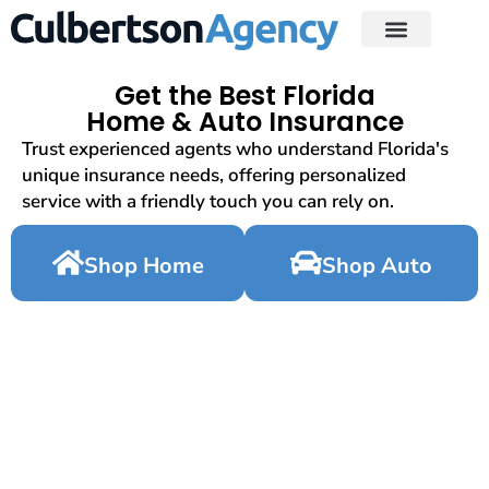
Get the Best Florida
Home & Auto Insurance
Trust experienced agents who understand Florida's
unique insurance needs, offering personalized
service with a friendly touch you can rely on.
Shop Home
Shop Auto