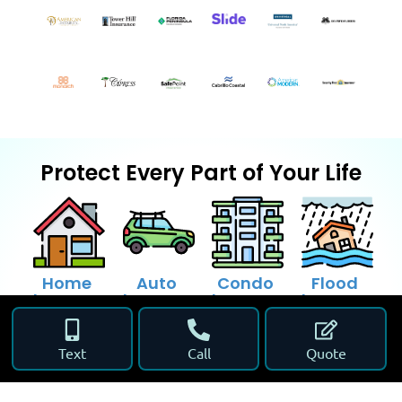
Protect Every Part of Your Life
Home
Auto
Condo
Flood
Insurance
Insurance
Insurance
Insurance
Text
Call
Quote