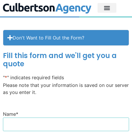
Don't Want to Fill Out the Form?
Fill this form and we'll get you a
quote
"
*
" indicates required fields
Please note that your information is saved on our server
as you enter it.
Name
*