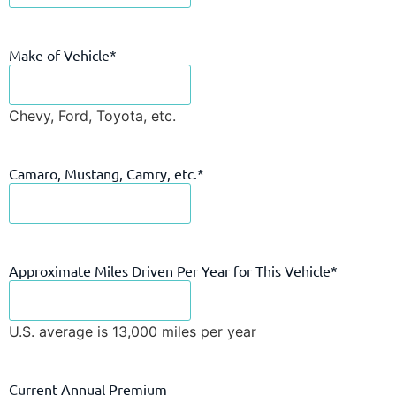
Make of Vehicle
*
Chevy, Ford, Toyota, etc.
Camaro, Mustang, Camry, etc.
*
Approximate Miles Driven Per Year for This Vehicle
*
U.S. average is 13,000 miles per year
Current Annual Premium