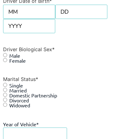
Driver Date of Birth
*
Driver Biological Sex
*
Male
Female
Marital Status
*
Single
Married
Domestic Partnership
Divorced
Widowed
Year of Vehicle
*