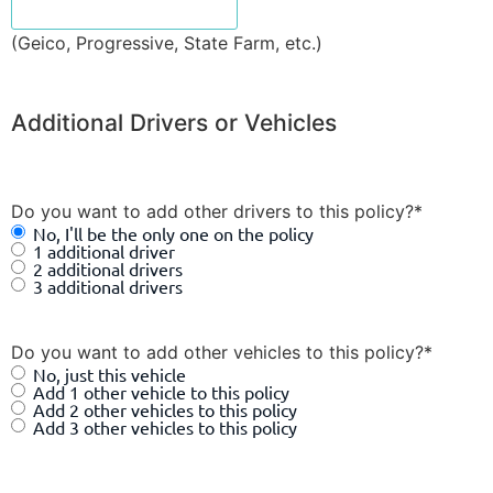
(Geico, Progressive, State Farm, etc.)
Additional Drivers or Vehicles
Do you want to add other drivers to this policy?
*
No, I'll be the only one on the policy
1 additional driver
2 additional drivers
3 additional drivers
Do you want to add other vehicles to this policy?
*
No, just this vehicle
Add 1 other vehicle to this policy
Add 2 other vehicles to this policy
Add 3 other vehicles to this policy