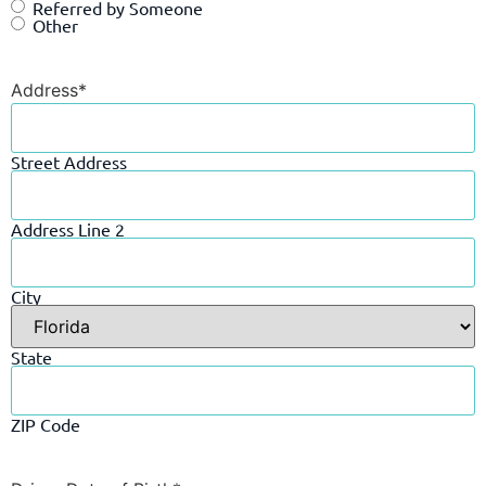
Referred by Someone
Other
Address
*
Street Address
Address Line 2
City
State
ZIP Code