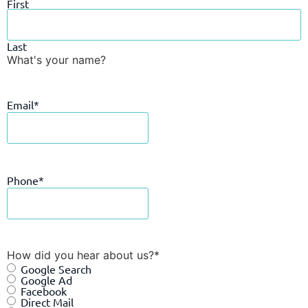
First
Last
What's your name?
Email
*
Phone
*
How did you hear about us?
*
Google Search
Google Ad
Facebook
Direct Mail