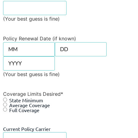
(Your best guess is fine)
Policy Renewal Date (if known)
(Your best guess is fine)
Coverage Limits Desired
*
State Minimum
Average Coverage
Full Coverage
Current Policy Carrier