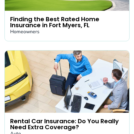
Finding the Best Rated Home
Insurance in Fort Myers, FL
Homeowners
Rental Car Insurance: Do You Really
Need Extra Coverage?
Auto