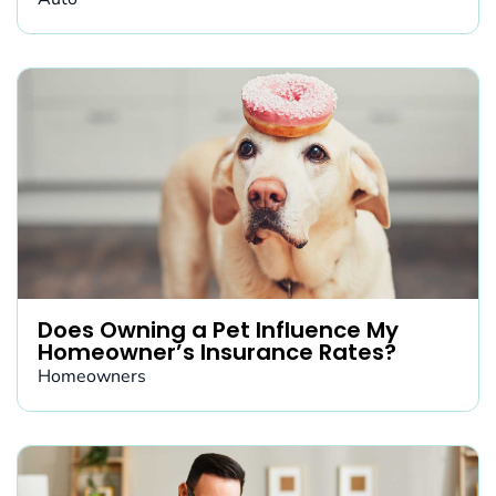
Does Owning a Pet Influence My
Homeowner’s Insurance Rates?
Homeowners