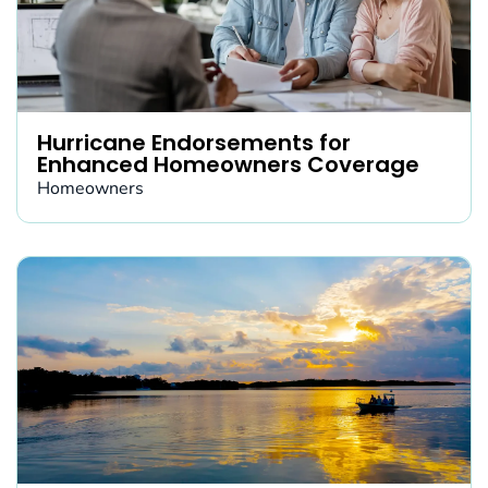
Hurricane Endorsements for
Enhanced Homeowners Coverage
Homeowners