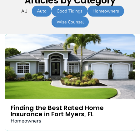
Articles by Category
All
Auto
Good Tidings
Homeowners
Wise Counsel
Finding the Best Rated Home
Insurance in Fort Myers, FL
Homeowners