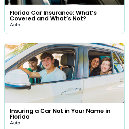
Florida Car Insurance: What’s
Covered and What’s Not?
Auto
Insuring a Car Not in Your Name in
Florida
Auto