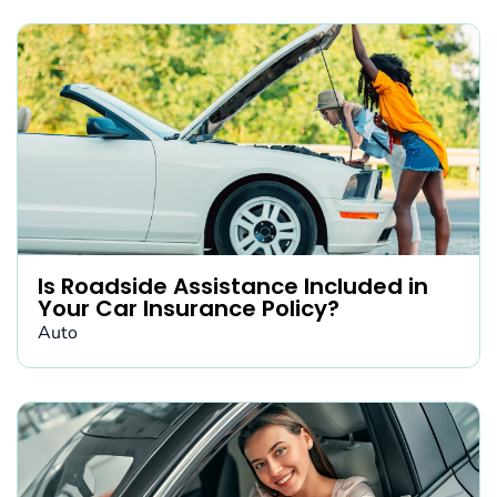
Is Roadside Assistance Included in
Your Car Insurance Policy?
Auto