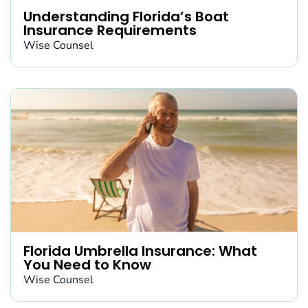
Understanding Florida’s Boat
Insurance Requirements
Wise Counsel
Florida Umbrella Insurance: What
You Need to Know
Wise Counsel