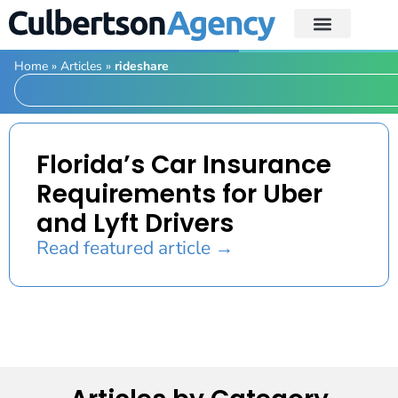
Home
»
Articles
»
rideshare
Florida’s Car Insurance
Requirements for Uber
and Lyft Drivers
Read featured article →