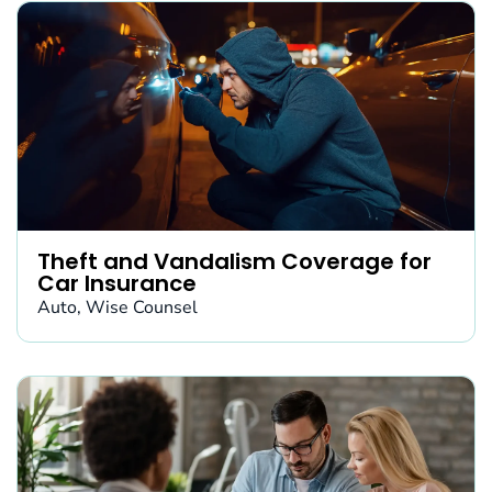
Theft and Vandalism Coverage for
Car Insurance
Auto
,
Wise Counsel