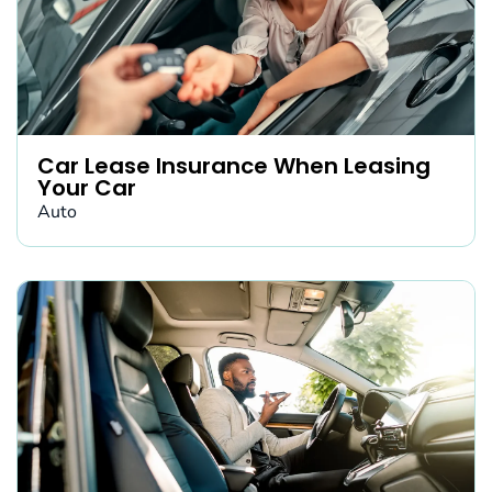
Car Lease Insurance When Leasing
Your Car
Auto