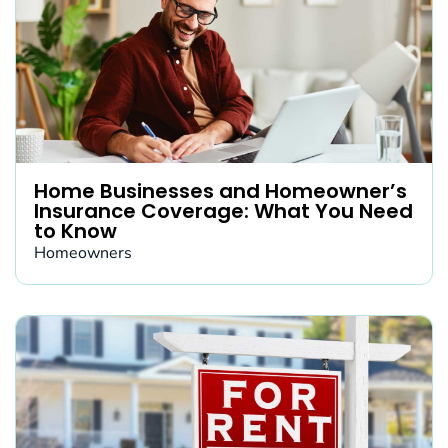
Home Businesses and Homeowner’s
Insurance Coverage: What You Need
to Know
Homeowners