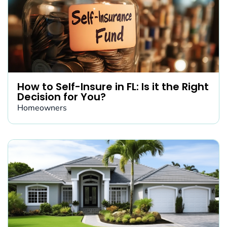
How to Self-Insure in FL: Is it the Right
Decision for You?
Homeowners