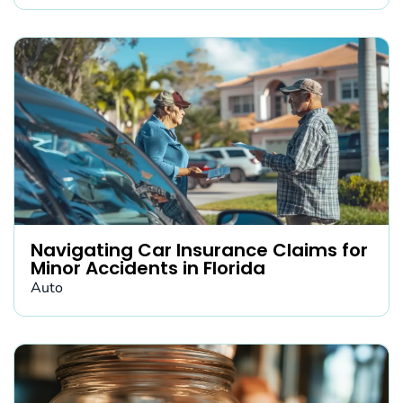
Navigating Car Insurance Claims for
Minor Accidents in Florida
Auto