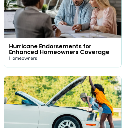
Hurricane Endorsements for
Enhanced Homeowners Coverage
Homeowners