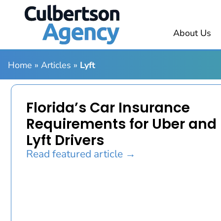
About Us
Home
»
Articles
»
Lyft
Florida’s Car Insurance
Requirements for Uber and
Lyft Drivers
Read featured article →