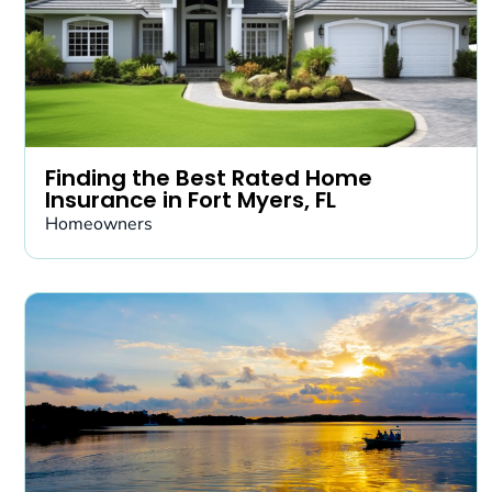
Finding the Best Rated Home
Insurance in Fort Myers, FL
Homeowners