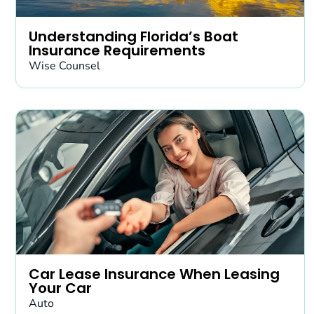
Understanding Florida’s Boat
Insurance Requirements
Wise Counsel
Car Lease Insurance When Leasing
Your Car
Auto