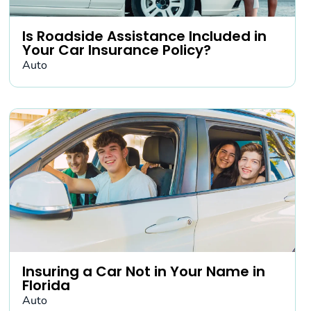
Is Roadside Assistance Included in
Your Car Insurance Policy?
Auto
Insuring a Car Not in Your Name in
Florida
Auto