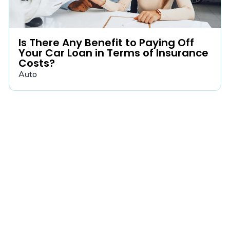
Is There Any Benefit to Paying Off
Your Car Loan in Terms of Insurance
Costs?
Auto