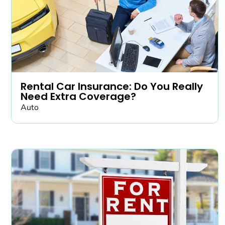
Rental Car Insurance: Do You Really
Need Extra Coverage?
Auto