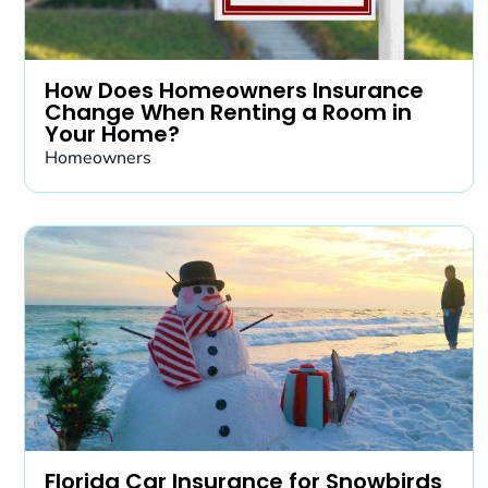
How Does Homeowners Insurance
Change When Renting a Room in
Your Home?
Homeowners
Florida Car Insurance for Snowbirds