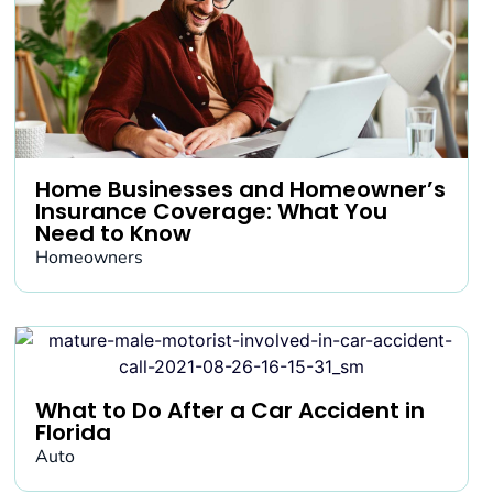
Home Businesses and Homeowner’s
Insurance Coverage: What You
Need to Know
Homeowners
What to Do After a Car Accident in
Florida
Auto