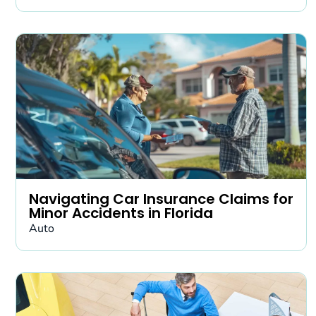
Navigating Car Insurance Claims for
Minor Accidents in Florida
Auto