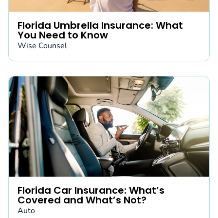
Florida Umbrella Insurance: What
You Need to Know
Wise Counsel
Florida Car Insurance: What’s
Covered and What’s Not?
Auto