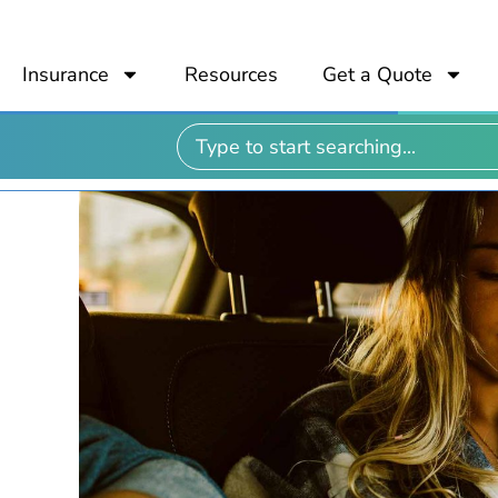
Insurance
Resources
Get a Quote