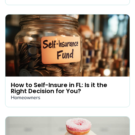
How to Self-Insure in FL: Is it the
Right Decision for You?
Homeowners