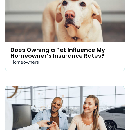
Does Owning a Pet Influence My
Homeowner’s Insurance Rates?
Homeowners