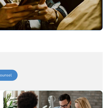
ounsel