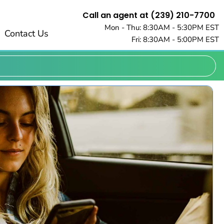
Call an agent at (239) 210-7700
Mon - Thu: 8:30AM - 5:30PM EST
Contact Us
Fri: 8:30AM - 5:00PM EST