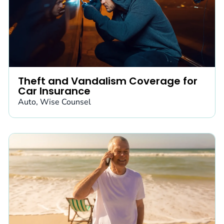
Theft and Vandalism Coverage for
Car Insurance
Auto
,
Wise Counsel