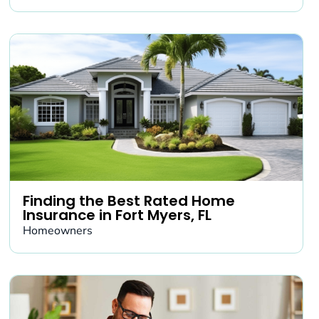
Finding the Best Rated Home
Insurance in Fort Myers, FL
Homeowners