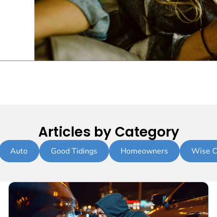
Articles by Category
Auto
Good Tidings
Homeowners
Wise C