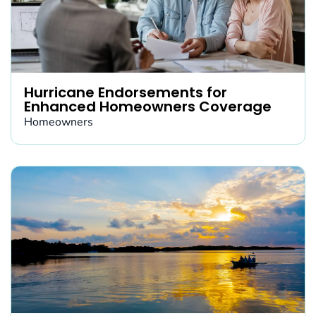
Hurricane Endorsements for
Enhanced Homeowners Coverage
Homeowners