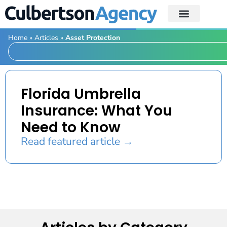
Home
»
Articles
»
Asset Protection
Florida Umbrella
Insurance: What You
Need to Know
Read featured article →