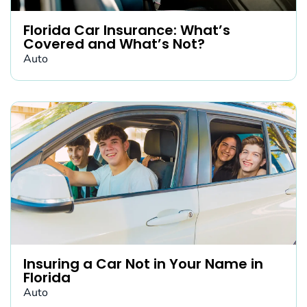
Florida Car Insurance: What’s
Covered and What’s Not?
Auto
Insuring a Car Not in Your Name in
Florida
Auto