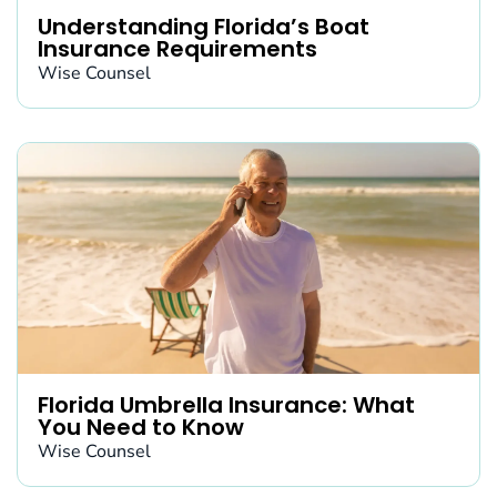
Understanding Florida’s Boat
Insurance Requirements
Wise Counsel
Florida Umbrella Insurance: What
You Need to Know
Wise Counsel