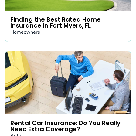
Finding the Best Rated Home
Insurance in Fort Myers, FL
Homeowners
Rental Car Insurance: Do You Really
Need Extra Coverage?
Auto