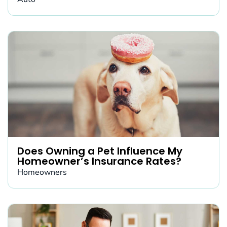
Does Owning a Pet Influence My
Homeowner’s Insurance Rates?
Homeowners