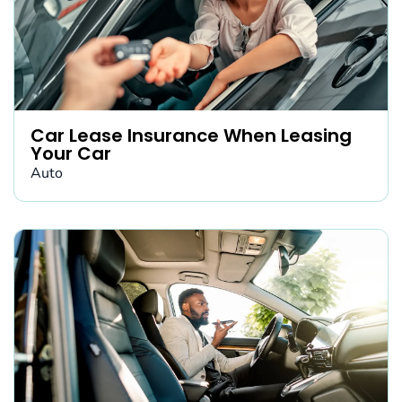
Car Lease Insurance When Leasing
Your Car
Auto