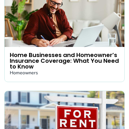
Home Businesses and Homeowner’s
Insurance Coverage: What You Need
to Know
Homeowners