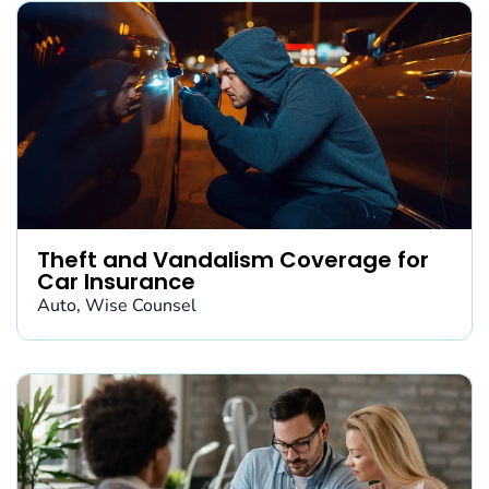
Theft and Vandalism Coverage for
Car Insurance
Auto
,
Wise Counsel