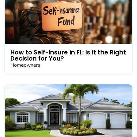
How to Self-Insure in FL: Is it the Right
Decision for You?
Homeowners