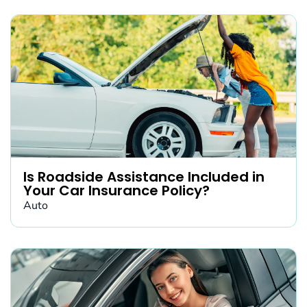
Is Roadside Assistance Included in
Your Car Insurance Policy?
Auto