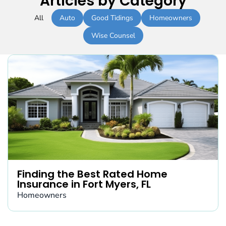
Articles by Category
All
Auto
Good Tidings
Homeowners
Wise Counsel
Finding the Best Rated Home
Insurance in Fort Myers, FL
Homeowners