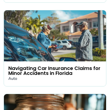
Navigating Car Insurance Claims for
Minor Accidents in Florida
Auto