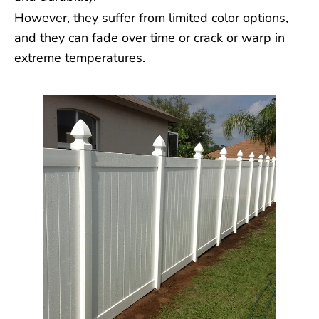
However, they suffer from limited color options,
and they can fade over time or crack or warp in
extreme temperatures.