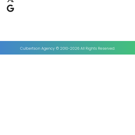
Culbertson Agency © 2010-2026 All Rights Reserved.