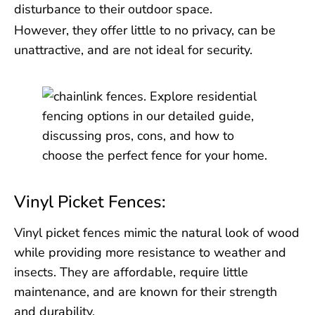
disturbance to their outdoor space.
However, they offer little to no privacy, can be
unattractive, and are not ideal for security.
Vinyl Picket Fences:
Vinyl picket fences mimic the natural look of wood
while providing more resistance to weather and
insects. They are affordable, require little
maintenance, and are known for their strength
and durability.