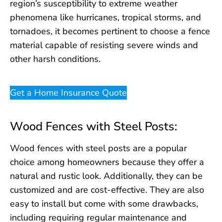
region’s susceptibility to extreme weather
phenomena like hurricanes, tropical storms, and
tornadoes, it becomes pertinent to choose a fence
material capable of resisting severe winds and
other harsh conditions.
Get a Home Insurance Quote
Wood Fences with Steel Posts:
Wood fences with steel posts are a popular
choice among homeowners because they offer a
natural and rustic look. Additionally, they can be
customized and are cost-effective. They are also
easy to install but come with some drawbacks,
including requiring regular maintenance and