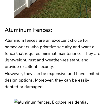
Aluminum Fences:
Aluminum fences are an excellent choice for
homeowners who prioritize security and want a
fence that requires minimal maintenance. They are
lightweight, rust and weather-resistant, and
provide excellent security.
However, they can be expensive and have limited
design options. Moreover, they can be easily
dented or damaged.