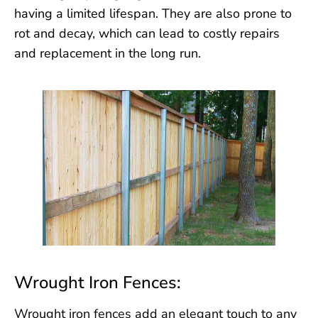
having a limited lifespan. They are also prone to
rot and decay, which can lead to costly repairs
and replacement in the long run.
Wrought Iron Fences:
Wrought iron fences add an elegant touch to any