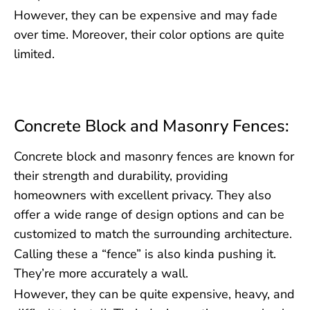
However, they can be expensive and may fade
over time. Moreover, their color options are quite
limited.
Concrete Block and Masonry Fences:
Concrete block and masonry fences are known for
their strength and durability, providing
homeowners with excellent privacy. They also
offer a wide range of design options and can be
customized to match the surrounding architecture.
Calling these a “fence” is also kinda pushing it.
They’re more accurately a wall.
However, they can be quite expensive, heavy, and