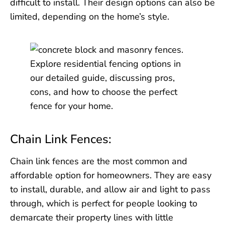
difficult to install. Their design options can also be
limited, depending on the home’s style.
Chain Link Fences:
Chain link fences are the most common and
affordable option for homeowners. They are easy
to install, durable, and allow air and light to pass
through, which is perfect for people looking to
demarcate their property lines with little