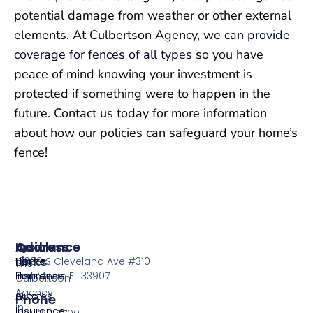
potential damage from weather or other external
elements. At Culbertson Agency,
we can provide
coverage for fences of all types
so you have
peace of mind knowing your investment is
protected if something were to happen in the
future. Contact us today for more information
about how our policies can safeguard your home’s
fence!
Insurance
Quick
Address
Links
Home
13099 S Cleveland Ave #310
The
Insurance
Home
Fort Myers FL 33907
Culbertson
Agency
Auto
Quotes
Phone
in
Insurance