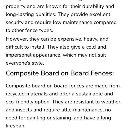
property and are known for their durability and
long-lasting qualities. They provide excellent
security and require low maintenance compared
to other fence types.
However, they can be expensive, heavy, and
difficult to install. They also give a cold and
impersonal appearance, which may not suit
everyone’s style.
Composite Board on Board Fences:
Composite board on board fences are made from
recycled materials and offer a sustainable and
eco-friendly option. They are resistant to weather
and insects and require little maintenance, no
need for painting or staining, and have a long
lifespan.