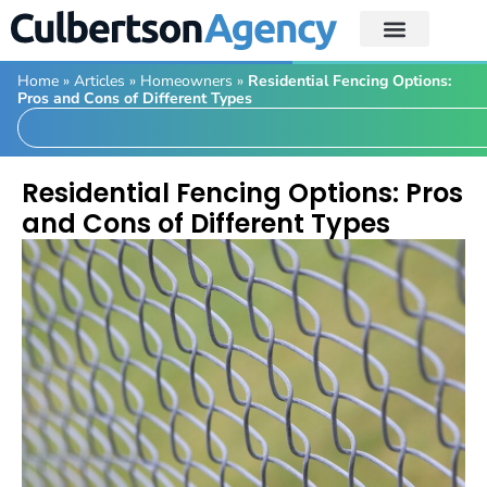
Home
»
Articles
»
Homeowners
»
Residential Fencing Options:
Pros and Cons of Different Types
Residential Fencing Options: Pros
and Cons of Different Types