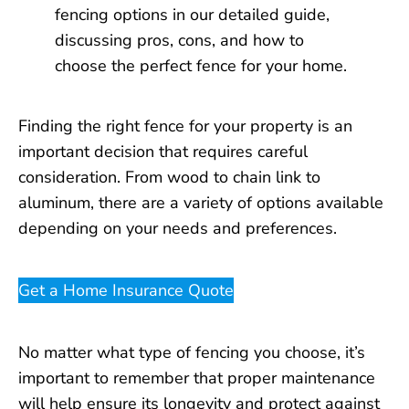
Finding the right fence for your property is an
important decision that requires careful
consideration. From wood to chain link to
aluminum, there are a variety of options available
depending on your needs and preferences.
Get a Home Insurance Quote
No matter what type of fencing you choose, it’s
important to remember that proper maintenance
will help ensure its longevity and protect against