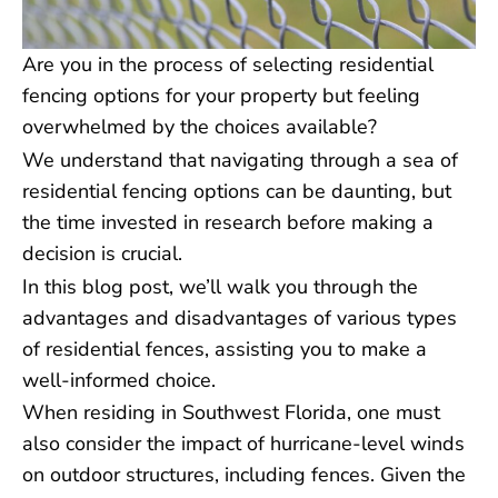
Are you in the process of selecting residential
fencing options for your property but feeling
overwhelmed by the choices available?
We understand that navigating through a sea of
residential fencing options can be daunting, but
the time invested in research before making a
decision is crucial.
In this blog post, we’ll walk you through the
advantages and disadvantages of various types
of residential fences, assisting you to make a
well-informed choice.
When residing in Southwest Florida, one must
also consider the impact of hurricane-level winds
on outdoor structures, including fences. Given the