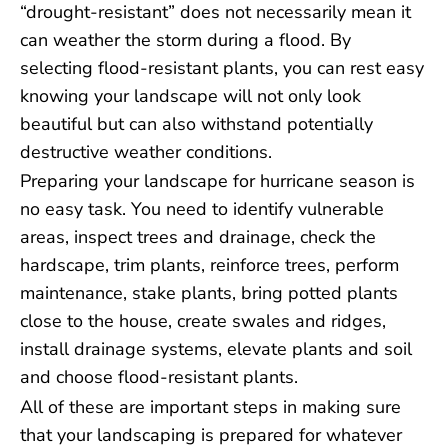
“drought-resistant” does not necessarily mean it
can weather the storm during a flood. By
selecting flood-resistant plants, you can rest easy
knowing your landscape will not only look
beautiful but can also withstand potentially
destructive weather conditions.
Preparing your landscape for hurricane season is
no easy task. You need to identify vulnerable
areas, inspect trees and drainage, check the
hardscape, trim plants, reinforce trees, perform
maintenance, stake plants, bring potted plants
close to the house, create swales and ridges,
install drainage systems, elevate plants and soil
and choose flood-resistant plants.
All of these are important steps in making sure
that your landscaping is prepared for whatever