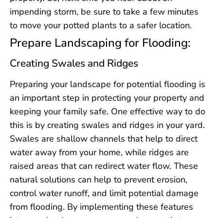
impending storm, be sure to take a few minutes
to move your potted plants to a safer location.
Prepare Landscaping for Flooding:
Creating Swales and Ridges
Preparing your landscape for potential flooding is
an important step in protecting your property and
keeping your family safe. One effective way to do
this is by creating swales and ridges in your yard.
Swales are shallow channels that help to direct
water away from your home, while ridges are
raised areas that can redirect water flow. These
natural solutions can help to prevent erosion,
control water runoff, and limit potential damage
from flooding. By implementing these features