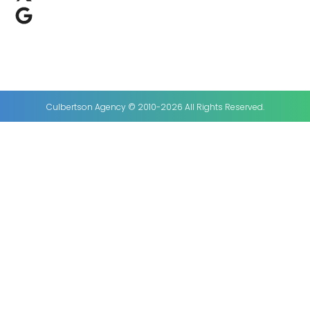
Culbertson Agency © 2010-2026 All Rights Reserved.