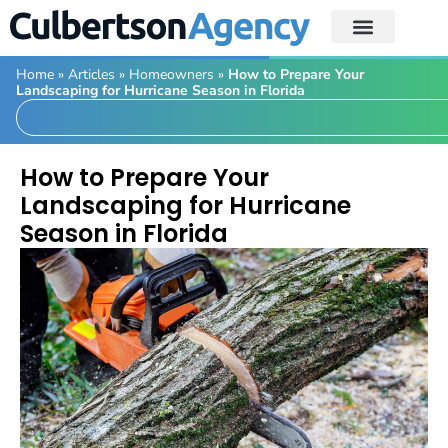
Home
»
Articles
»
Homeowners
»
How to Prepare Your
Landscaping for Hurricane Season in Florida
How to Prepare Your
Landscaping for Hurricane
Season in Florida