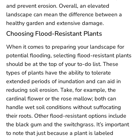
and prevent erosion. Overall, an elevated
landscape can mean the difference between a
healthy garden and extensive damage.
Choosing Flood-Resistant Plants
When it comes to preparing your landscape for
potential flooding, selecting flood-resistant plants
should be at the top of your to-do list. These
types of plants have the ability to tolerate
extended periods of inundation and can aid in
reducing soil erosion. Take, for example, the
cardinal flower or the rose mallow; both can
handle wet soil conditions without suffocating
their roots. Other flood-resistant options include
the black gum and the switchgrass. It’s important
to note that just because a plant is labeled