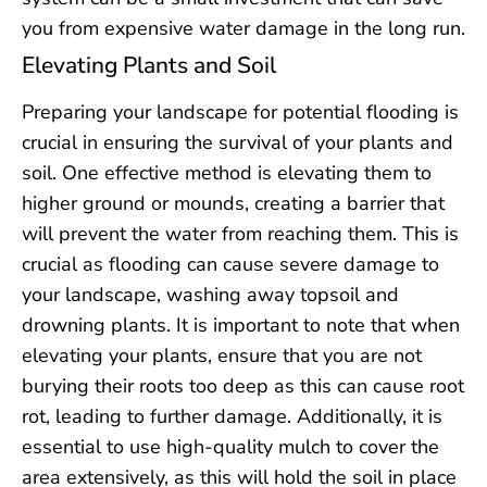
you from expensive water damage in the long run.
Elevating Plants and Soil
Preparing your landscape for potential flooding is
crucial in ensuring the survival of your plants and
soil. One effective method is elevating them to
higher ground or mounds, creating a barrier that
will prevent the water from reaching them. This is
crucial as flooding can cause severe damage to
your landscape, washing away topsoil and
drowning plants. It is important to note that when
elevating your plants, ensure that you are not
burying their roots too deep as this can cause root
rot, leading to further damage. Additionally, it is
essential to use high-quality mulch to cover the
area extensively, as this will hold the soil in place