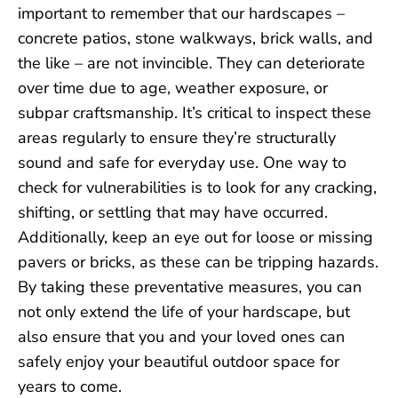
important to remember that our hardscapes –
concrete patios, stone walkways, brick walls, and
the like – are not invincible. They can deteriorate
over time due to age, weather exposure, or
subpar craftsmanship. It’s critical to inspect these
areas regularly to ensure they’re structurally
sound and safe for everyday use. One way to
check for vulnerabilities is to look for any cracking,
shifting, or settling that may have occurred.
Additionally, keep an eye out for loose or missing
pavers or bricks, as these can be tripping hazards.
By taking these preventative measures, you can
not only extend the life of your hardscape, but
also ensure that you and your loved ones can
safely enjoy your beautiful outdoor space for
years to come.