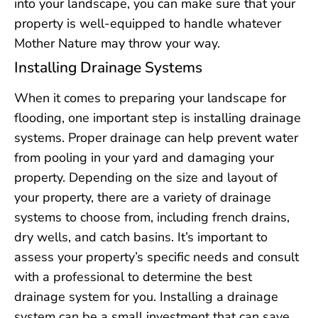
into your landscape, you can make sure that your
property is well-equipped to handle whatever
Mother Nature may throw your way.
Installing Drainage Systems
When it comes to preparing your landscape for
flooding, one important step is installing drainage
systems. Proper drainage can help prevent water
from pooling in your yard and damaging your
property. Depending on the size and layout of
your property, there are a variety of drainage
systems to choose from, including french drains,
dry wells, and catch basins. It’s important to
assess your property’s specific needs and consult
with a professional to determine the best
drainage system for you. Installing a drainage
system can be a small investment that can save