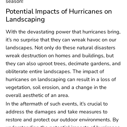
season!
Potential Impacts of Hurricanes on
Landscaping
With the devastating power that hurricanes bring,
it’s no surprise that they can wreak havoc on our
landscapes. Not only do these natural disasters
wreak destruction on homes and buildings, but
they can also uproot trees, decimate gardens, and
obliterate entire landscapes. The impact of
hurricanes on landscaping can result in a loss of
vegetation, soil erosion, and a change in the
overall aesthetic of an area.
In the aftermath of such events, it’s crucial to
address the damages and take measures to
restore and protect our outdoor environments. By