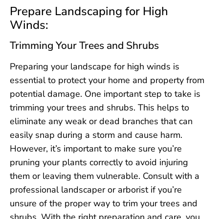
Prepare Landscaping for High
Winds:
Trimming Your Trees and Shrubs
Preparing your landscape for high winds is
essential to protect your home and property from
potential damage. One important step to take is
trimming your trees and shrubs. This helps to
eliminate any weak or dead branches that can
easily snap during a storm and cause harm.
However, it’s important to make sure you’re
pruning your plants correctly to avoid injuring
them or leaving them vulnerable. Consult with a
professional landscaper or arborist if you’re
unsure of the proper way to trim your trees and
shrubs. With the right preparation and care, you