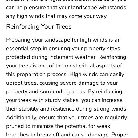
can help ensure that your landscape withstands
any high winds that may come your way.
Reinforcing Your Trees
Preparing your landscape for high winds is an
essential step in ensuring your property stays
protected during inclement weather. Reinforcing
your trees is one of the most critical aspects of
this preparation process. High winds can easily
uproot trees, causing severe damage to your
property and surrounding areas. By reinforcing
your trees with sturdy stakes, you can increase
their stability and resilience during strong winds.
Additionally, ensure that your trees are regularly
pruned to minimize the potential for weak
branches to break off and cause damage. Proper