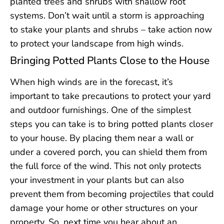
planted trees and shrubs with shallow root
systems. Don’t wait until a storm is approaching
to stake your plants and shrubs – take action now
to protect your landscape from high winds.
Bringing Potted Plants Close to the House
When high winds are in the forecast, it’s
important to take precautions to protect your yard
and outdoor furnishings. One of the simplest
steps you can take is to bring potted plants closer
to your house. By placing them near a wall or
under a covered porch, you can shield them from
the full force of the wind. This not only protects
your investment in your plants but can also
prevent them from becoming projectiles that could
damage your home or other structures on your
property. So, next time you hear about an