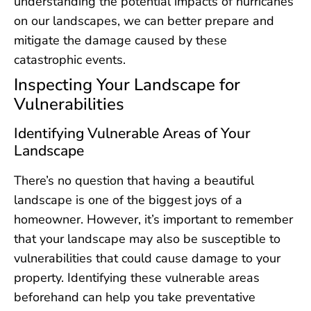
understanding the potential impacts of hurricanes
on our landscapes, we can better prepare and
mitigate the damage caused by these
catastrophic events.
Inspecting Your Landscape for
Vulnerabilities
Identifying Vulnerable Areas of Your
Landscape
There’s no question that having a beautiful
landscape is one of the biggest joys of a
homeowner. However, it’s important to remember
that your landscape may also be susceptible to
vulnerabilities that could cause damage to your
property. Identifying these vulnerable areas
beforehand can help you take preventative