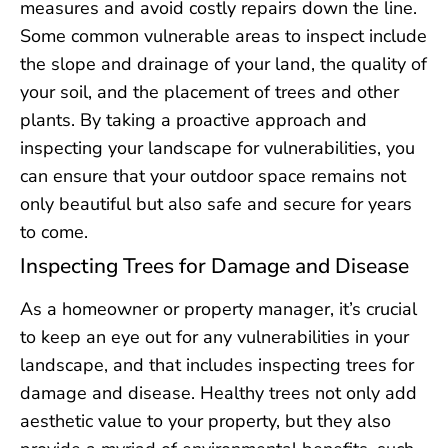
measures and avoid costly repairs down the line.
Some common vulnerable areas to inspect include
the slope and drainage of your land, the quality of
your soil, and the placement of trees and other
plants. By taking a proactive approach and
inspecting your landscape for vulnerabilities, you
can ensure that your outdoor space remains not
only beautiful but also safe and secure for years
to come.
Inspecting Trees for Damage and Disease
As a homeowner or property manager, it’s crucial
to keep an eye out for any vulnerabilities in your
landscape, and that includes inspecting trees for
damage and disease. Healthy trees not only add
aesthetic value to your property, but they also