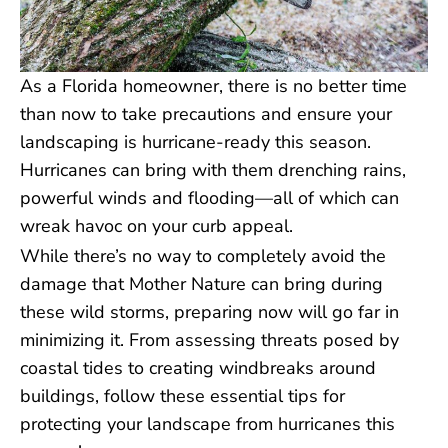
As a Florida homeowner, there is no better time
than now to take precautions and ensure your
landscaping is hurricane-ready this season.
Hurricanes can bring with them drenching rains,
powerful winds and flooding—all of which can
wreak havoc on your curb appeal.
While there’s no way to completely avoid the
damage that Mother Nature can bring during
these wild storms, preparing now will go far in
minimizing it. From assessing threats posed by
coastal tides to creating windbreaks around
buildings, follow these essential tips for
protecting your landscape from hurricanes this