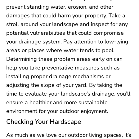
prevent standing water, erosion, and other
damages that could harm your property. Take a
stroll around your landscape and inspect for any
potential vulnerabilities that could compromise
your drainage system. Pay attention to low-lying
areas or places where water tends to pool.
Determining these problem areas early on can
help you take preventative measures such as
installing proper drainage mechanisms or
adjusting the slope of your yard. By taking the
time to evaluate your landscape’s drainage, you’ll
ensure a healthier and more sustainable
environment for your outdoor enjoyment.
Checking Your Hardscape
As much as we love our outdoor living spaces, it’s