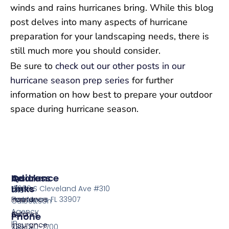
winds and rains hurricanes bring. While this blog
post delves into many aspects of hurricane
preparation for your landscaping needs, there is
still much more you should consider.
Be sure to
check out our other posts in our
hurricane season prep series
for further
information on how best to prepare your outdoor
space during hurricane season.
Insurance
Quick
Address
Links
Home
13099 S Cleveland Ave #310
The
Insurance
Home
Fort Myers FL 33907
Culbertson
Agency
Auto
Quotes
Phone
in
Insurance
239-210-7700