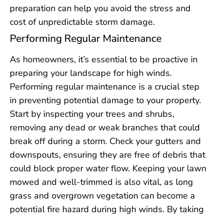
preparation can help you avoid the stress and
cost of unpredictable storm damage.
Performing Regular Maintenance
As homeowners, it’s essential to be proactive in
preparing your landscape for high winds.
Performing regular maintenance is a crucial step
in preventing potential damage to your property.
Start by inspecting your trees and shrubs,
removing any dead or weak branches that could
break off during a storm. Check your gutters and
downspouts, ensuring they are free of debris that
could block proper water flow. Keeping your lawn
mowed and well-trimmed is also vital, as long
grass and overgrown vegetation can become a
potential fire hazard during high winds. By taking