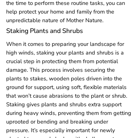
the time to perform these routine tasks, you can
help protect your home and family from the
unpredictable nature of Mother Nature.
Staking Plants and Shrubs
When it comes to preparing your landscape for
high winds, staking your plants and shrubs is a
crucial step in protecting them from potential
damage. This process involves securing the
plants to stakes, wooden poles driven into the
ground for support, using soft, flexible materials
that won’t cause abrasions to the plant or shrub.
Staking gives plants and shrubs extra support
during heavy winds, preventing them from getting
uprooted or bending and breaking under
pressure. It’s especially important for newly