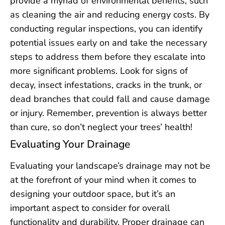
provide a myriad of environmental benefits, such
as cleaning the air and reducing energy costs. By
conducting regular inspections, you can identify
potential issues early on and take the necessary
steps to address them before they escalate into
more significant problems. Look for signs of
decay, insect infestations, cracks in the trunk, or
dead branches that could fall and cause damage
or injury. Remember, prevention is always better
than cure, so don’t neglect your trees’ health!
Evaluating Your Drainage
Evaluating your landscape’s drainage may not be
at the forefront of your mind when it comes to
designing your outdoor space, but it’s an
important aspect to consider for overall
functionality and durability. Proper drainage can