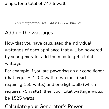
amps, for a total of 747.5 watts.
This refrigerator uses 2.4A x 127V = 304.8W
Add up the wattages
Now that you have calculated the individual
wattages of each appliance that will be powered
by your generator add them up to get a total
wattage.
For example if you are powering an air conditioner
(that requires 1200 watts) two fans (each
requiring 150 watts) and one lightbulb (which
requires 75 watts), then your total wattage would
be 1525 watts.
Calculate your Generator’s Power