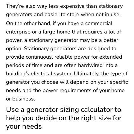
They’re also way less expensive than stationary
generators and easier to store when not in use.
On the other hand, if you have a commercial
enterprise or a large home that requires a lot of
power, a stationary generator may be a better
option. Stationary generators are designed to
provide continuous, reliable power for extended
periods of time and are often hardwired into a
building’s electrical system. Ultimately, the type of
generator you choose will depend on your specific
needs and the power requirements of your home
or business.
Use a generator sizing calculator to
help you decide on the right size for
your needs