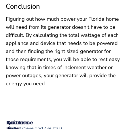
Conclusion
Figuring out how much power your Florida home
will need from its generator doesn’t have to be
difficult. By calculating the total wattage of each
appliance and device that needs to be powered
and then finding the right sized generator for
those requirements, you will be able to rest easy
knowing that in times of inclement weather or
power outages, your generator will provide the
energy you need.
Insurance
Quick
Address
Links
Home
13099 S Cleveland Ave #310