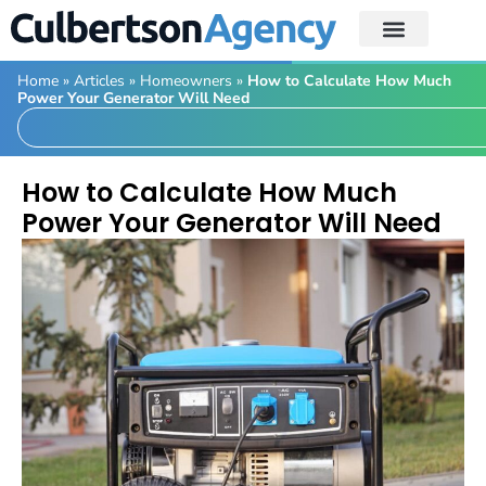
Home
»
Articles
»
Homeowners
»
How to Calculate How Much
Power Your Generator Will Need
How to Calculate How Much
Power Your Generator Will Need