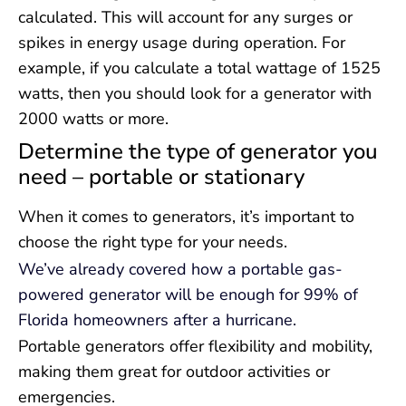
calculated. This will account for any surges or
spikes in energy usage during operation. For
example, if you calculate a total wattage of 1525
watts, then you should look for a generator with
2000 watts or more.
Determine the type of generator you
need – portable or stationary
When it comes to generators, it’s important to
choose the right type for your needs.
We’ve already covered how a portable gas-
powered generator will be enough for 99% of
Florida homeowners after a hurricane.
Portable generators offer flexibility and mobility,
making them great for outdoor activities or
emergencies.