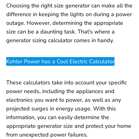
Choosing the right size generator can make all the
difference in keeping the lights on during a power
outage. However, determining the appropriate
size can be a daunting task. That’s where a
generator sizing calculator comes in handy.
Kohler Power has a Cool Electric Calculator
These calculators take into account your specific
power needs, including the appliances and
electronics you want to power, as well as any
projected surges in energy usage. With this
information, you can easily determine the
appropriate generator size and protect your home
from unexpected power failures.