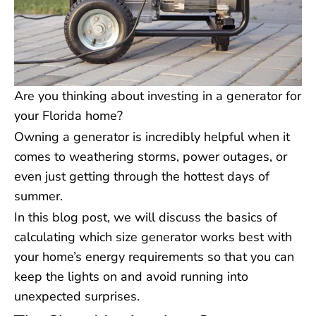
Are you thinking about investing in a generator for
your Florida home?
Owning a generator is incredibly helpful when it
comes to weathering storms, power outages, or
even just getting through the hottest days of
summer.
In this blog post, we will discuss the basics of
calculating which size generator works best with
your home’s energy requirements so that you can
keep the lights on and avoid running into
unexpected surprises.