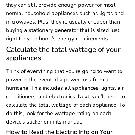
they can still provide enough power for most
normal household appliances such as lights and
microwaves. Plus, they’re usually cheaper than
buying a stationary generator that is sized just
right for your home’s energy requirements.
Calculate the total wattage of your
appliances
Think of everything that you’re going to want to
power in the event of a power loss from a
hurricane. This includes all appliances, lights, air
conditioners, and electronics. Next, you’ll need to
calculate the total wattage of each appliance. To
do this, look for the wattage rating on each
device’s sticker or in its manual.
How to Read the Electric Info on Your