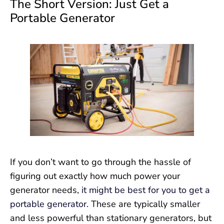
The Short Version: Just Get a
Portable Generator
If you don’t want to go through the hassle of
figuring out exactly how much power your
generator needs,
it might be best for you to get a
portable generator.
These are typically smaller
and less powerful than stationary generators, but