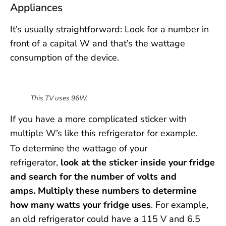
Appliances
It’s usually straightforward: Look for a number in
front of a capital W and that’s the wattage
consumption of the device.
This TV uses 96W.
If you have a more complicated sticker with
multiple W’s like this refrigerator for example.
To determine the wattage of your
refrigerator,
look at the sticker inside your fridge
and search for the number of volts and
amps.
Multiply these numbers to determine
how many watts your fridge uses
. For example,
an old refrigerator could have a 115 V and 6.5