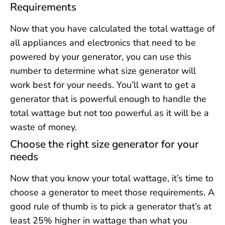
Requirements
Now that you have calculated the total wattage of
all appliances and electronics that need to be
powered by your generator, you can use this
number to determine what size generator will
work best for your needs. You’ll want to get a
generator that is powerful enough to handle the
total wattage but not too powerful as it will be a
waste of money.
Choose the right size generator for your
needs
Now that you know your total wattage, it’s time to
choose a generator to meet those requirements. A
good rule of thumb is to pick a generator that’s at
least 25% higher in wattage than what you