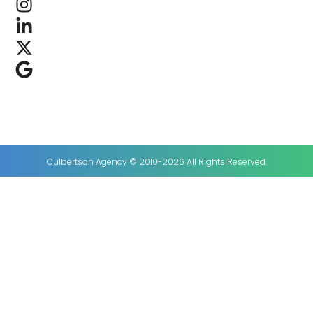
Culbertson Agency © 2010-2026 All Rights Reserved.