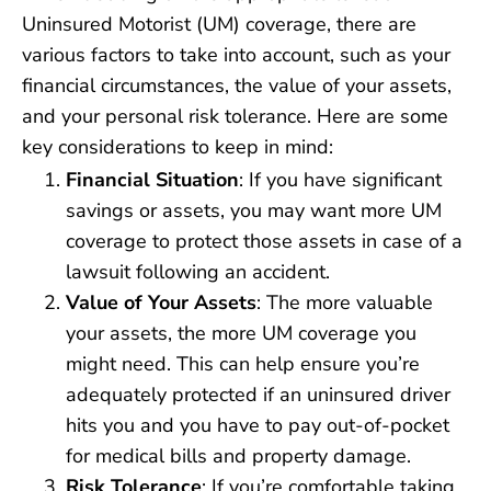
Uninsured Motorist (UM) coverage, there are
various factors to take into account, such as your
financial circumstances, the value of your assets,
and your personal risk tolerance. Here are some
key considerations to keep in mind:
Financial Situation
: If you have significant
savings or assets, you may want more UM
coverage to protect those assets in case of a
lawsuit following an accident.
Value of Your Assets
: The more valuable
your assets, the more UM coverage you
might need. This can help ensure you’re
adequately protected if an uninsured driver
hits you and you have to pay out-of-pocket
for medical bills and property damage.
Risk Tolerance
: If you’re comfortable taking