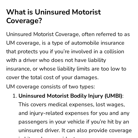
What is Uninsured Motorist
Coverage?
Uninsured Motorist Coverage, often referred to as
UM coverage, is a type of automobile insurance
that protects you if you’re involved in a collision
with a driver who does not have liability
insurance, or whose liability limits are too low to
cover the total cost of your damages.
UM coverage consists of two types:
Uninsured Motorist Bodily Injury (UMBI)
:
This covers medical expenses, lost wages,
and injury-related expenses for you and any
passengers in your vehicle if you’re hit by an
uninsured driver. It can also provide coverage