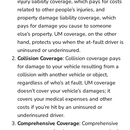
injury liability coverage, which pays for costs
related to other people’s injuries, and
property damage liability coverage, which
pays for damage you cause to someone
else’s property. UM coverage, on the other
hand, protects you when the at-fault driver is
uninsured or underinsured.
Collision Coverage
: Collision coverage pays
for damage to your vehicle resulting from a
collision with another vehicle or object,
regardless of who’s at fault. UM coverage
doesn’t cover your vehicle’s damages; it
covers your medical expenses and other
costs if you’re hit by an uninsured or
underinsured driver.
Comprehensive Coverage
: Comprehensive