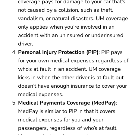
coverage pays for damage to your car that’s
not caused by a collision, such as theft,
vandalism, or natural disasters. UM coverage
only applies when you’re involved in an
accident with an uninsured or underinsured
driver.
Personal Injury Protection (PIP)
: PIP pays
for your own medical expenses regardless of
who’s at fault in an accident. UM coverage
kicks in when the other driver is at fault but
doesn’t have enough insurance to cover your
medical expenses.
Medical Payments Coverage (MedPay)
:
MedPay is similar to PIP in that it covers
medical expenses for you and your
passengers, regardless of who’s at fault.