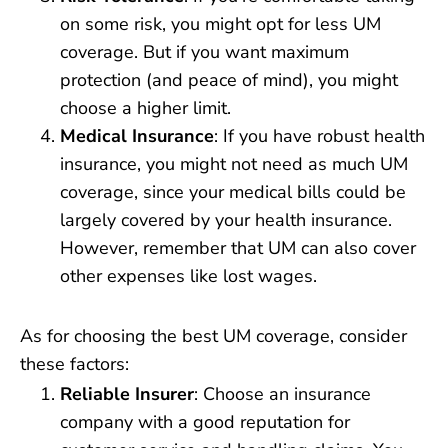
on some risk, you might opt for less UM
coverage. But if you want maximum
protection (and peace of mind), you might
choose a higher limit.
Medical Insurance
: If you have robust health
insurance, you might not need as much UM
coverage, since your medical bills could be
largely covered by your health insurance.
However, remember that UM can also cover
other expenses like lost wages.
As for choosing the best UM coverage, consider
these factors:
Reliable Insurer
: Choose an insurance
company with a good reputation for