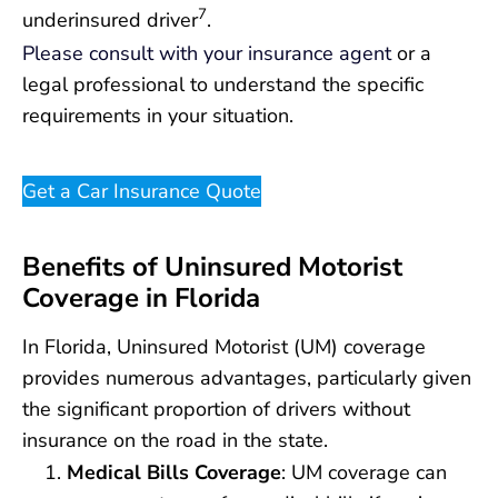
7
underinsured driver
.
Please consult with your insurance agent
or a
legal professional to understand the specific
requirements in your situation.
Get a Car Insurance Quote
Benefits of Uninsured Motorist
Coverage in Florida
In Florida, Uninsured Motorist (UM) coverage
provides numerous advantages, particularly given
the significant proportion of drivers without
insurance on the road in the state.
Medical Bills Coverage
: UM coverage can