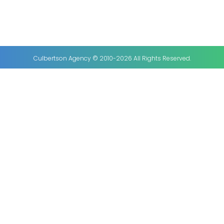
Culbertson Agency © 2010-2026 All Rights Reserved.