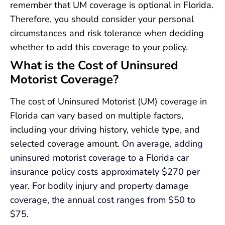
remember that UM coverage is optional in Florida.
Therefore, you should consider your personal
circumstances and risk tolerance when deciding
whether to add this coverage to your policy.
What is the Cost of Uninsured
Motorist Coverage?
The cost of Uninsured Motorist (UM) coverage in
Florida can vary based on multiple factors,
including your driving history, vehicle type, and
selected coverage amount.
On average, adding
uninsured motorist coverage to a Florida car
insurance policy costs approximately $270 per
year
.
For bodily injury and property damage
coverage, the annual cost ranges from $50 to
$75
.