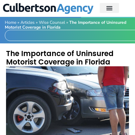
Home
»
Articles
»
Wise Counsel
»
The Importance of Uninsured
Motorist Coverage in Florida
The Importance of Uninsured
Motorist Coverage in Florida