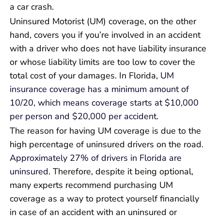
a car crash.
Uninsured Motorist (UM) coverage, on the other
hand, covers you if you’re involved in an accident
with a driver who does not have liability insurance
or whose liability limits are too low to cover the
total cost of your damages. In Florida,
UM
insurance coverage has a minimum amount of
10/20, which means coverage starts at $10,000
per person and $20,000 per accident
.
The reason for having UM coverage is due to the
high percentage of uninsured drivers on the road.
Approximately 27% of drivers in Florida are
uninsured
. Therefore, despite it being optional,
many experts recommend purchasing UM
coverage as a way to protect yourself financially
in case of an accident with an uninsured or