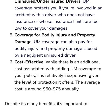
Uninsured/Underinsured Drivers
:
UM
coverage protects you if you’re involved in an
accident with a driver who does not have
insurance or whose insurance limits are too
low to cover your damages
.
Coverage for Bodily Injury and Property
Damage
:
UM coverage can also pay for
bodily injury and property damage caused
by a negligent uninsured driver.
Cost-Effective
: While there is an additional
cost associated with adding UM coverage to
your policy, it is relatively inexpensive given
the level of protection it offers. The average
cost is around $50-$75 annually.
Despite its many benefits, it’s important to