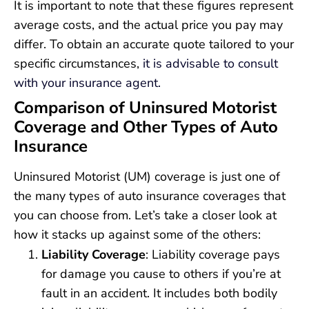
It is important to note that these figures represent
average costs, and the actual price you pay may
differ. To obtain an accurate quote tailored to your
specific circumstances,
it is advisable to consult
with your insurance agent.
Comparison of Uninsured Motorist
Coverage and Other Types of Auto
Insurance
Uninsured Motorist (UM) coverage is just one of
the many types of auto insurance coverages that
you can choose from. Let’s take a closer look at
how it stacks up against some of the others:
Liability Coverage
: Liability coverage pays
for damage you cause to others if you’re at
fault in an accident. It includes both bodily