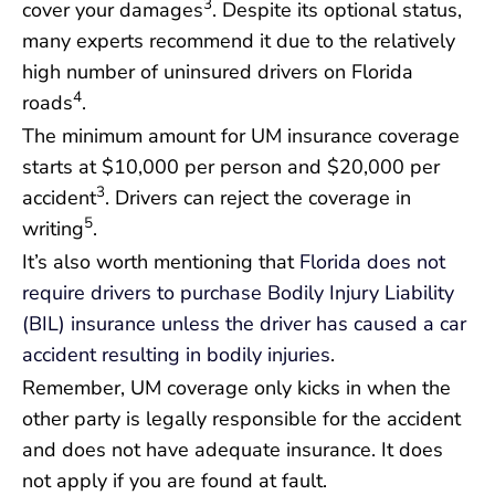
3
cover your damages
. Despite its optional status,
many experts recommend it due to the relatively
high number of uninsured drivers on Florida
4
roads
.
The minimum amount for UM insurance coverage
starts at $10,000 per person and $20,000 per
3
accident
. Drivers can reject the coverage in
5
writing
.
It’s also worth mentioning that
Florida does not
require drivers to purchase Bodily Injury Liability
(BIL) insurance unless the driver has caused a car
accident resulting in bodily injuries
.
Remember, UM coverage only kicks in when the
other party is legally responsible for the accident
and does not have adequate insurance. It does
not apply if you are found at fault.