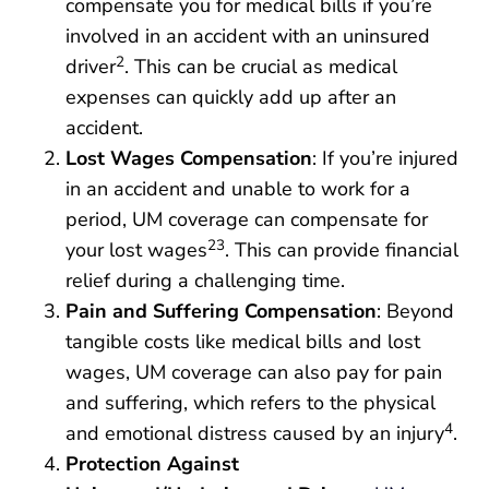
compensate you for medical bills if you’re
involved in an accident with an uninsured
2
driver
. This can be crucial as medical
expenses can quickly add up after an
accident.
Lost Wages Compensation
: If you’re injured
in an accident and unable to work for a
period, UM coverage can compensate for
23
your lost wages
. This can provide financial
relief during a challenging time.
Pain and Suffering Compensation
: Beyond
tangible costs like medical bills and lost
wages, UM coverage can also pay for pain
and suffering, which refers to the physical
4
and emotional distress caused by an injury
.
Protection Against