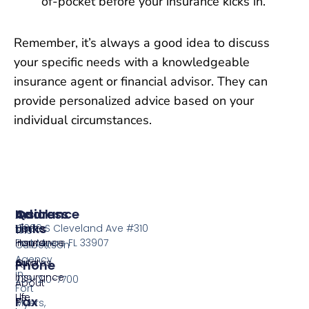
of-pocket before your insurance kicks in.
Remember, it’s always a good idea to discuss
your specific needs with a knowledgeable
insurance agent or financial advisor. They can
provide personalized advice based on your
individual circumstances.
Insurance
Quick
Address
Links
Home
13099 S Cleveland Ave #310
The
Insurance
Home
Fort Myers FL 33907
Culbertson
Agency
Auto
Quotes
Phone
in
Insurance
239-210-7700
About
Fort
Life
Us
Fax
Myers,