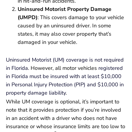
in hit-and-run accidents.
Uninsured Motorist Property Damage
(UMPD)
: This covers damage to your vehicle
caused by an uninsured driver. In some
states, it may also cover property that’s
damaged in your vehicle.
Uninsured Motorist (UM) coverage is not required
in Florida
. However, all motor vehicles
registered
in Florida must be insured with at least $10,000
in Personal Injury Protection (PIP) and $10,000 in
property damage liability
.
While UM coverage is optional, it’s important to
note that it provides protection if you’re involved
in an accident with a driver who does not have
insurance or whose insurance limits are too low to