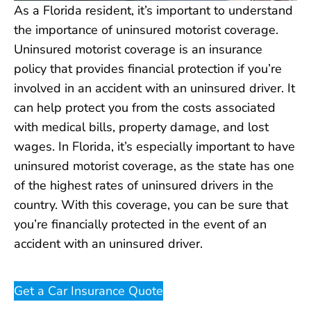
As a Florida resident, it’s important to understand
the importance of uninsured motorist coverage.
Uninsured motorist coverage is an insurance
policy that provides financial protection if you’re
involved in an accident with an uninsured driver. It
can help protect you from the costs associated
with medical bills, property damage, and lost
wages. In Florida, it’s especially important to have
uninsured motorist coverage, as the state has one
of the highest rates of uninsured drivers in the
country. With this coverage, you can be sure that
you’re financially protected in the event of an
accident with an uninsured driver.
Get a Car Insurance Quote