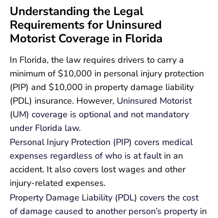
Understanding the Legal
Requirements for Uninsured
Motorist Coverage in Florida
In Florida, the law requires drivers to carry a
minimum of $10,000 in personal injury protection
(PIP) and $10,000 in property damage liability
(PDL) insurance. However,
Uninsured Motorist
(UM) coverage is optional and not mandatory
under Florida law
.
Personal Injury Protection (PIP) covers medical
expenses regardless of who is at fault
in an
accident. It also covers lost wages and other
injury-related expenses.
Property Damage Liability (PDL) covers the cost
of damage caused to another person’s property
in