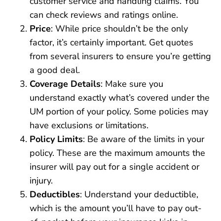
customer service and handling claims. You
can check reviews and ratings online.
Price
: While price shouldn’t be the only
factor, it’s certainly important. Get quotes
from several insurers to ensure you’re getting
a good deal.
Coverage Details
: Make sure you
understand exactly what’s covered under the
UM portion of your policy. Some policies may
have exclusions or limitations.
Policy Limits
: Be aware of the limits in your
policy. These are the maximum amounts the
insurer will pay out for a single accident or
injury.
Deductibles
: Understand your deductible,
which is the amount you’ll have to pay out-