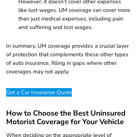
However, it doesn’t cover other expenses
like lost wages. UM coverage can cover more
than just medical expenses, including pain
and suffering and lost wages.
In summary, UM coverage provides a crucial layer
of protection that complements these other types
of auto insurance, filling in gaps where other
coverages may not apply.
Get a Car Insurance Quote
How to Choose the Best Uninsured
Motorist Coverage for Your Vehicle
When deciding on the appropriate level of