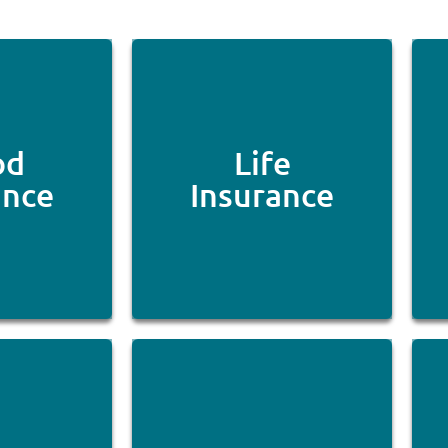
od
Life
ance
Insurance