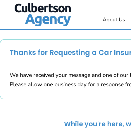
About Us
Thanks for Requesting a Car Insu
We have received your message and one of our l
Please allow one business day for a response fr
While you're here, 