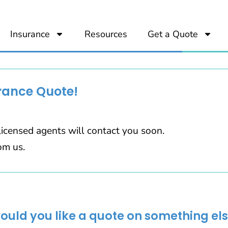
Insurance
Resources
Get a Quote
rance Quote!
icensed agents will contact you soon.
om us.
would you like a quote on something els