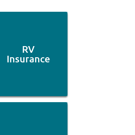
RV
Insurance