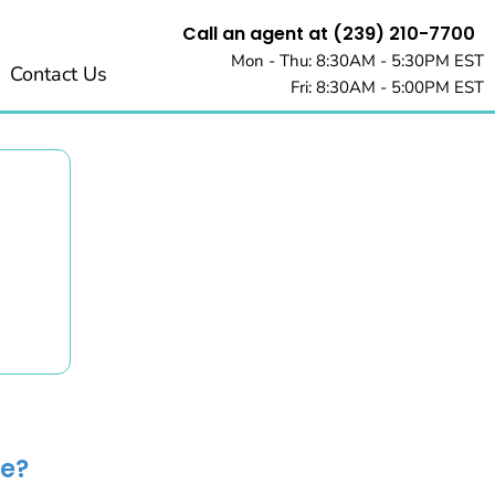
Call an agent at (239) 210-7700
Mon - Thu: 8:30AM - 5:30PM EST
Contact Us
Fri: 8:30AM - 5:00PM EST
e?​