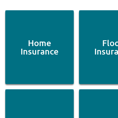
Home
Flo
Insurance
Insur