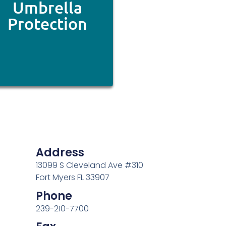
Umbrella
Protection
Address
13099 S Cleveland Ave #310
Fort Myers FL 33907
Phone
239-210-7700