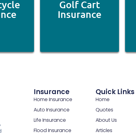
ycle
Golf Cart
ance
Insurance
Insurance
Quick Links
Home Insurance
Home
Auto Insurance
Quotes
Life Insurance
About Us
,
Flood Insurance
Articles
d