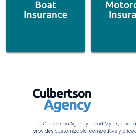
Boat
Motorc
Insurance
Insur
The Culbertson Agency in Fort Myers, Florida
provides customizable, competitively price