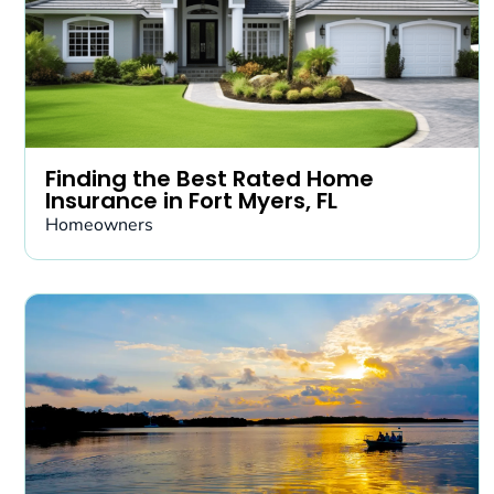
Finding the Best Rated Home
Insurance in Fort Myers, FL
Homeowners