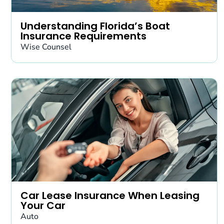
Understanding Florida’s Boat
Insurance Requirements
Wise Counsel
Car Lease Insurance When Leasing
Your Car
Auto