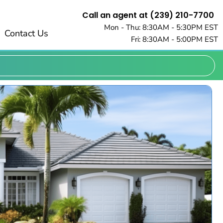
Call an agent at (239) 210-7700
Mon - Thu: 8:30AM - 5:30PM EST
Contact Us
Fri: 8:30AM - 5:00PM EST