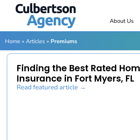
About Us
Home
»
Articles
»
Premiums
Finding the Best Rated Ho
Insurance in Fort Myers, FL
Read featured article →