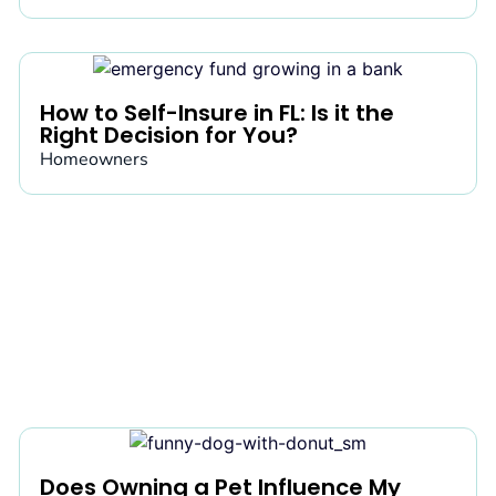
How to Self-Insure in FL: Is it the
Right Decision for You?
Homeowners
Does Owning a Pet Influence My