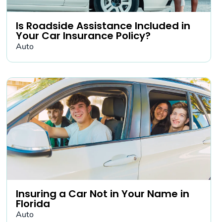
Is Roadside Assistance Included in
Your Car Insurance Policy?
Auto
Insuring a Car Not in Your Name in
Florida
Auto