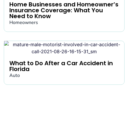
Home Businesses and Homeowner’s
Insurance Coverage: What You
Need to Know
Homeowners
What to Do After a Car Accident in
Florida
Auto