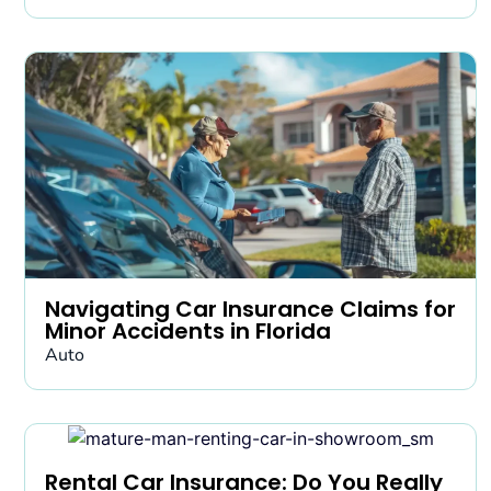
Navigating Car Insurance Claims for
Minor Accidents in Florida
Auto
Rental Car Insurance: Do You Really