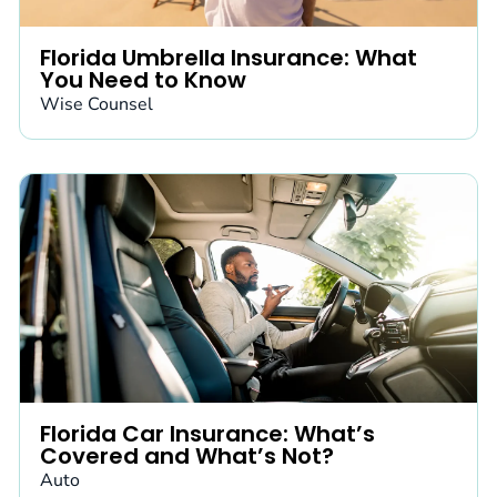
Florida Umbrella Insurance: What
You Need to Know
Wise Counsel
Florida Car Insurance: What’s
Covered and What’s Not?
Auto