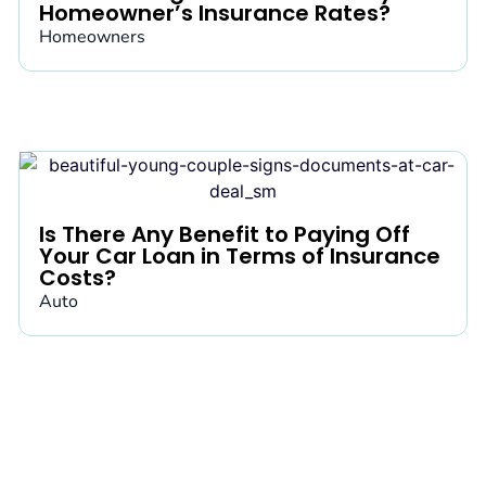
Homeowner’s Insurance Rates?
Homeowners
Is There Any Benefit to Paying Off
Your Car Loan in Terms of Insurance
Costs?
Auto