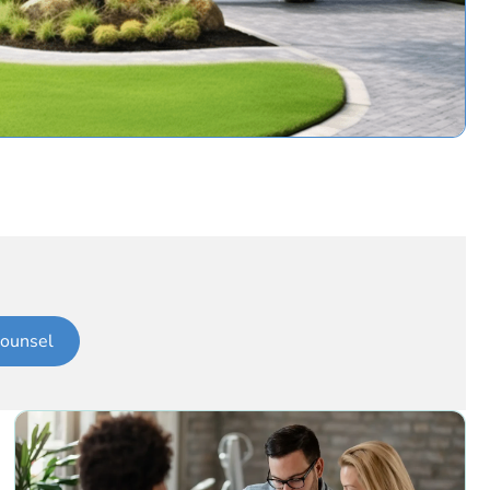
ounsel