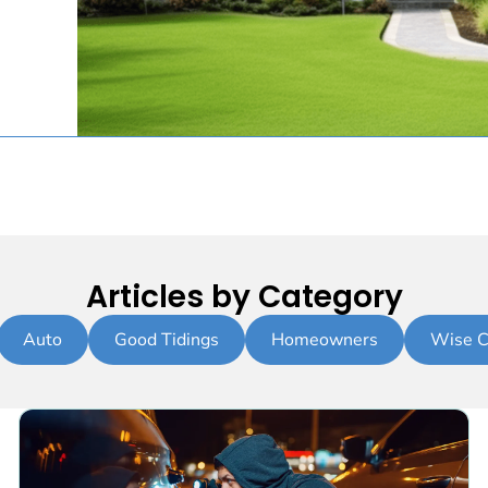
Articles by Category
Auto
Good Tidings
Homeowners
Wise C