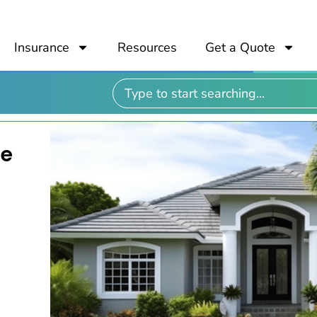
Insurance
Resources
Get a Quote
me