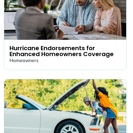
Hurricane Endorsements for
Enhanced Homeowners Coverage
Homeowners