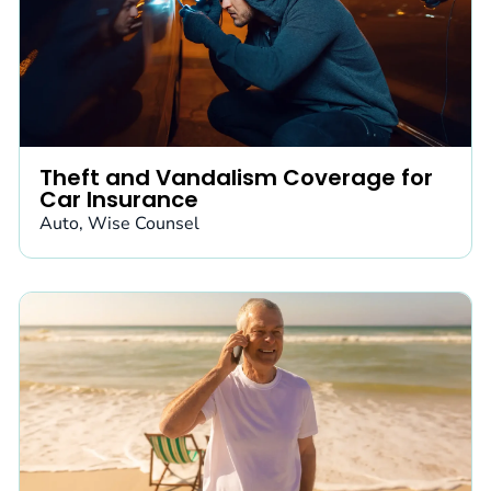
Theft and Vandalism Coverage for
Car Insurance
Auto
,
Wise Counsel