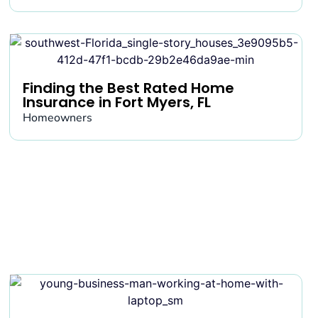
Finding the Best Rated Home
Insurance in Fort Myers, FL
Homeowners