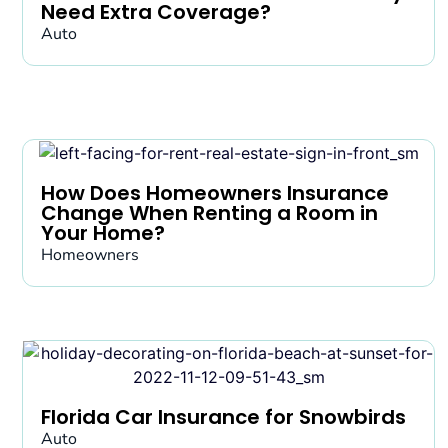
Need Extra Coverage?
Auto
How Does Homeowners Insurance
Change When Renting a Room in
Your Home?
Homeowners
Florida Car Insurance for Snowbirds
Auto