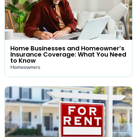
Home Businesses and Homeowner’s
Insurance Coverage: What You Need
to Know
Homeowners