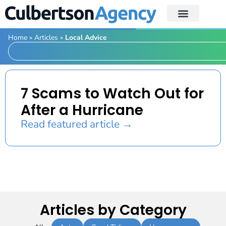
Home
»
Articles
»
Local Advice
7 Scams to Watch Out for
After a Hurricane
Read featured article →
Articles by Category