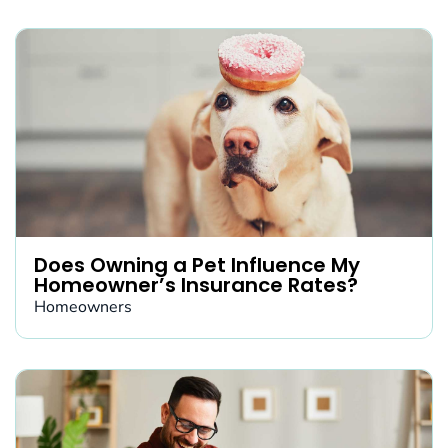
Does Owning a Pet Influence My
Homeowner’s Insurance Rates?
Homeowners