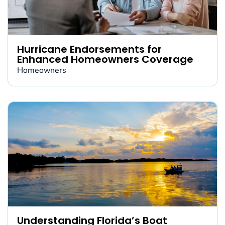
Hurricane Endorsements for
Enhanced Homeowners Coverage
Homeowners
Understanding Florida’s Boat