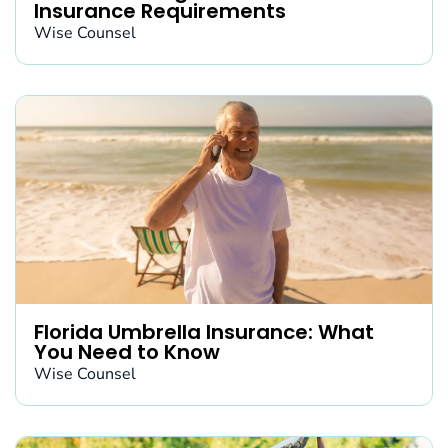
Insurance Requirements
Wise Counsel
Florida Umbrella Insurance: What
You Need to Know
Wise Counsel