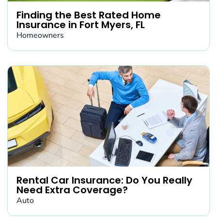
Finding the Best Rated Home
Insurance in Fort Myers, FL
Homeowners
Rental Car Insurance: Do You Really
Need Extra Coverage?
Auto