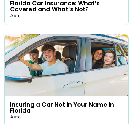
Florida Car Insurance: What’s
Covered and What’s Not?
Auto
Insuring a Car Not in Your Name in
Florida
Auto