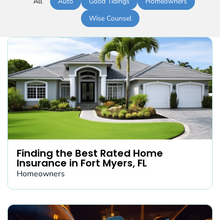
All
Auto
Good Tidings
Homeowners
Wise Counsel
Finding the Best Rated Home
Insurance in Fort Myers, FL
Homeowners