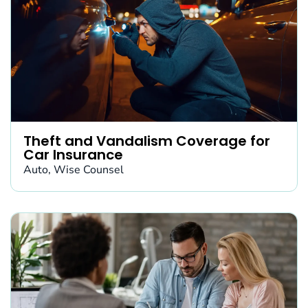
Theft and Vandalism Coverage for
Car Insurance
Auto
,
Wise Counsel