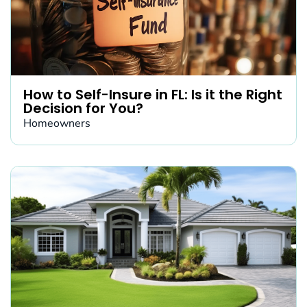
How to Self-Insure in FL: Is it the Right
Decision for You?
Homeowners