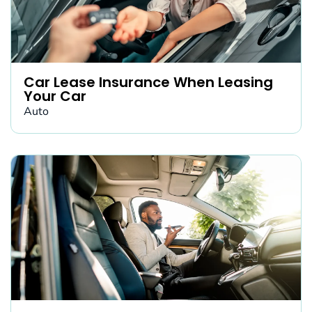
Car Lease Insurance When Leasing
Your Car
Auto