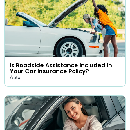
Is Roadside Assistance Included in
Your Car Insurance Policy?
Auto