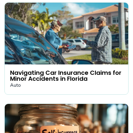
Navigating Car Insurance Claims for
Minor Accidents in Florida
Auto