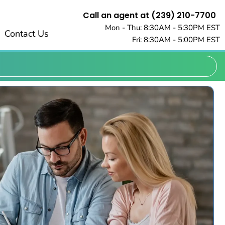
Call an agent at (239) 210-7700
Mon - Thu: 8:30AM - 5:30PM EST
Contact Us
Fri: 8:30AM - 5:00PM EST