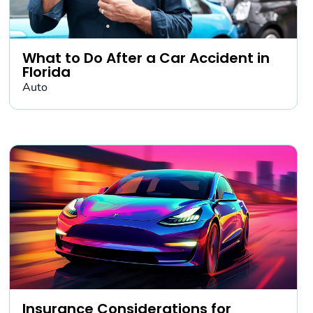
What to Do After a Car Accident in
Florida
Auto
Insurance Considerations for