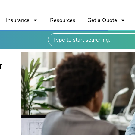
Insurance
Resources
Get a Quote
r