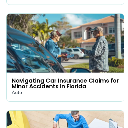
Navigating Car Insurance Claims for
Minor Accidents in Florida
Auto