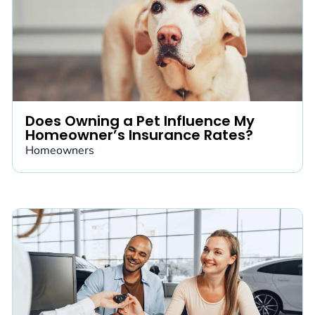
Does Owning a Pet Influence My
Homeowner’s Insurance Rates?
Homeowners