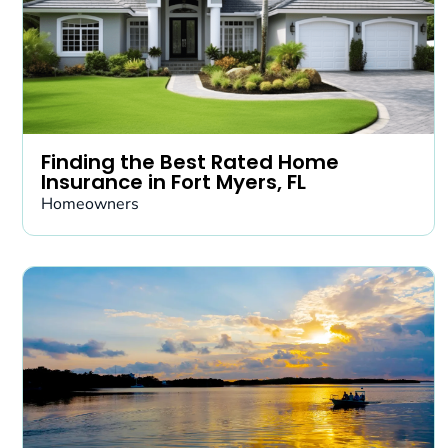
Finding the Best Rated Home
Insurance in Fort Myers, FL
Homeowners