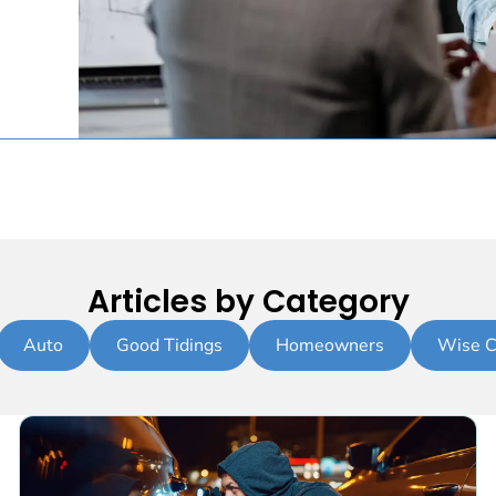
Articles by Category
Auto
Good Tidings
Homeowners
Wise C