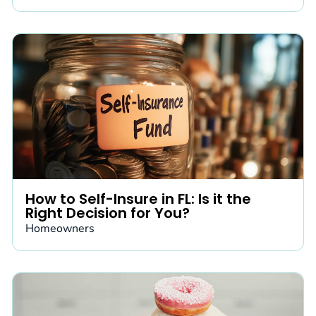
How to Self-Insure in FL: Is it the
Right Decision for You?
Homeowners