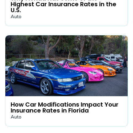
Highest Car Insurance Rates in the
U.S.
Auto
How Car Modifications Impact Your
Insurance Rates in Florida
Auto