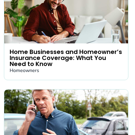
Home Businesses and Homeowner’s
Insurance Coverage: What You
Need to Know
Homeowners