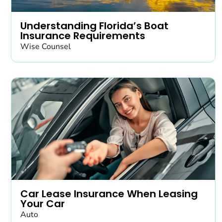
Understanding Florida’s Boat
Insurance Requirements
Wise Counsel
Car Lease Insurance When Leasing
Your Car
Auto