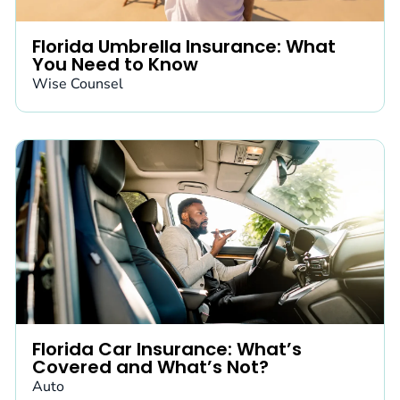
Florida Umbrella Insurance: What
You Need to Know
Wise Counsel
Florida Car Insurance: What’s
Covered and What’s Not?
Auto