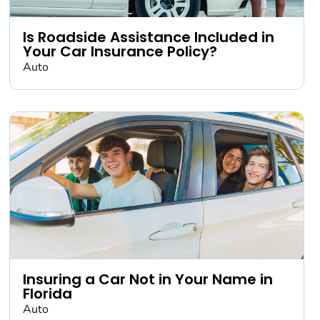
Is Roadside Assistance Included in
Your Car Insurance Policy?
Auto
Insuring a Car Not in Your Name in
Florida
Auto