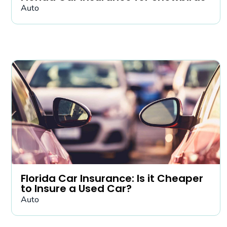
Auto
Florida Car Insurance: Is it Cheaper
to Insure a Used Car?
Auto