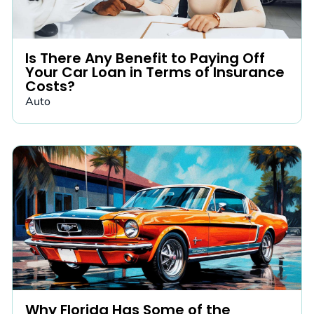
Is There Any Benefit to Paying Off
Your Car Loan in Terms of Insurance
Costs?
Auto
Why Florida Has Some of the