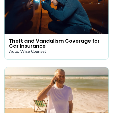
Theft and Vandalism Coverage for
Car Insurance
Auto
,
Wise Counsel