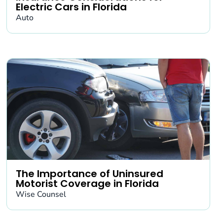
Electric Cars in Florida
Auto
The Importance of Uninsured
Motorist Coverage in Florida
Wise Counsel