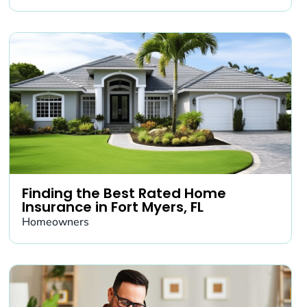
Finding the Best Rated Home
Insurance in Fort Myers, FL
Homeowners