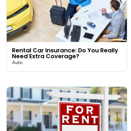
Rental Car Insurance: Do You Really
Need Extra Coverage?
Auto