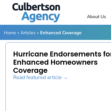
About Us
Home
»
Articles
»
Enhanced Coverage
Hurricane Endorsements fo
Enhanced Homeowners
Coverage
Read featured article →