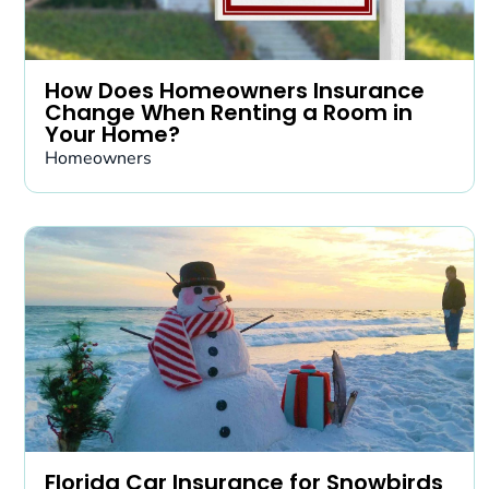
How Does Homeowners Insurance
Change When Renting a Room in
Your Home?
Homeowners
Florida Car Insurance for Snowbirds