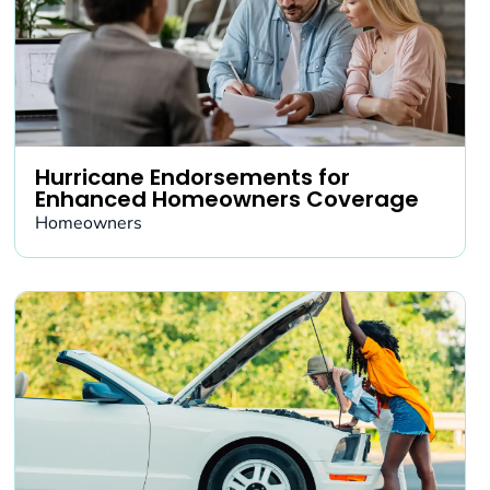
Hurricane Endorsements for
Enhanced Homeowners Coverage
Homeowners