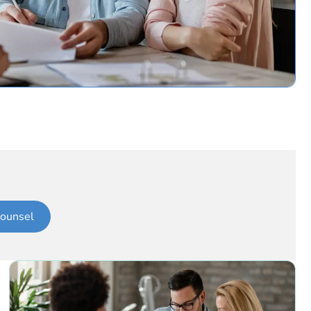
ounsel