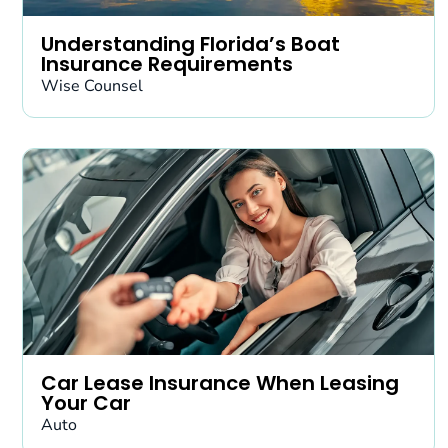
Understanding Florida’s Boat
Insurance Requirements
Wise Counsel
Car Lease Insurance When Leasing
Your Car
Auto