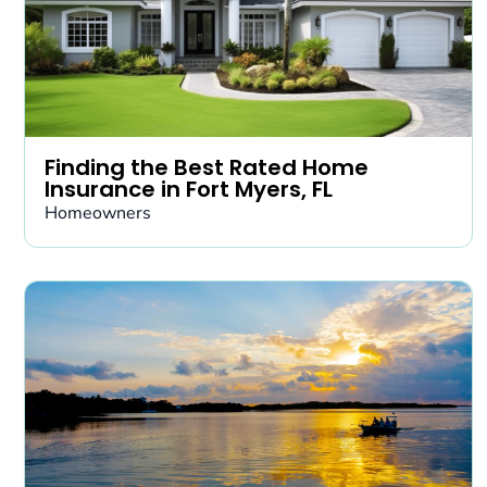
Finding the Best Rated Home
Insurance in Fort Myers, FL
Homeowners