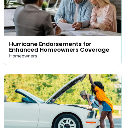
Hurricane Endorsements for
Enhanced Homeowners Coverage
Homeowners