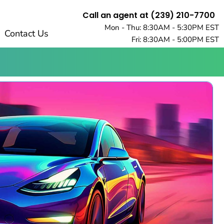
Call an agent at (239) 210-7700
Mon - Thu: 8:30AM - 5:30PM EST
Contact Us
Fri: 8:30AM - 5:00PM EST