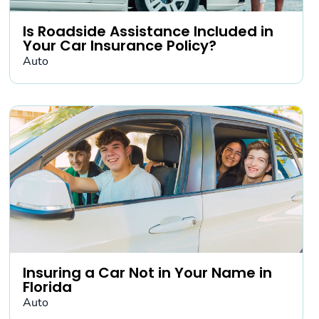
Is Roadside Assistance Included in
Your Car Insurance Policy?
Auto
Insuring a Car Not in Your Name in
Florida
Auto