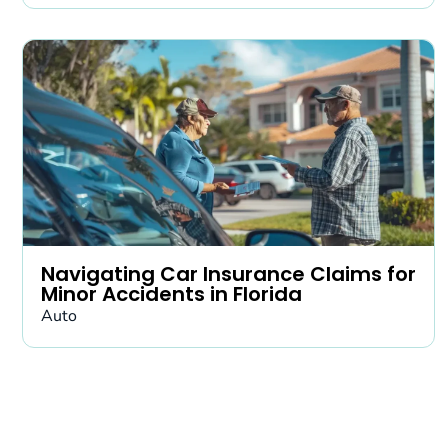
Navigating Car Insurance Claims for
Minor Accidents in Florida
Auto