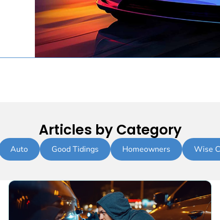
Articles by Category
Auto
Good Tidings
Homeowners
Wise C