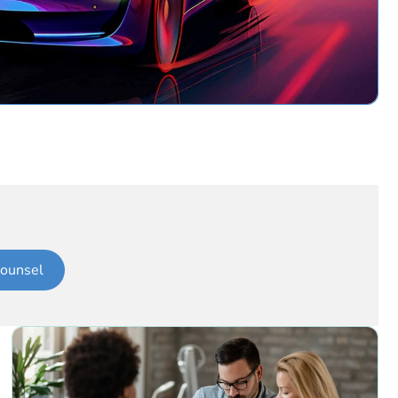
ounsel