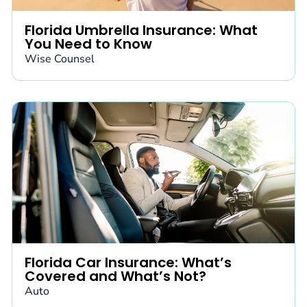
Florida Umbrella Insurance: What
You Need to Know
Wise Counsel
Florida Car Insurance: What’s
Covered and What’s Not?
Auto