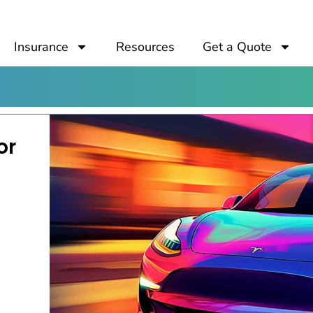
Insurance
Resources
Get a Quote
or