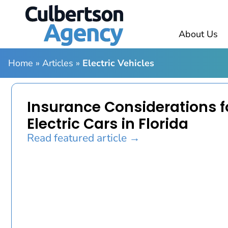
About Us
Home
»
Articles
»
Electric Vehicles
Insurance Considerations f
Electric Cars in Florida
Read featured article →