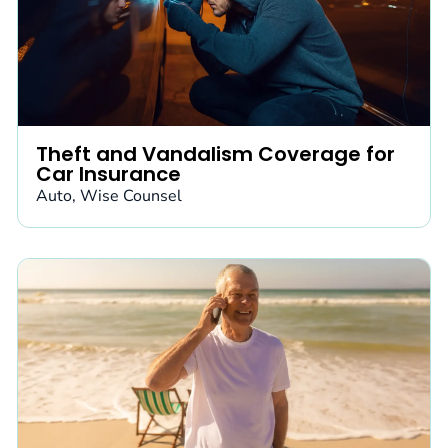
Theft and Vandalism Coverage for
Car Insurance
Auto
,
Wise Counsel