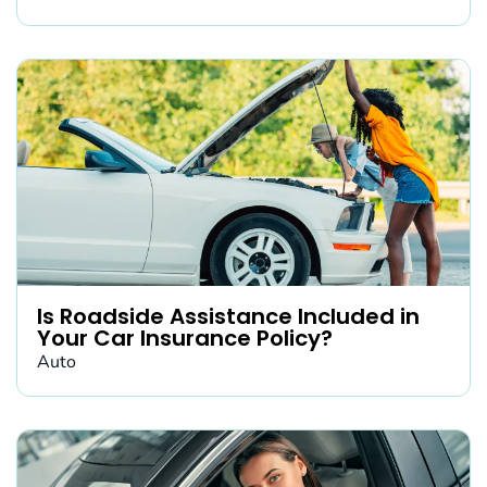
Is Roadside Assistance Included in
Your Car Insurance Policy?
Auto