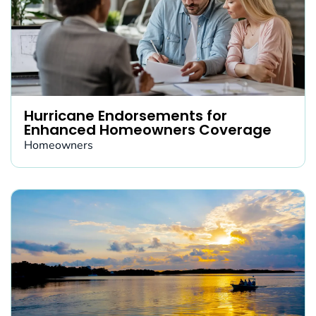
Hurricane Endorsements for
Enhanced Homeowners Coverage
Homeowners