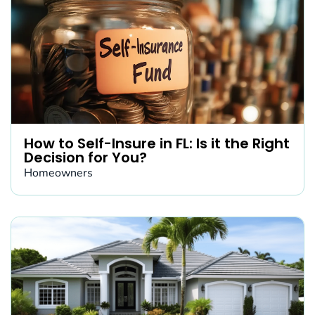
How to Self-Insure in FL: Is it the Right
Decision for You?
Homeowners