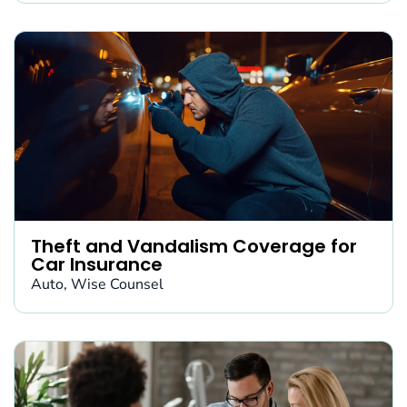
Theft and Vandalism Coverage for
Car Insurance
Auto
,
Wise Counsel