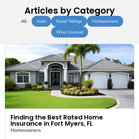
Articles by Category
All
Auto
Good Tidings
Homeowners
Wise Counsel
Finding the Best Rated Home
Insurance in Fort Myers, FL
Homeowners