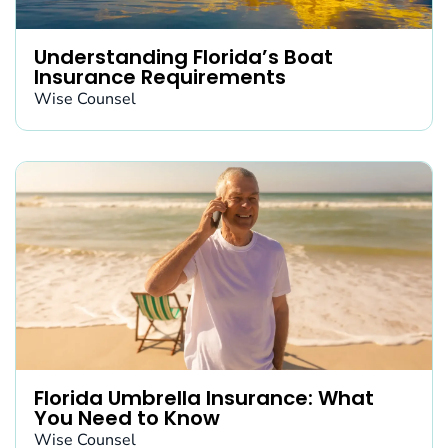
Understanding Florida’s Boat
Insurance Requirements
Wise Counsel
Florida Umbrella Insurance: What
You Need to Know
Wise Counsel