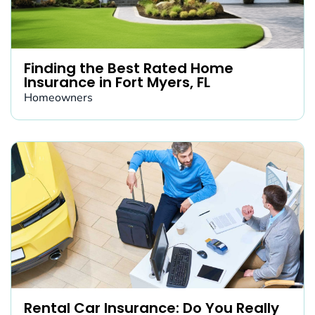
Finding the Best Rated Home
Insurance in Fort Myers, FL
Homeowners
Rental Car Insurance: Do You Really