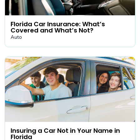
Florida Car Insurance: What’s
Covered and What’s Not?
Auto
Insuring a Car Not in Your Name in
Florida