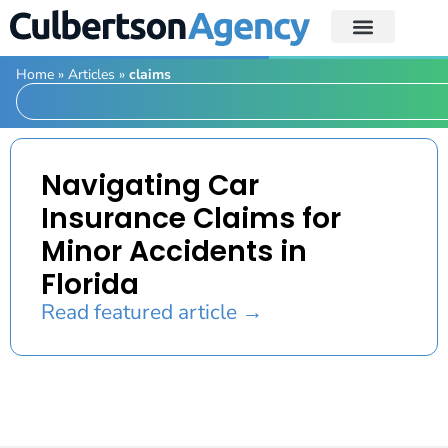
Home
»
Articles
»
claims
Navigating Car
Insurance Claims for
Minor Accidents in
Florida
Read featured article →