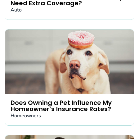
Need Extra Coverage?
Auto
Does Owning a Pet Influence My
Homeowner’s Insurance Rates?
Homeowners