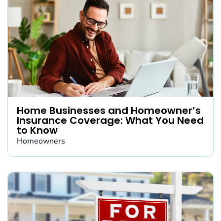
Home Businesses and Homeowner’s
Insurance Coverage: What You Need
to Know
Homeowners