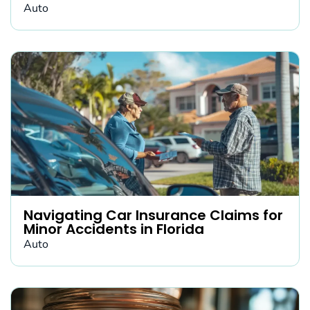
Auto
Navigating Car Insurance Claims for
Minor Accidents in Florida
Auto