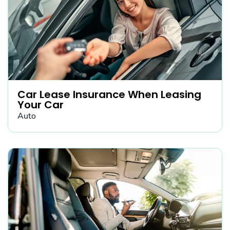
Car Lease Insurance When Leasing
Your Car
Auto