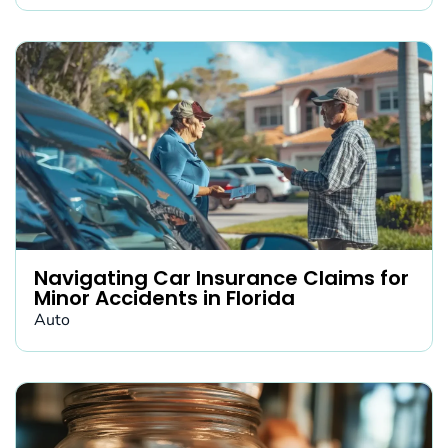
Navigating Car Insurance Claims for
Minor Accidents in Florida
Auto