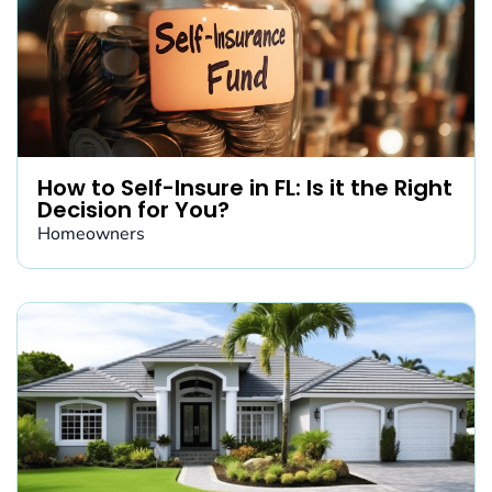
How to Self-Insure in FL: Is it the Right
Decision for You?
Homeowners