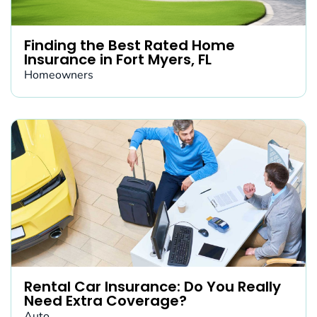
Finding the Best Rated Home
Insurance in Fort Myers, FL
Homeowners
Rental Car Insurance: Do You Really
Need Extra Coverage?
Auto