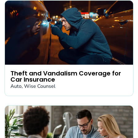
Theft and Vandalism Coverage for
Car Insurance
Auto
,
Wise Counsel