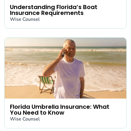
Understanding Florida’s Boat
Insurance Requirements
Wise Counsel
Florida Umbrella Insurance: What
You Need to Know
Wise Counsel