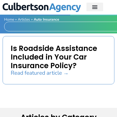
Home
»
Articles
»
Auto Insurance
Is Roadside Assistance
Included in Your Car
Insurance Policy?
Read featured article →