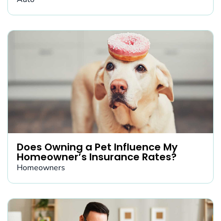
Does Owning a Pet Influence My
Homeowner’s Insurance Rates?
Homeowners