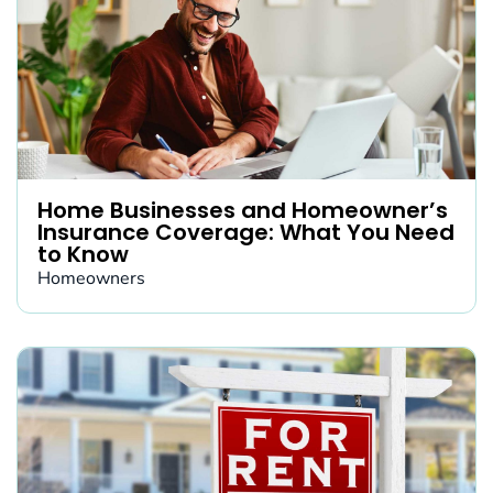
Home Businesses and Homeowner’s
Insurance Coverage: What You Need
to Know
Homeowners