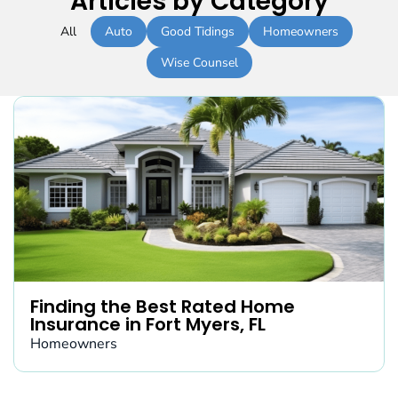
Articles by Category
All
Auto
Good Tidings
Homeowners
Wise Counsel
Finding the Best Rated Home
Insurance in Fort Myers, FL
Homeowners