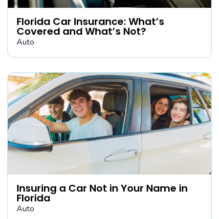
Florida Car Insurance: What’s
Covered and What’s Not?
Auto
Insuring a Car Not in Your Name in
Florida
Auto