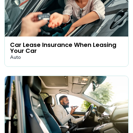
Car Lease Insurance When Leasing
Your Car
Auto