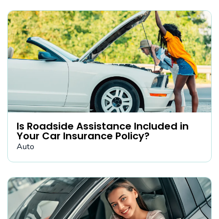
Is Roadside Assistance Included in
Your Car Insurance Policy?
Auto