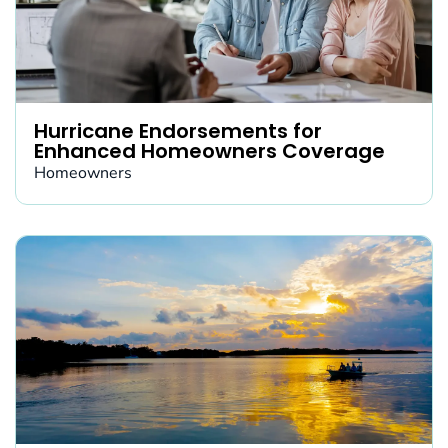
Hurricane Endorsements for
Enhanced Homeowners Coverage
Homeowners