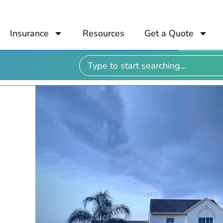
Insurance
Resources
Get a Quote