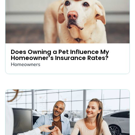
Does Owning a Pet Influence My
Homeowner’s Insurance Rates?
Homeowners