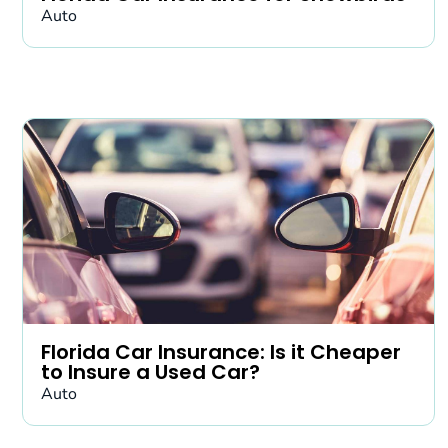
Auto
Florida Car Insurance: Is it Cheaper
to Insure a Used Car?
Auto