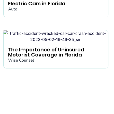
Electric Cars in Florida
Auto
The Importance of Uninsured
Motorist Coverage in Florida
Wise Counsel