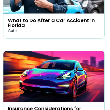
What to Do After a Car Accident in
Florida
Auto
Insurance Considerations for