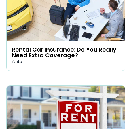
Rental Car Insurance: Do You Really
Need Extra Coverage?
Auto