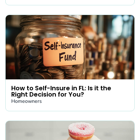
How to Self-Insure in FL: Is it the
Right Decision for You?
Homeowners