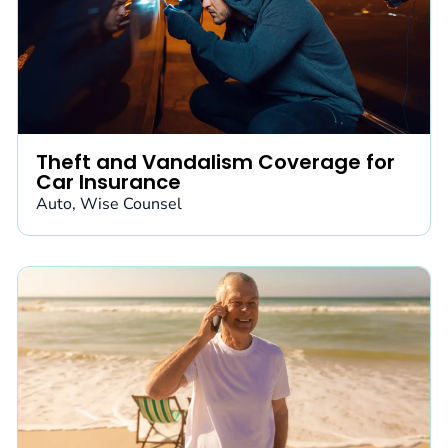
Theft and Vandalism Coverage for
Car Insurance
Auto
,
Wise Counsel