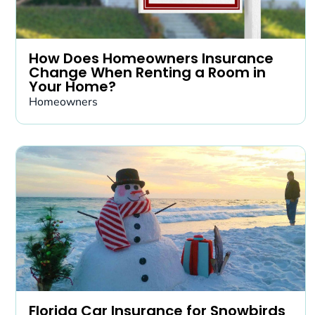
How Does Homeowners Insurance
Change When Renting a Room in
Your Home?
Homeowners
Florida Car Insurance for Snowbirds