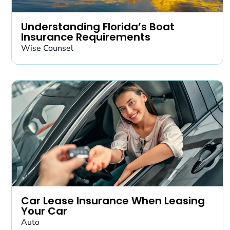
Understanding Florida’s Boat
Insurance Requirements
Wise Counsel
Car Lease Insurance When Leasing
Your Car
Auto