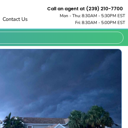
Call an agent at (239) 210-7700
Mon - Thu: 8:30AM - 5:30PM EST
Contact Us
Fri: 8:30AM - 5:00PM EST