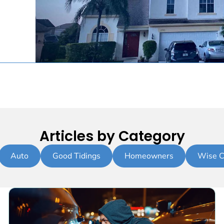
Articles by Category
Auto
Good Tidings
Homeowners
Wise C