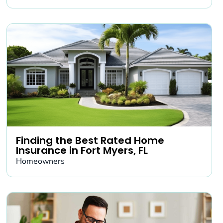
Finding the Best Rated Home
Insurance in Fort Myers, FL
Homeowners