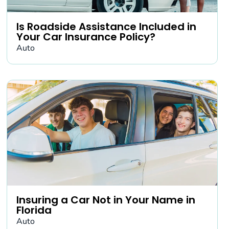
Is Roadside Assistance Included in
Your Car Insurance Policy?
Auto
Insuring a Car Not in Your Name in
Florida
Auto