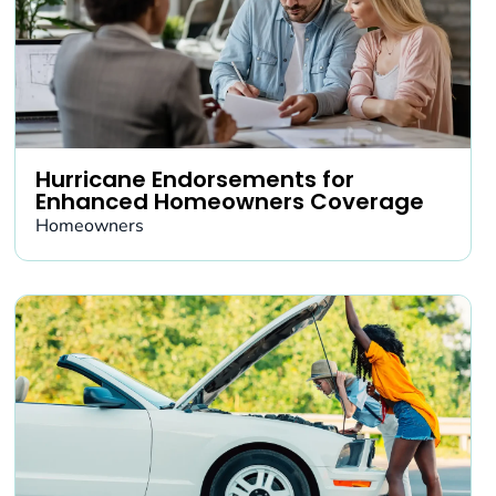
Hurricane Endorsements for
Enhanced Homeowners Coverage
Homeowners