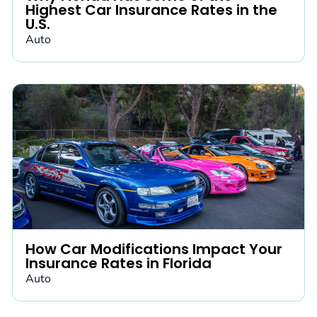
Highest Car Insurance Rates in the
U.S.
Auto
How Car Modifications Impact Your
Insurance Rates in Florida
Auto