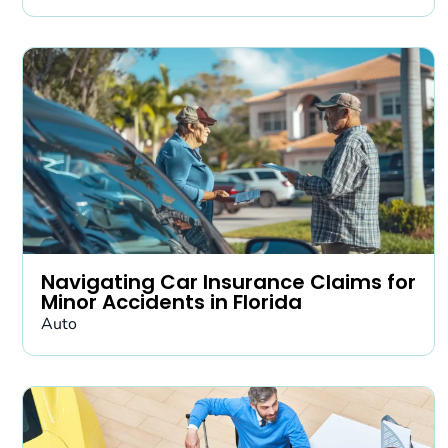
Navigating Car Insurance Claims for
Minor Accidents in Florida
Auto