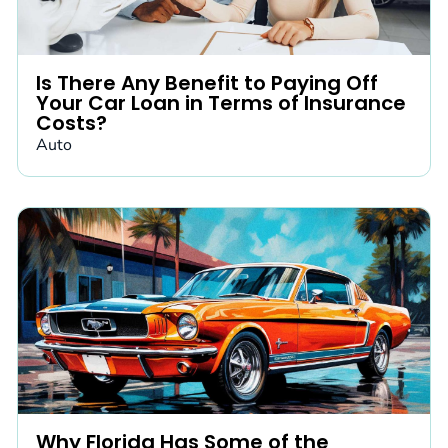
Is There Any Benefit to Paying Off
Your Car Loan in Terms of Insurance
Costs?
Auto
Why Florida Has Some of the