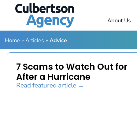
About Us
Home
»
Articles
»
Advice
7 Scams to Watch Out for
After a Hurricane
Read featured article →