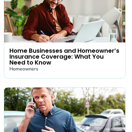
Home Businesses and Homeowner’s
Insurance Coverage: What You
Need to Know
Homeowners