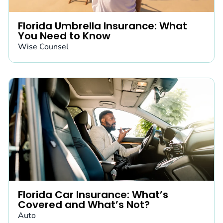
Florida Umbrella Insurance: What
You Need to Know
Wise Counsel
Florida Car Insurance: What’s
Covered and What’s Not?
Auto