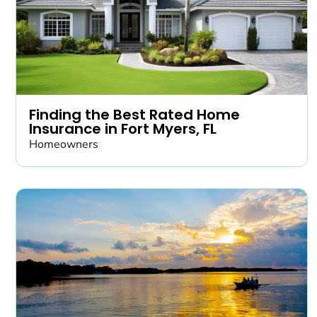
Finding the Best Rated Home
Insurance in Fort Myers, FL
Homeowners