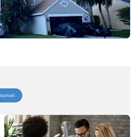
ounsel