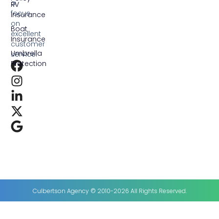
a
RV
focus
Insurance
on
Boat
excellent
Insurance
customer
Umbrella
service.
Protection
Culbertson Agency © 2010-2026 All Rights Reserved.