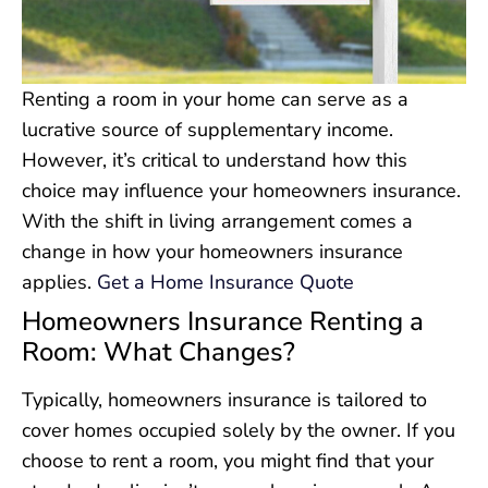
Renting a room in your home can serve as a
lucrative source of supplementary income.
However, it’s critical to understand how this
choice may influence your homeowners insurance.
With the shift in living arrangement comes a
change in how your homeowners insurance
applies.
Get a Home Insurance Quote
Homeowners Insurance Renting a
Room: What Changes?
Typically, homeowners insurance is tailored to
cover homes occupied solely by the owner. If you
choose to rent a room, you might find that your