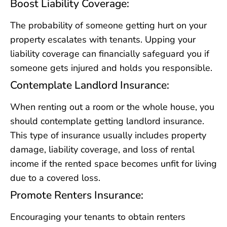
Boost Liability Coverage:
The probability of someone getting hurt on your
property escalates with tenants. Upping your
liability coverage can financially safeguard you if
someone gets injured and holds you responsible.
Contemplate Landlord Insurance:
When renting out a room or the whole house, you
should contemplate getting landlord insurance.
This type of insurance usually includes property
damage, liability coverage, and loss of rental
income if the rented space becomes unfit for living
due to a covered loss.
Promote Renters Insurance:
Encouraging your tenants to obtain renters