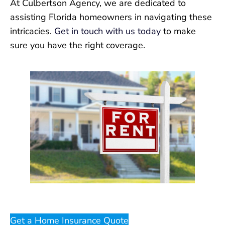
At Culbertson Agency, we are dedicated to
assisting Florida homeowners in navigating these
intricacies.
Get in touch with us today
to make
sure you have the right coverage.
Get a Home Insurance Quote