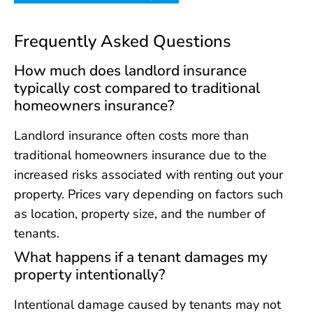
Frequently Asked Questions
How much does landlord insurance
typically cost compared to traditional
homeowners insurance?
Landlord insurance often costs more than
traditional homeowners insurance due to the
increased risks associated with renting out your
property. Prices vary depending on factors such
as location, property size, and the number of
tenants.
What happens if a tenant damages my
property intentionally?
Intentional damage caused by tenants may not