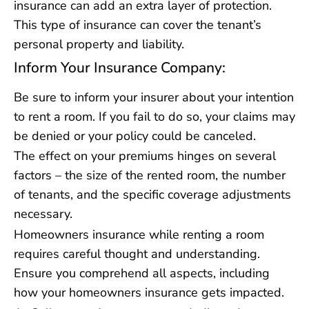
insurance can add an extra layer of protection.
This type of insurance can cover the tenant’s
personal property and liability.
Inform Your Insurance Company:
Be sure to inform your insurer about your intention
to rent a room. If you fail to do so, your claims may
be denied or your policy could be canceled.
The effect on your premiums hinges on several
factors – the size of the rented room, the number
of tenants, and the specific coverage adjustments
necessary.
Homeowners insurance while renting a room
requires careful thought and understanding.
Ensure you comprehend all aspects, including
how your homeowners insurance gets impacted.