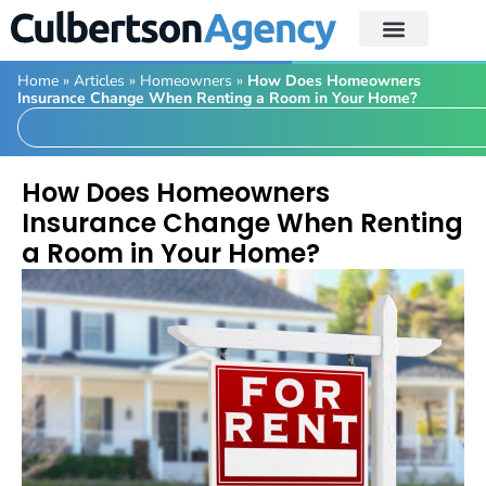
Home
»
Articles
»
Homeowners
»
How Does Homeowners
Insurance Change When Renting a Room in Your Home?
How Does Homeowners
Insurance Change When Renting
a Room in Your Home?