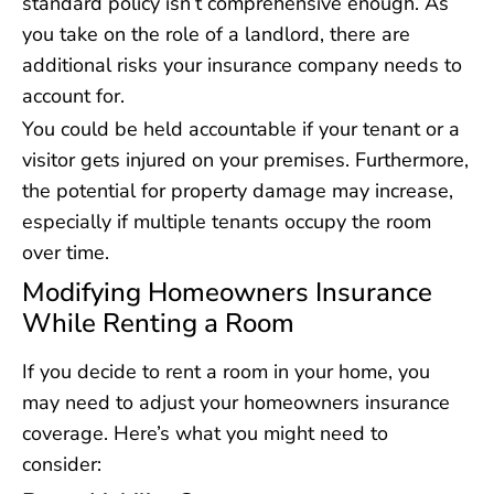
standard policy isn’t comprehensive enough. As
you take on the role of a landlord, there are
additional risks your insurance company needs to
account for.
You could be held accountable if your tenant or a
visitor gets injured on your premises. Furthermore,
the potential for property damage may increase,
especially if multiple tenants occupy the room
over time.
Modifying Homeowners Insurance
While Renting a Room
If you decide to rent a room in your home, you
may need to adjust your homeowners insurance
coverage. Here’s what you might need to
consider: