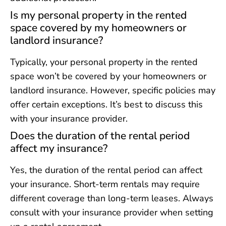
Is my personal property in the rented
space covered by my homeowners or
landlord insurance?
Typically, your personal property in the rented
space won’t be covered by your homeowners or
landlord insurance. However, specific policies may
offer certain exceptions. It’s best to discuss this
with your insurance provider.
Does the duration of the rental period
affect my insurance?
Yes, the duration of the rental period can affect
your insurance. Short-term rentals may require
different coverage than long-term leases. Always
consult with your insurance provider when setting