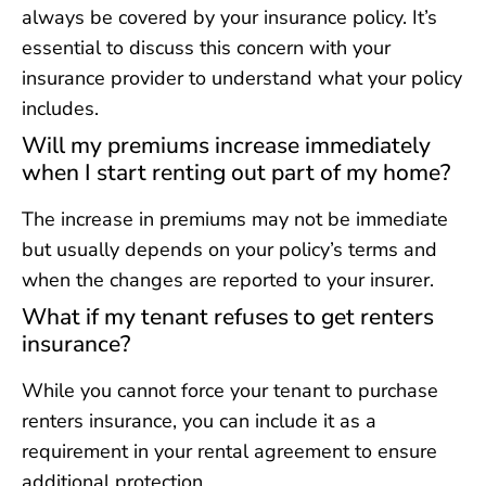
always be covered by your insurance policy. It’s
essential to discuss this concern with your
insurance provider to understand what your policy
includes.
Will my premiums increase immediately
when I start renting out part of my home?
The increase in premiums may not be immediate
but usually depends on your policy’s terms and
when the changes are reported to your insurer.
What if my tenant refuses to get renters
insurance?
While you cannot force your tenant to purchase
renters insurance, you can include it as a
requirement in your rental agreement to ensure
additional protection.