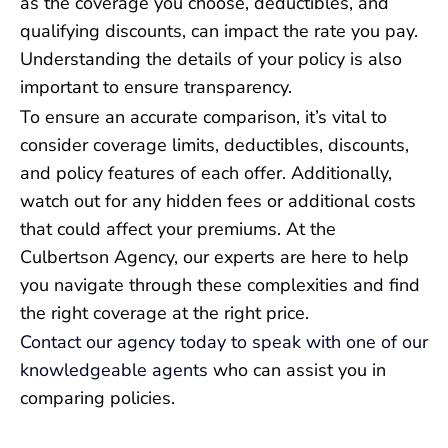
as the coverage you choose, deductibles, and
qualifying discounts, can impact the rate you pay.
Understanding the details of your policy is also
important to ensure transparency.
To ensure an accurate comparison, it’s vital to
consider coverage limits, deductibles, discounts,
and policy features of each offer. Additionally,
watch out for any hidden fees or additional costs
that could affect your premiums. At the
Culbertson Agency, our experts are here to help
you navigate through these complexities and find
the right coverage at the right price.
Contact our agency today to speak with one of our
knowledgeable agents
who can assist you in
comparing policies.