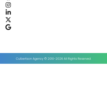
Culbertson Agency © 2010-2026 All Rights Reserved.