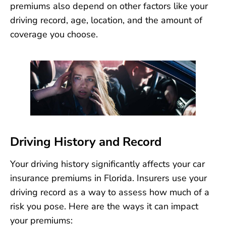
premiums also depend on other factors like your
driving record, age, location, and the amount of
coverage you choose.
Driving History and Record
Your driving history significantly affects your car
insurance premiums in Florida. Insurers use your
driving record as a way to assess how much of a
risk you pose. Here are the ways it can impact
your premiums: