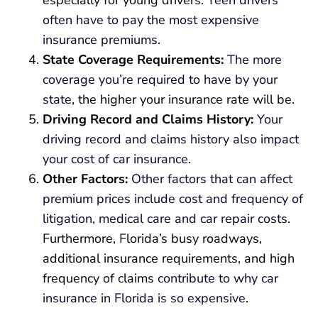
especially for young drivers.
Teen drivers
often have to pay the most expensive
insurance premiums
.
State Coverage Requirements:
The more
coverage you’re required to have by your
state
, the higher your insurance rate will be.
Driving Record and Claims History:
Your
driving record and claims history also impact
your cost of car insurance
.
Other Factors:
Other factors that can affect
premium prices include cost and frequency of
litigation, medical care and car repair costs
.
Furthermore, Florida’s busy roadways,
additional insurance requirements, and high
frequency of claims
contribute to why car
insurance in Florida is so expensive
.