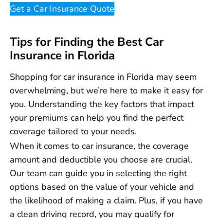
Get a Car Insurance Quote
Tips for Finding the Best Car
Insurance in Florida
Shopping for car insurance in Florida may seem
overwhelming, but we’re here to make it easy for
you. Understanding the key factors that impact
your premiums can help you find the perfect
coverage tailored to your needs.
When it comes to car insurance, the coverage
amount and deductible you choose are crucial.
Our team can guide you in selecting the right
options based on the value of your vehicle and
the likelihood of making a claim. Plus, if you have
a clean driving record, you may qualify for