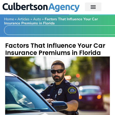
Home
»
Articles
»
Auto
»
Factors That Influence Your Car
Insurance Premiums in Florida
Factors That Influence Your Car
Insurance Premiums in Florida