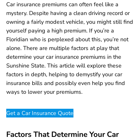
Car insurance premiums can often feel like a
mystery. Despite having a clean driving record or
owning a fairly modest vehicle, you might still find
yourself paying a high premium. If you’re a
Floridian who is perplexed about this, you’re not
alone. There are multiple factors at play that
determine your car insurance premiums in the
Sunshine State. This article will explore these
factors in depth, helping to demystify your car
insurance bills and possibly even help you find
ways to lower your premiums.
Get a Car Insurance Quote
Factors That Determine Your Car