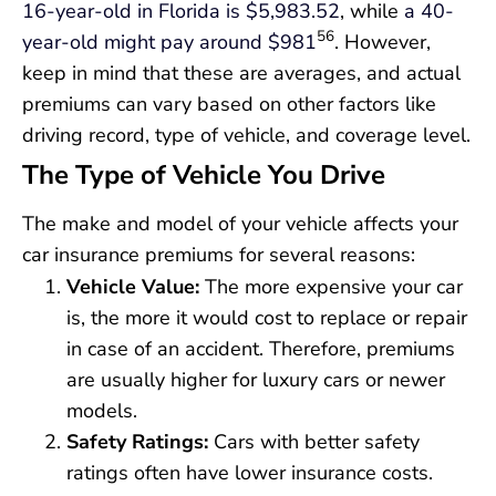
16-year-old in Florida is $5,983.52
, while
a 40-
56
year-old might pay around $981
. However,
keep in mind that these are averages, and actual
premiums can vary based on other factors like
driving record, type of vehicle, and coverage level.
The Type of Vehicle You Drive
The make and model of your vehicle affects your
car insurance premiums for several reasons:
Vehicle Value:
The more expensive your car
is, the more it would cost to replace or repair
in case of an accident. Therefore, premiums
are usually higher for luxury cars or newer
models.
Safety Ratings:
Cars with better safety
ratings often have lower insurance costs.