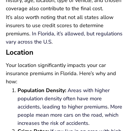
history, age, location, type of vehicle, and chosen
coverage also contribute to the final cost.
It’s also worth noting that not all states allow
insurers to use credit scores to determine
premiums.
In Florida, it’s allowed, but regulations
vary across the U.S
.
Location
Your location significantly impacts your car
insurance premiums in Florida. Here’s why and
how:
Population Density:
Areas with higher
population density often have more
accidents, leading to higher premiums
.
More
people mean more cars on the road, which
increases the risk of accidents
.