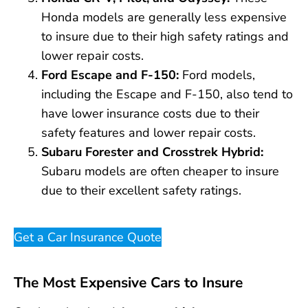
Honda models are generally less expensive
to insure due to their high safety ratings and
lower repair costs.
Ford Escape and F-150:
Ford models,
including the Escape and F-150, also tend to
have lower insurance costs due to their
safety features and lower repair costs.
Subaru Forester and Crosstrek Hybrid:
Subaru models are often cheaper to insure
due to their excellent safety ratings.
Get a Car Insurance Quote
The Most Expensive Cars to Insure