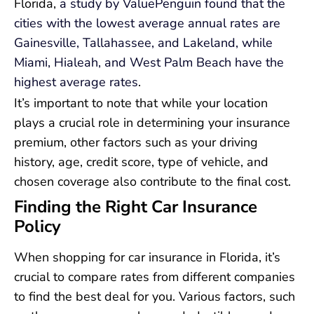
Florida,
a study by ValuePenguin found that the
cities with the lowest average annual rates are
Gainesville, Tallahassee, and Lakeland, while
Miami, Hialeah, and West Palm Beach have the
highest average rates
.
It’s important to note that while your location
plays a crucial role in determining your insurance
premium, other factors such as your driving
history, age, credit score, type of vehicle, and
chosen coverage also contribute to the final cost.
Finding the Right Car Insurance
Policy
When shopping for car insurance in Florida, it’s
crucial to compare rates from different companies
to find the best deal for you. Various factors, such