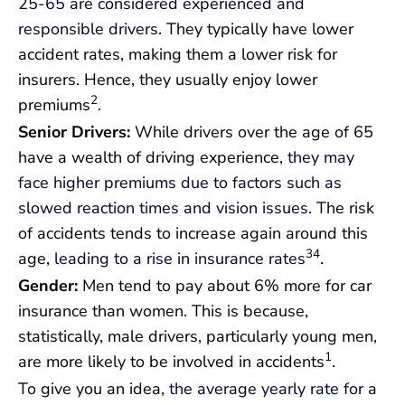
25-65 are considered experienced and
responsible drivers
. They typically have lower
accident rates, making them a lower risk for
insurers. Hence, they usually enjoy lower
2
premiums
.
Senior Drivers:
While drivers over the age of 65
have a wealth of driving experience,
they may
face higher premiums due to factors such as
slowed reaction times and vision issues
. The risk
of accidents tends to increase again around this
34
age,
leading to a rise in insurance rates
.
Gender:
Men tend to pay about 6% more for car
insurance than women. This is because,
statistically, male drivers, particularly young men,
1
are more likely to be involved in accidents
.
To give you an idea,
the average yearly rate for a