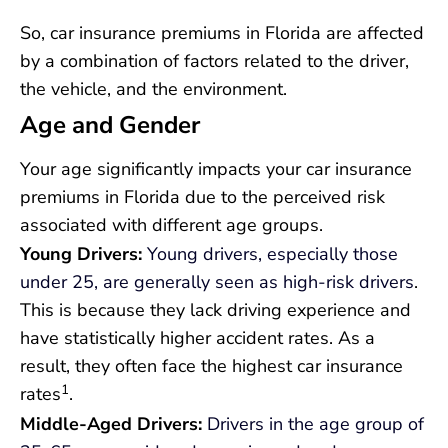
So, car insurance premiums in Florida are affected
by a combination of factors related to the driver,
the vehicle, and the environment.
Age and Gender
Your age significantly impacts your car insurance
premiums in Florida due to the perceived risk
associated with different age groups.
Young Drivers:
Young drivers, especially those
under 25, are generally seen as high-risk drivers
.
This is because they lack driving experience and
have statistically higher accident rates. As a
result, they often face the highest car insurance
1
rates
.
Middle-Aged Drivers:
Drivers in the age group of