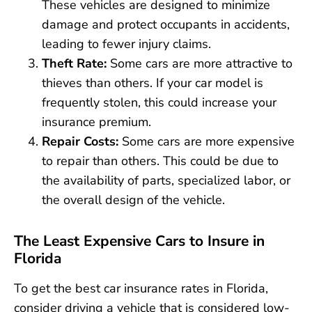
These vehicles are designed to minimize
damage and protect occupants in accidents,
leading to fewer injury claims.
Theft Rate:
Some cars are more attractive to
thieves than others. If your car model is
frequently stolen, this could increase your
insurance premium.
Repair Costs:
Some cars are more expensive
to repair than others. This could be due to
the availability of parts, specialized labor, or
the overall design of the vehicle.
The Least Expensive Cars to Insure in
Florida
To get the best car insurance rates in Florida,
consider driving a vehicle that is considered low-