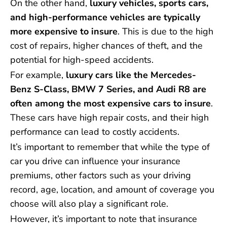
On the other hand,
luxury vehicles, sports cars,
and high-performance vehicles are typically
more expensive to insure
. This is due to the high
cost of repairs, higher chances of theft, and the
potential for high-speed accidents.
For example,
luxury cars like the Mercedes-
Benz S-Class, BMW 7 Series, and Audi R8 are
often among the most expensive cars to insure
.
These cars have high repair costs, and their high
performance can lead to costly accidents.
It’s important to remember that while the type of
car you drive can influence your insurance
premiums, other factors such as your driving
record, age, location, and amount of coverage you
choose will also play a significant role.
However, it’s important to note that insurance