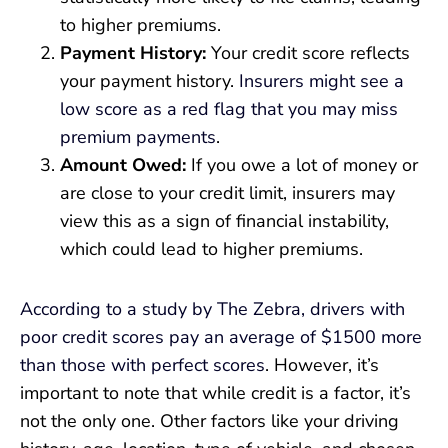
to higher premiums.
Payment History:
Your credit score reflects
your payment history.
Insurers might see a
low score as a red flag that you may miss
premium payments
.
Amount Owed:
If you owe a lot of money or
are close to your credit limit, insurers may
view this as a sign of financial instability,
which could lead to higher premiums.
According to a study by The Zebra, drivers with
poor credit scores pay an average of $1500 more
than those with perfect scores
. However, it’s
important to note that while credit is a factor, it’s
not the only one. Other factors like your driving