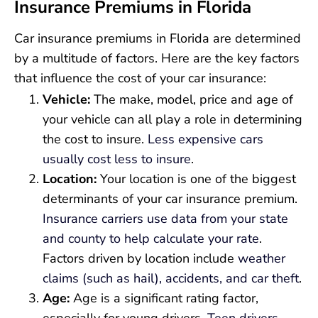
Insurance Premiums in Florida
Car insurance premiums in Florida are determined
by a multitude of factors. Here are the key factors
that influence the cost of your car insurance:
Vehicle:
The make, model, price and age of
your vehicle can all play a role in determining
the cost to insure.
Less expensive cars
usually cost less to insure
.
Location:
Your location is one of the biggest
determinants of your car insurance premium.
Insurance carriers use data from your state
and county to help calculate your rate
.
Factors driven by location include
weather
claims (such as hail), accidents, and car theft
.
Age:
Age is a significant rating factor,