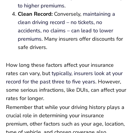
to higher premiums
.
Clean Record:
Conversely,
maintaining a
clean driving record – no tickets, no
accidents, no claims – can lead to lower
premiums
. Many insurers offer discounts for
safe drivers.
How long these factors affect your insurance
rates can vary, but
typically, insurers look at your
record for the past three to five years
. However,
some serious infractions, like DUIs, can affect your
rates for longer.
Remember that while your driving history plays a
crucial role in determining your insurance
premium, other factors such as your age, location,
type of vehicle, and chosen coverage also