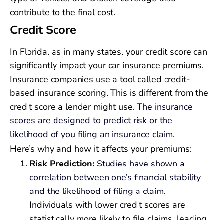
contribute to the final cost.
Credit Score
In Florida, as in many states, your credit score can
significantly impact your car insurance premiums.
Insurance companies use a tool called credit-
based insurance scoring. This is different from the
credit score a lender might use.
The insurance
scores are designed to predict risk or the
likelihood of you filing an insurance claim
.
Here’s why and how it affects your premiums:
Risk Prediction:
Studies have shown a
correlation between one’s financial stability
and the likelihood of filing a claim
.
Individuals with lower credit scores are
statistically more likely to file claims, leading