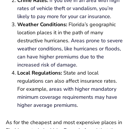
Crime Rates:
If you live in an area with high
rates of vehicle theft or vandalism, you’re
likely to pay more for your car insurance
.
Weather Conditions:
Florida’s geographic
location places it in the path of many
destructive hurricanes.
Areas prone to severe
weather conditions, like hurricanes or floods,
can have higher premiums due to the
increased risk of damage
.
Local Regulations:
State and local
regulations can also affect insurance rates.
For example,
areas with higher mandatory
minimum coverage requirements may have
higher average premiums
.
As for the cheapest and most expensive places in