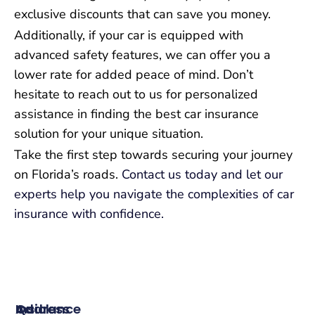
exclusive discounts that can save you money.
Additionally, if your car is equipped with
advanced safety features, we can offer you a
lower rate for added peace of mind. Don’t
hesitate to reach out to us for personalized
assistance in finding the best car insurance
solution for your unique situation.
Take the first step towards securing your journey
on Florida’s roads.
Contact us today and let our
experts help you navigate the complexities of car
insurance with confidence.
Insurance
Quick
Address