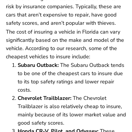
risk by insurance companies. Typically, these are
cars that aren’t expensive to repair, have good
safety scores, and aren’t popular with thieves.
The cost of insuring a vehicle in Florida can vary
significantly based on the make and model of the
vehicle. According to our research, some of the
cheapest vehicles to insure include:
Subaru Outback:
The Subaru Outback tends
to be one of the cheapest cars to insure due
to its top safety ratings and lower repair
costs.
Chevrolet Trailblazer:
The Chevrolet
Trailblazer is also relatively cheap to insure,
mainly because of its lower market value and
good safety scores.
Honda CR-V, Pilot, and Odyssey:
These