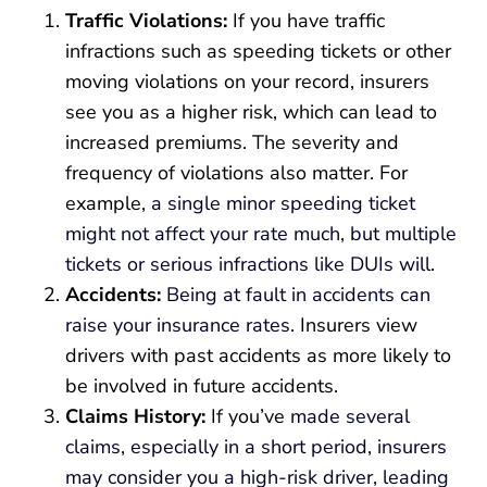
Traffic Violations:
If you have traffic
infractions such as speeding tickets or other
moving violations on your record, insurers
see you as a higher risk, which can lead to
increased premiums. The severity and
frequency of violations also matter. For
example,
a single minor speeding ticket
might not affect your rate much, but multiple
tickets or serious infractions like DUIs will
.
Accidents:
Being at fault in accidents can
raise your insurance rates
. Insurers view
drivers with past accidents as more likely to
be involved in future accidents.
Claims History:
If you’ve
made several
claims, especially in a short period, insurers
may consider you a high-risk driver, leading