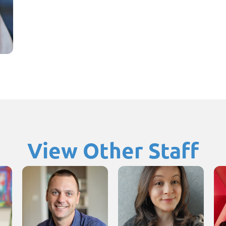
View Other Staff