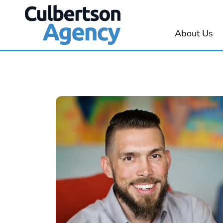
About Us