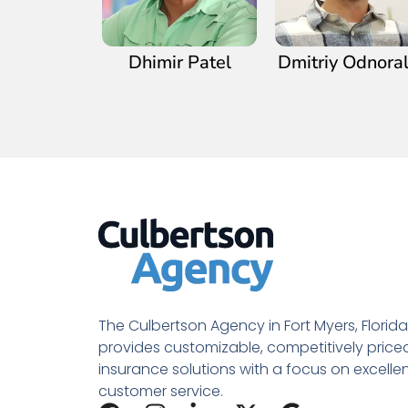
Dhimir Patel
Dmitriy Odnora
The Culbertson Agency in Fort Myers, Florida
provides customizable, competitively price
insurance solutions with a focus on excelle
customer service.