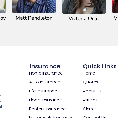
lov
Matt Pendleton
V
Victoria Ortiz
Insurance
Quick Links
Home Insurance
Home
Auto Insurance
Quotes
Life Insurance
About Us
,
Flood Insurance
Articles
d
nt
Renters Insurance
Claims
Motorcycle Insurance
Contact Us