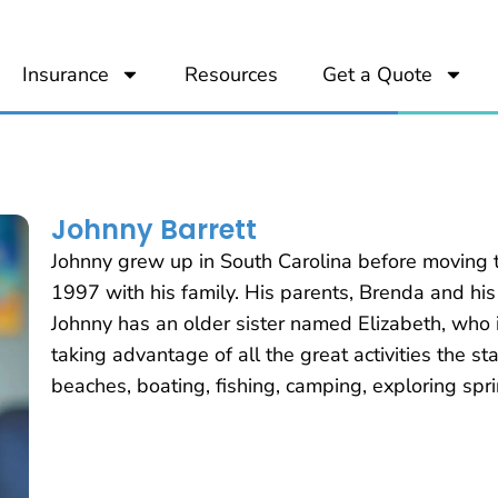
Insurance
Resources
Get a Quote
Johnny Barrett
Johnny grew up in South Carolina before moving t
1997 with his family. His parents, Brenda and his
Johnny has an older sister named Elizabeth, who i
taking advantage of all the great activities the stat
beaches, boating, fishing, camping, exploring spr