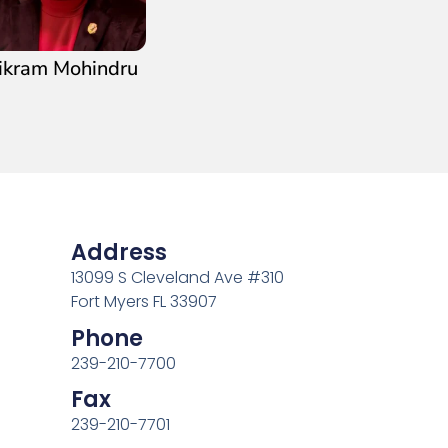
ikram Mohindru
Address
13099 S Cleveland Ave #310
Fort Myers FL 33907
Phone
239-210-7700
Fax
239-210-7701