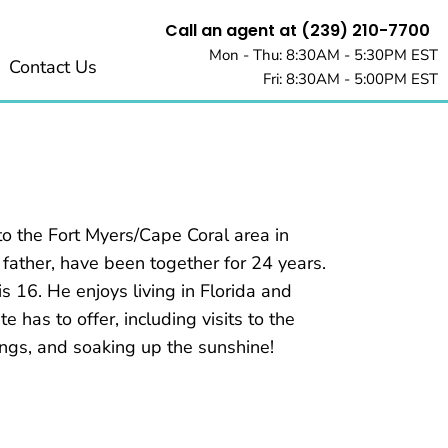
Call an agent at (239) 210-7700
Mon - Thu: 8:30AM - 5:30PM EST
Contact Us
Fri: 8:30AM - 5:00PM EST
o the Fort Myers/Cape Coral area in
 father, have been together for 24 years.
s 16. He enjoys living in Florida and
e has to offer, including visits to the
ings, and soaking up the sunshine!