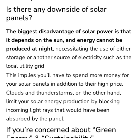
Is there any downside of solar
panels?
The biggest disadvantage of solar power is that
it depends on the sun, and energy cannot be
produced at night
, necessitating the use of either
storage or another source of electricity such as the
local utility grid.
This implies you’ll have to spend more money for
your solar panels in addition to their high price.
Clouds and thunderstorms, on the other hand,
limit your solar energy production by blocking
incoming light rays that would have been
absorbed by the panel.
If you’re concerned about “Green