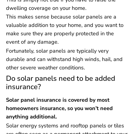
dwelling coverage on your home.
This makes sense because solar panels are a
valuable addition to your home, and you want to
make sure they are properly protected in the
event of any damage.
Fortunately, solar panels are typically very
durable and can withstand high winds, hail, and
other severe weather conditions.
Do solar panels need to be added
insurance?
Solar panel insurance is covered by most
homeowners insurance, so you won’t need
anything additional.
Solar energy systems and rooftop panels or tiles