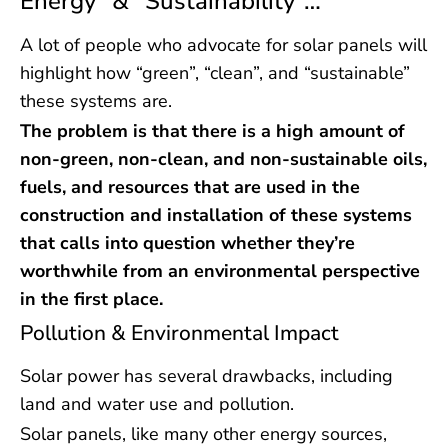
Energy” & “Sustainability”…
A lot of people who advocate for solar panels will
highlight how “green”, “clean”, and “sustainable”
these systems are.
The problem is that there is a high amount of
non-green, non-clean, and non-sustainable oils,
fuels, and resources that are used in the
construction and installation of these systems
that calls into question whether they’re
worthwhile from an environmental perspective
in the first place.
Pollution & Environmental Impact
Solar power has several drawbacks, including
land and water use and pollution.
Solar panels, like many other energy sources,