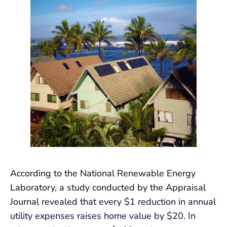
According to the National Renewable Energy
Laboratory, a study conducted by the Appraisal
Journal
revealed that every $1 reduction in annual
utility expenses raises home value by $20
. In