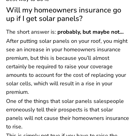
Will my homeowners insurance go
up if I get solar panels?
The short answer is:
probably, but maybe not…
After putting solar panels on your roof, you might
see an increase in your homeowners insurance
premium, but this is because you’ll almost
certainly be required to raise your coverage
amounts to account for the cost of replacing your
solar cells, which will result in a rise in your
premium.
One of the things that solar panels salespeople
erroneously tell their prospects is that solar
panels will not cause their homeowners insurance
to rise.
This is simply not true if you have to raise the