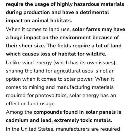
require the usage of highly hazardous materials
during production and have a detrimental
impact on animal habitats.
When it comes to land use,
solar farms may have
a huge impact on the environment because of
their sheer size. The fields require a lot of land
which causes loss of habitat for wildlife.
Unlike wind energy (which has its own issues),
sharing the land for agricultural uses is not an
option when it comes to solar power. When it
comes to mining and manufacturing materials
required for photovoltaics, solar energy has an
effect on land usage.
Among the
compounds found in solar panels is
cadmium and lead, extremely toxic metals.
In the United States, manufacturers are required