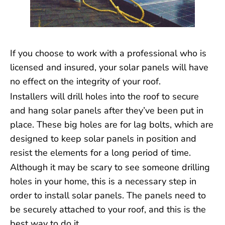
If you choose to work with a professional who is
licensed and insured, your solar panels will have
no effect on the integrity of your roof.
Installers will drill holes into the roof to secure
and hang solar panels after they’ve been put in
place. These big holes are for lag bolts, which are
designed to keep solar panels in position and
resist the elements for a long period of time.
Although it may be scary to see someone drilling
holes in your home, this is a necessary step in
order to install solar panels. The panels need to
be securely attached to your roof, and this is the
best way to do it.