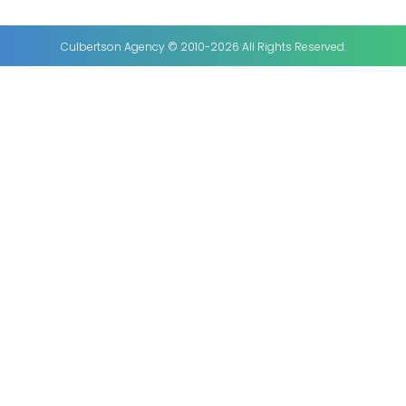
Culbertson Agency © 2010-2026 All Rights Reserved.