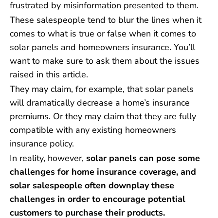
frustrated by misinformation presented to them.
These salespeople tend to blur the lines when it
comes to what is true or false when it comes to
solar panels and homeowners insurance. You’ll
want to make sure to ask them about the issues
raised in this article.
They may claim, for example, that solar panels
will dramatically decrease a home’s insurance
premiums. Or they may claim that they are fully
compatible with any existing homeowners
insurance policy.
In reality, however,
solar panels can pose some
challenges for home insurance coverage, and
solar salespeople often downplay these
challenges in order to encourage potential
customers to purchase their products.