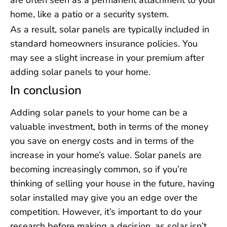
are often seen as a permanent attachment to your
home, like a patio or a security system.
As a result, solar panels are typically included in
standard homeowners insurance policies. You
may see a slight increase in your premium after
adding solar panels to your home.
In conclusion
Adding solar panels to your home can be a
valuable investment, both in terms of the money
you save on energy costs and in terms of the
increase in your home’s value. Solar panels are
becoming increasingly common, so if you’re
thinking of selling your house in the future, having
solar installed may give you an edge over the
competition. However, it’s important to do your
research before making a decision, as solar isn’t