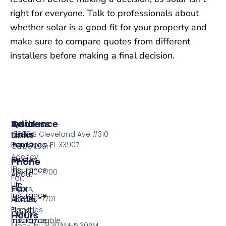
right for everyone. Talk to professionals about
whether solar is a good fit for your property and
make sure to compare quotes from different
installers before making a final decision.
Insurance
Quick
Address
Links
Home
13099 S Cleveland Ave #310
The
Insurance
Home
Fort Myers FL 33907
Culbertson
Agency
Auto
Quotes
Phone
in
Insurance
239-210-7700
About
Fort
Life
Us
Fax
Myers,
Insurance
239-210-7701
Florida,
Articles
provides
Flood
Claims
Hours
customizable,
Insurance
Mon-Thu 8:30AM-5:30PM