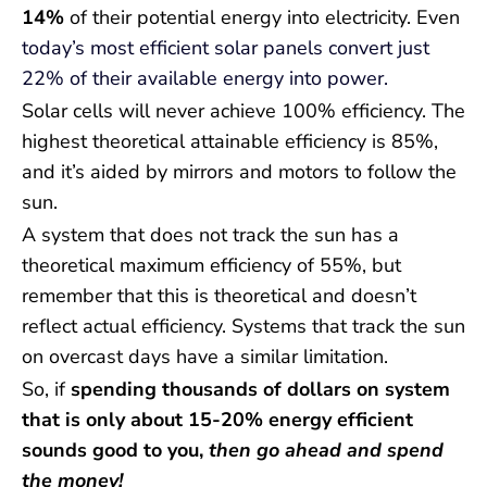
14%
of their potential energy into electricity. Even
today’s most efficient solar panels convert just
22% of their available energy into power.
Solar cells will never achieve 100% efficiency. The
highest theoretical attainable efficiency is 85%,
and it’s aided by mirrors and motors to follow the
sun.
A system that does not track the sun has a
theoretical maximum efficiency of 55%, but
remember that this is theoretical and doesn’t
reflect actual efficiency. Systems that track the sun
on overcast days have a similar limitation.
So, if
spending thousands of dollars on system
that is only about 15-20% energy efficient
sounds good to you,
then go ahead and spend
the money!