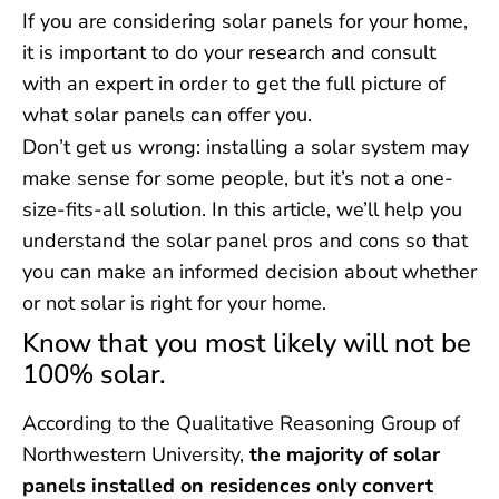
If you are considering solar panels for your home,
it is important to do your research and consult
with an expert in order to get the full picture of
what solar panels can offer you.
Don’t get us wrong: installing a solar system may
make sense for some people, but it’s not a one-
size-fits-all solution. In this article, we’ll help you
understand the solar panel pros and cons so that
you can make an informed decision about whether
or not solar is right for your home.
Know that you most likely will not be
100% solar.
According to the Qualitative Reasoning Group of
Northwestern University,
the majority of solar
panels installed on residences only convert