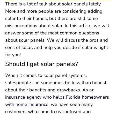
There is a lot of talk about solar panels lately.
More and more people are considering adding
solar to their homes, but there are still some
misconceptions about solar. In this article, we will
answer some of the most common questions
about solar panels. We will discuss the pros and
cons of solar, and help you decide if solar is right
for you!
Should I get solar panels?
When it comes to solar panel systems,
salespeople can sometimes be less than honest
about their benefits and drawbacks. As an
insurance agency who helps Florida homeowners
with home insurance
, we have seen many
customers who come to us confused and