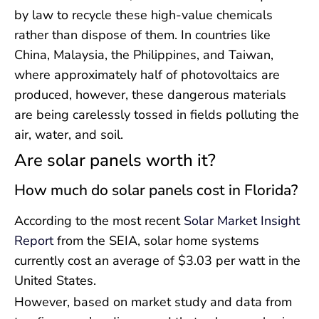
by law to recycle these high-value chemicals
rather than dispose of them. In countries like
China, Malaysia, the Philippines, and Taiwan,
where approximately half of photovoltaics are
produced, however, these dangerous materials
are being carelessly tossed in fields polluting the
air, water, and soil.
Are solar panels worth it?
How much do solar panels cost in Florida?
According to the most recent
Solar Market Insight
Report
from the SEIA, solar home systems
currently cost an average of $3.03 per watt in the
United States.
However, based on market study and data from