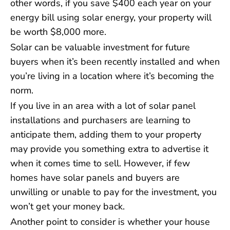
other words, if you save $400 each year on your
energy bill using solar energy, your property will
be worth $8,000 more.
Solar can be valuable investment for future
buyers when it’s been recently installed and when
you’re living in a location where it’s becoming the
norm.
If you live in an area with a lot of solar panel
installations and purchasers are learning to
anticipate them, adding them to your property
may provide you something extra to advertise it
when it comes time to sell. However, if few
homes have solar panels and buyers are
unwilling or unable to pay for the investment, you
won’t get your money back.
Another point to consider is whether your house