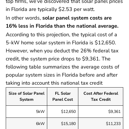
top firms, we’ve discovered that solar panel prices
in Florida are typically $2.53 per watt.
In other words,
solar panel system costs are
16% less in Florida than the national average.
According to this projection, the typical cost of a
5-kW home solar system in Florida is $12,650.
However, when you deduct the 26% federal tax
credit, the system price drops to $9,361. The
following table summarizes the average costs of
popular system sizes in Florida before and after
taking into account this national tax credit
Size of Solar Panel
FL Solar
Cost After Federal
System
Panel Cost
Tax Credit
5kW
$12,650
$9,361
6kW
$15,180
$11,233