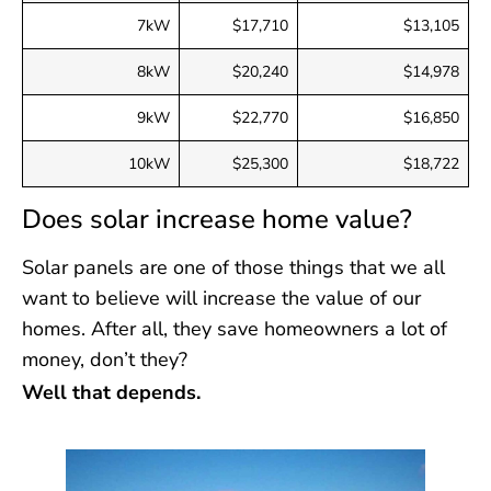
7kW
$17,710
$13,105
8kW
$20,240
$14,978
9kW
$22,770
$16,850
10kW
$25,300
$18,722
Does solar increase home value?
Solar panels are one of those things that we all
want to believe will increase the value of our
homes. After all, they save homeowners a lot of
money, don’t they?
Well that depends.