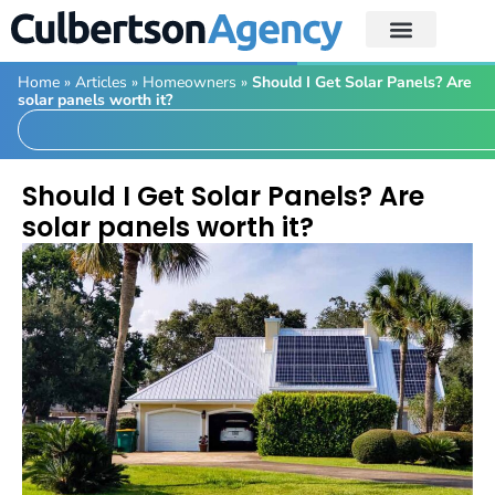
Home
»
Articles
»
Homeowners
»
Should I Get Solar Panels? Are
solar panels worth it?
Should I Get Solar Panels? Are
solar panels worth it?