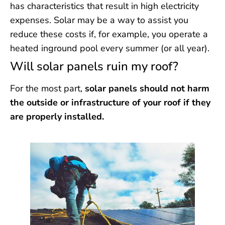
has characteristics that result in high electricity
expenses. Solar may be a way to assist you
reduce these costs if, for example, you operate a
heated inground pool every summer (or all year).
Will solar panels ruin my roof?
For the most part,
solar panels should not harm
the outside or infrastructure of your roof if they
are properly installed.