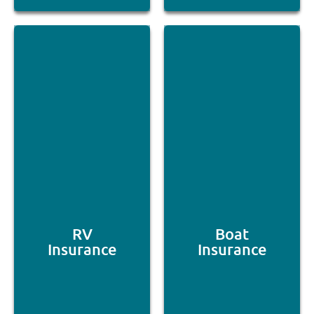
RV
Boat
Insurance
Insurance