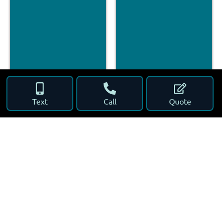
Text
Call
Quote