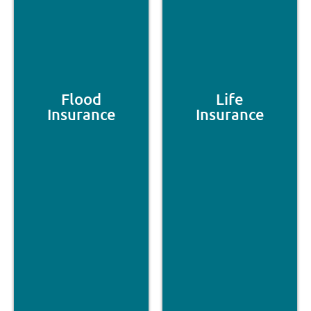
Flood
Life
Insurance
Insurance