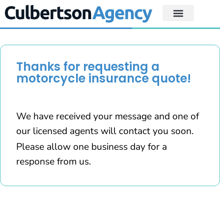
Thanks for requesting a
motorcycle insurance quote!
We have received your message and one of
our licensed agents will contact you soon.
Please allow one business day for a
response from us.