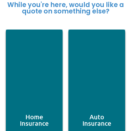
While you're here, would you like a
quote on something else?
Home
Auto
Insurance
Insurance