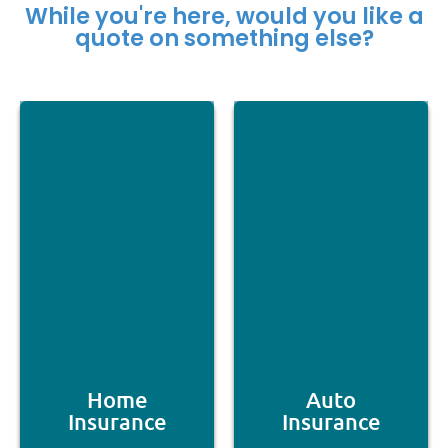
While you're here, would you like a
quote on something else?
Home
Auto
Insurance
Insurance