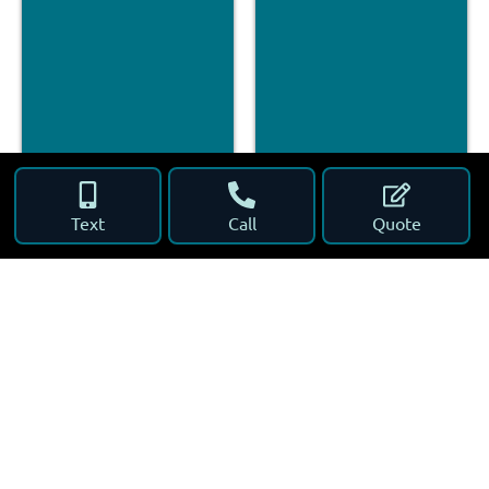
Text
Call
Quote