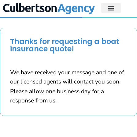
Thanks for requesting a boat
insurance quote!
We have received your message and one of
our licensed agents will contact you soon.
Please allow one business day for a
response from us.