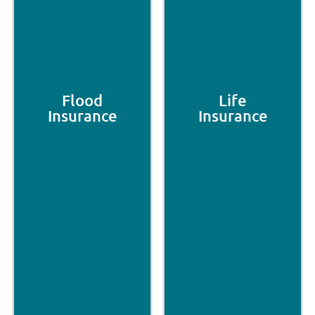
Flood
Life
Insurance
Insurance