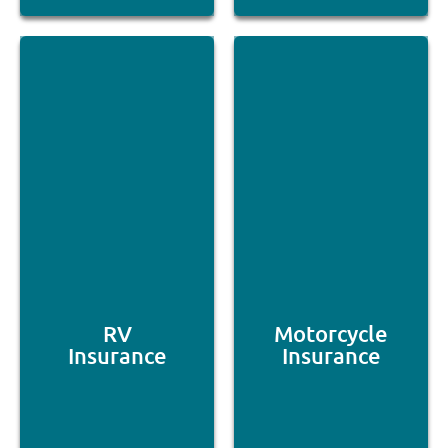
RV
Motorcycle
Insurance
Insurance