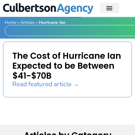
Home
»
Articles
»
Hurricane Ian
The Cost of Hurricane Ian
Expected to be Between
$41-$70B
Read featured article →