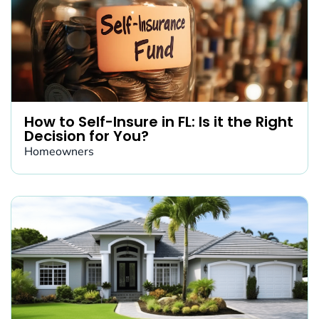
How to Self-Insure in FL: Is it the Right
Decision for You?
Homeowners