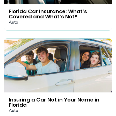
Florida Car Insurance: What’s
Covered and What’s Not?
Auto
Insuring a Car Not in Your Name in
Florida
Auto