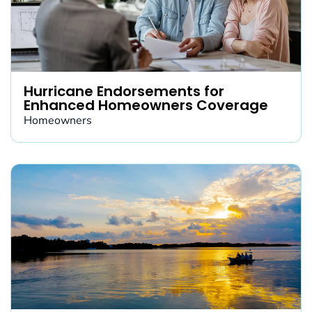
Hurricane Endorsements for
Enhanced Homeowners Coverage
Homeowners