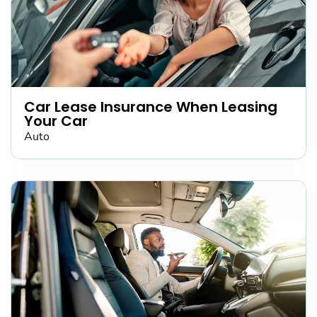
Car Lease Insurance When Leasing
Your Car
Auto