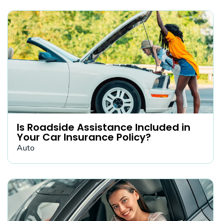
Is Roadside Assistance Included in
Your Car Insurance Policy?
Auto