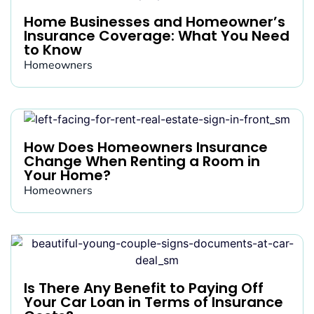
Home Businesses and Homeowner’s
Insurance Coverage: What You Need
to Know
Homeowners
How Does Homeowners Insurance
Change When Renting a Room in
Your Home?
Homeowners
Is There Any Benefit to Paying Off
Your Car Loan in Terms of Insurance