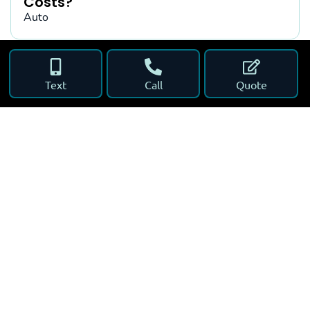
Costs?
Auto
Text
Call
Quote
What to Do After a Car Accident in
Florida
Auto
Florida Car Insurance for Snowbirds
Auto