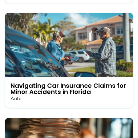
Navigating Car Insurance Claims for
Minor Accidents in Florida
Auto