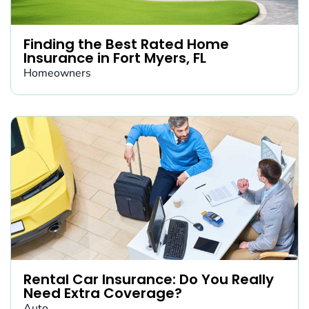
Finding the Best Rated Home
Insurance in Fort Myers, FL
Homeowners
Rental Car Insurance: Do You Really
Need Extra Coverage?
Auto