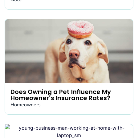
Does Owning a Pet Influence My
Homeowner’s Insurance Rates?
Homeowners