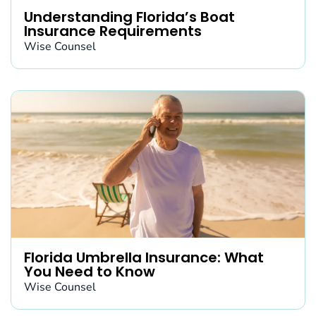
Understanding Florida’s Boat
Insurance Requirements
Wise Counsel
Florida Umbrella Insurance: What
You Need to Know
Wise Counsel