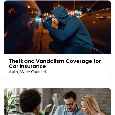
Theft and Vandalism Coverage for
Car Insurance
Auto
,
Wise Counsel