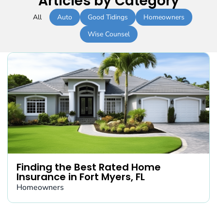
Articles by Category
All
Auto
Good Tidings
Homeowners
Wise Counsel
Finding the Best Rated Home
Insurance in Fort Myers, FL
Homeowners