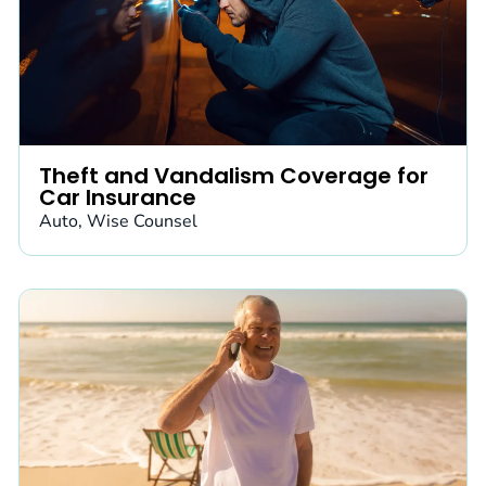
Theft and Vandalism Coverage for
Car Insurance
Auto
,
Wise Counsel