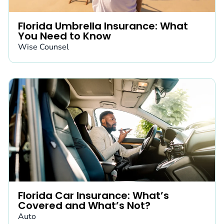
Florida Umbrella Insurance: What
You Need to Know
Wise Counsel
Florida Car Insurance: What’s
Covered and What’s Not?
Auto