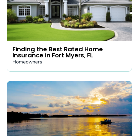
Finding the Best Rated Home
Insurance in Fort Myers, FL
Homeowners