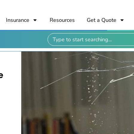
Insurance
Resources
Get a Quote
e