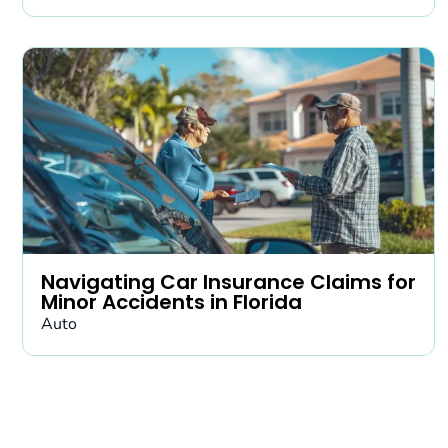
Navigating Car Insurance Claims for
Minor Accidents in Florida
Auto