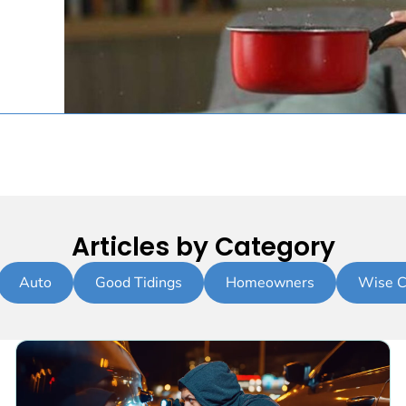
Articles by Category
Auto
Good Tidings
Homeowners
Wise C