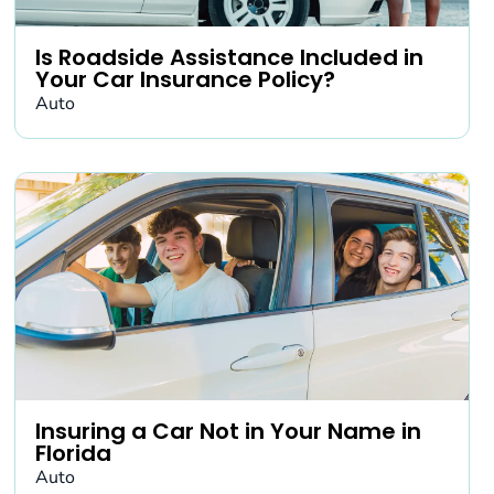
Is Roadside Assistance Included in
Your Car Insurance Policy?
Auto
Insuring a Car Not in Your Name in
Florida
Auto