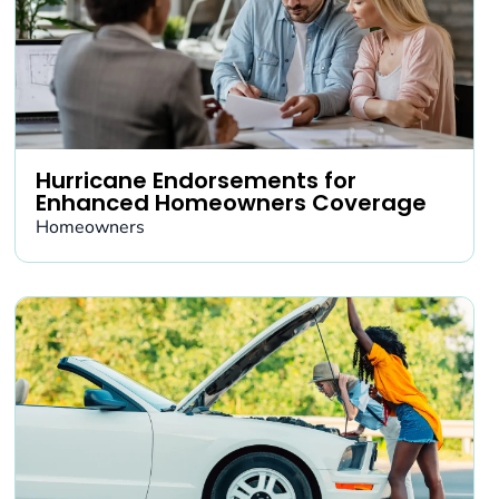
Hurricane Endorsements for
Enhanced Homeowners Coverage
Homeowners