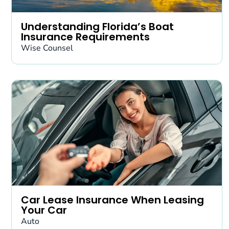
Understanding Florida’s Boat
Insurance Requirements
Wise Counsel
Car Lease Insurance When Leasing
Your Car
Auto