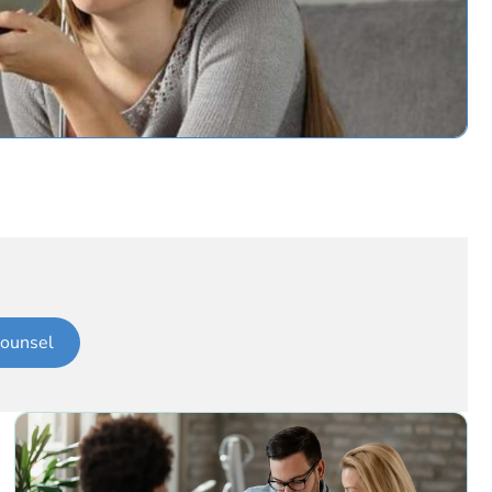
ounsel