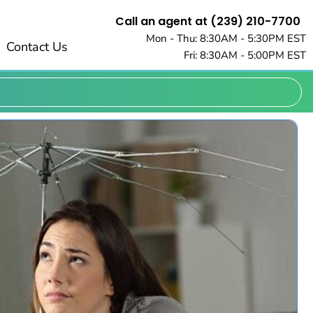
Call an agent at (239) 210-7700
Mon - Thu: 8:30AM - 5:30PM EST
Contact Us
Fri: 8:30AM - 5:00PM EST