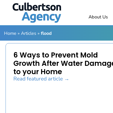
About Us
Home
»
Articles
»
flood
6 Ways to Prevent Mold
Growth After Water Damag
to your Home
Read featured article →