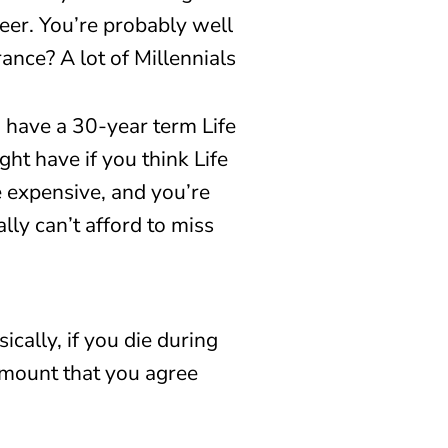
eer. You’re probably well
ance? A lot of Millennials
I have a 30-year term Life
ht have if you think Life
re expensive, and you’re
lly can’t afford to miss
ically, if you die during
mount that you agree