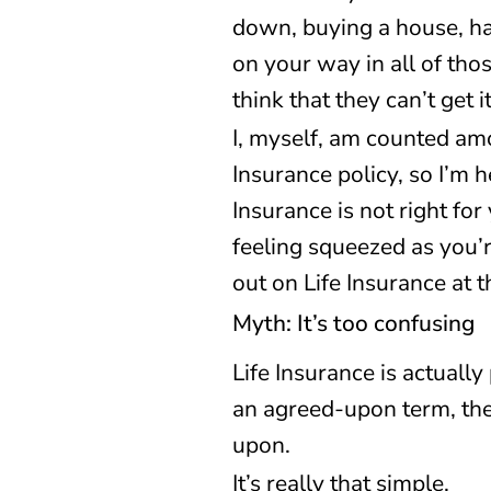
down, buying a house, ha
on your way in all of tho
think that they can’t get 
I, myself, am counted amo
Insurance policy, so I’m 
Insurance is not right for
feeling squeezed as you’re
out on Life Insurance at th
Myth: It’s too confusing
Life Insurance is actually
an agreed-upon term, th
upon.
It’s really that simple.