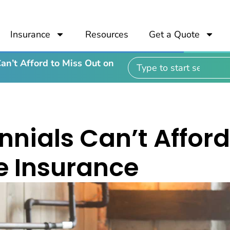
Insurance
Resources
Get a Quote
an’t Afford to Miss Out on
nnials Can’t Afford
fe Insurance