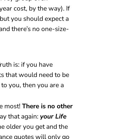
ar cost, by the way). If
 but you should expect a
 and there’s no one-size-
uth is: if you have
bts that would need to be
 to you, then you are a
he most!
There is no other
say that again:
your Life
he older you get and the
rance quotes will only go