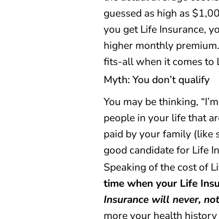
guessed as high as $1,00
you get Life Insurance, 
higher monthly premium. T
fits-all when it comes to 
Myth: You don’t qualify
You may be thinking, “I’m
people in your life that 
paid by your family (like
good candidate for Life I
Speaking of the cost of L
time when your Life Insu
Insurance will never, no
more your health history 