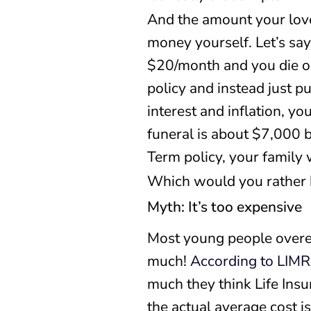
And the amount your love
money yourself. Let’s sa
$20/month and you die on 
policy and instead just p
interest and inflation, yo
funeral is about $7,000 
Term policy, your family
Which would you rather
Myth: It’s too expensive
Most young people overest
much!
According to LIM
much they think Life Ins
the actual average cost i