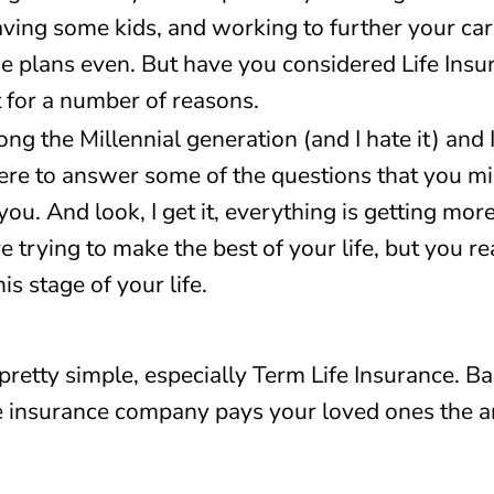
ving some kids, and working to further your car
se plans even. But have you considered Life Insur
it for a number of reasons.
ng the Millennial generation (and I hate it) and 
here to answer some of the questions that you mig
 you. And look, I get it, everything is getting mo
 trying to make the best of your life, but you rea
is stage of your life.
 pretty simple, especially Term Life Insurance. Bas
e insurance company pays your loved ones the a