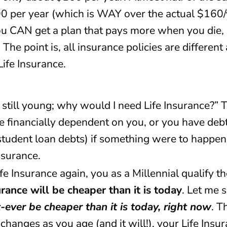
0 per year (which is WAY over the actual $160/ye
you CAN get a plan that pays more when you die,
he point is, all insurance policies are different
Life Insurance.
 still young; why would I need Life Insurance?” Tr
are financially dependent on you, or you have de
 student loan debts) if something were to happen
nsurance.
ife Insurance again, you as a Millennial qualify t
rance will be cheaper than it is today
. Let me 
t-ever be cheaper than it is today, right now
. T
changes as you age (and it will!), your Life Insu