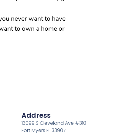
 you never want to have
 want to own a home or
Address
13099 S Cleveland Ave #310
Fort Myers FL 33907