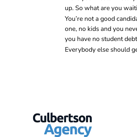
up. So what are you wait
You’re not a good candid
one, no kids and you nev
you have no student debt.
Everybody else should ge