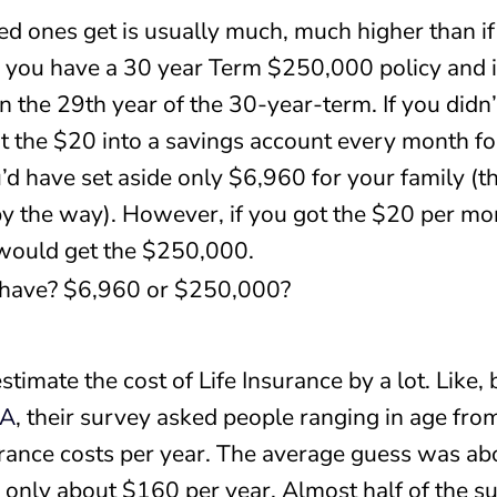
d ones get is usually much, much higher than if
y you have a 30 year Term $250,000 policy and i
the 29th year of the 30-year-term. If you didn’t
ut the $20 into a savings account every month for
u’d have set aside only $6,960 for your family (t
by the way). However, if you got the $20 per m
 would get the $250,000.
 have? $6,960 or $250,000?
imate the cost of Life Insurance by a lot. Like, 
RA
, their survey asked people ranging in age fr
urance costs per year. The average guess was a
s only about $160 per year. Almost half of the 