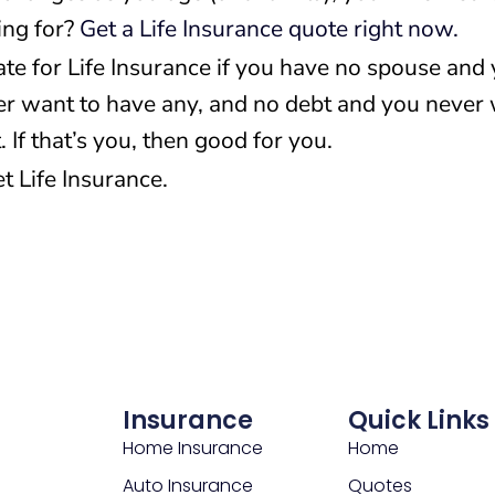
ing for?
Get a Life Insurance quote right now.
ate for Life Insurance if you have no spouse and
er want to have any, and no debt and you never
 If that’s you, then good for you.
t Life Insurance.
Insurance
Quick Links
Home Insurance
Home
Auto Insurance
Quotes