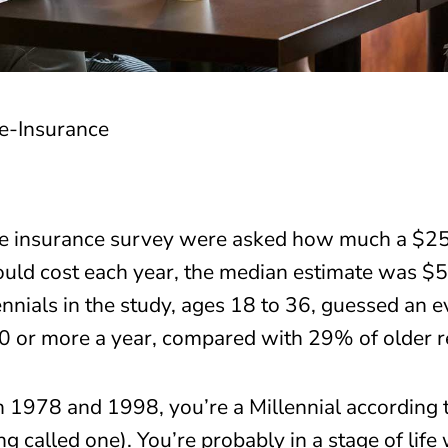
e insurance survey were asked how much a $250,
uld cost each year, the median estimate was $5
lennials in the study, ages 18 to 36, guessed an
0 or more a year, compared with 29% of older r
 1978 and 1998, you’re a Millennial according 
alled one). You’re probably in a stage of life 