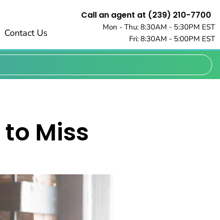
Call an agent at (239) 210-7700
Mon - Thu: 8:30AM - 5:30PM EST
Contact Us
Fri: 8:30AM - 5:00PM EST
 to Miss