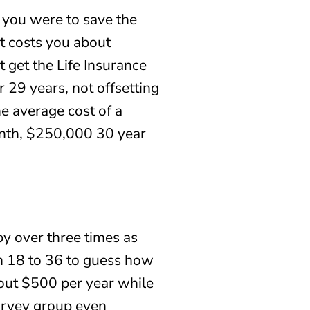
 you were to save the
t costs you about
 get the Life Insurance
 29 years, not offsetting
he average cost of a
onth, $250,000 30 year
by over three times as
om 18 to 36 to guess how
bout $500 per year while
survey group even