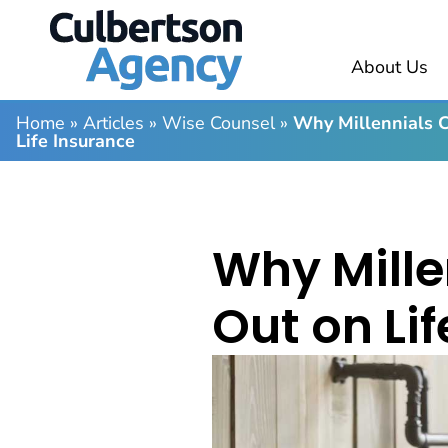
About Us
Home
»
Articles
»
Wise Counsel
»
Why Millennials C
Life Insurance
Why Mille
Out on Li