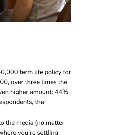
000 term life policy for
00, over three times the
 even higher amount: 44%
espondents, the
to the media (no matter
where you’re settling