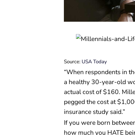
Source:
USA Today
“When respondents in th
a healthy 30-year-old wo
actual cost of $160. Mil
pegged the cost at $1,00
insurance study said.”
If you were born between
how much you HATE being c