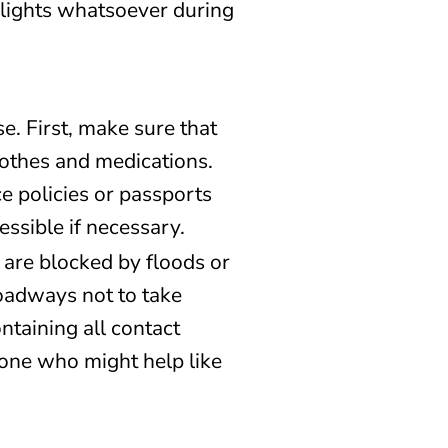
o lights whatsoever during
se. First, make sure that
lothes and medications.
e policies or passports
ssible if necessary.
are blocked by floods or
roadways not to take
ntaining all contact
one who might help like