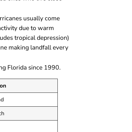
rricanes usually come
ctivity due to warm
udes tropical depression)
ane making landfall every
ting Florida since 1990.
ion
ad
ch