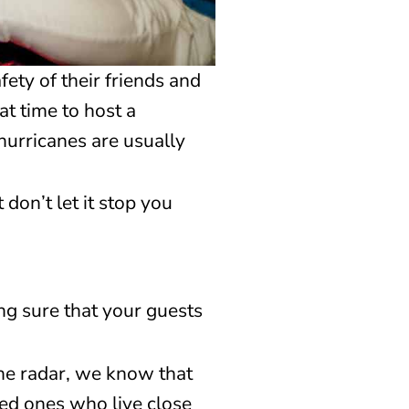
ety of their friends and
at time to host a
hurricanes are usually
don’t let it stop you
ing sure that your guests
the radar, we know that
ved ones who live close