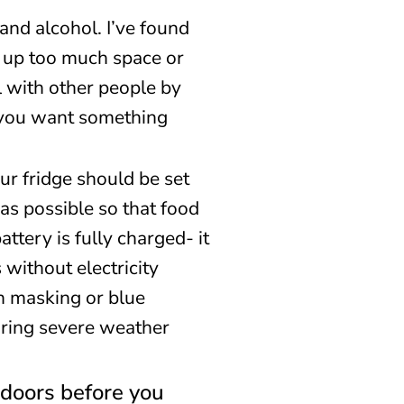
and alcohol. I’ve found
e up too much space or
l with other people by
f you want something
our fridge should be set
as possible so that food
attery is fully charged- it
without electricity
h masking or blue
during severe weather
indoors before you