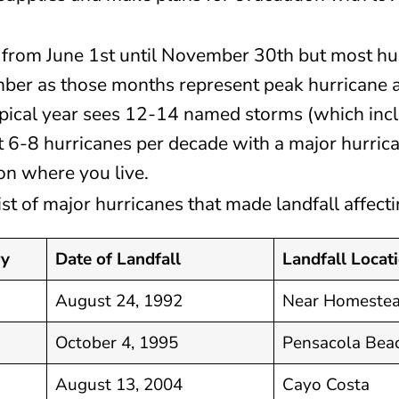
 from June 1st until November 30th but most hu
ber as those months represent peak hurricane a
typical year sees 12-14 named storms (which incl
st 6-8 hurricanes per decade with a major hurric
n where you live.
 list of major hurricanes that made landfall affec
ry
Date of Landfall
Landfall Locat
August 24, 1992
Near Homeste
October 4, 1995
Pensacola Bea
August 13, 2004
Cayo Costa