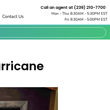
Call an agent at (239) 210-7700
Mon - Thu: 8:30AM - 5:30PM EST
Contact Us
Fri: 8:30AM - 5:00PM EST
urricane