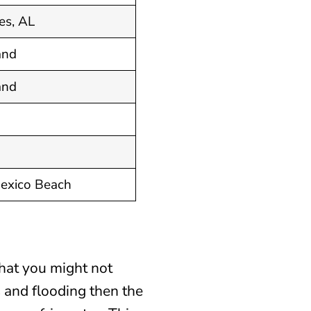
es, AL
and
and
Mexico Beach
hat you might not
 and flooding then the