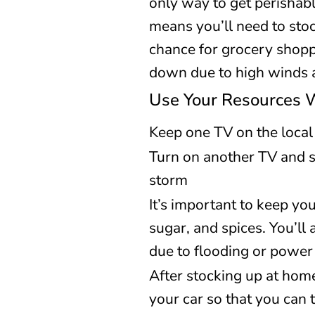
only way to get perishabl
means you’ll need to stoc
chance for grocery shoppin
down due to high winds 
Use Your Resources 
Keep one TV on the local
Turn on another TV and s
storm
It’s important to keep you
sugar, and spices. You’l
due to flooding or power
After stocking up at hom
your car so that you can t