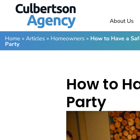
About Us
Home
»
Articles
»
Homeowners
»
How to Have a Saf
Party
How to Ha
Party