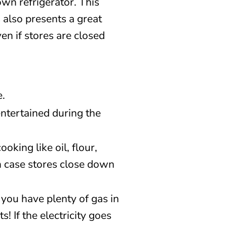
wn refrigerator. This
 also presents a great
en if stores are closed
e.
ntertained during the
oking like oil, flour,
n case stores close down
you have plenty of gas in
! If the electricity goes