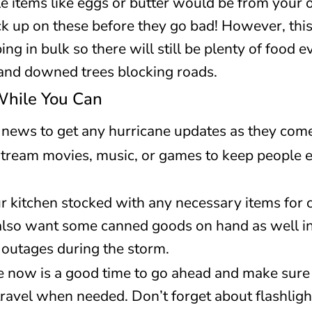
e items like eggs or butter would be from your o
k up on these before they go bad! However, this
g in bulk so there will still be plenty of food ev
and downed trees blocking roads.
While You Can
 news to get any hurricane updates as they com
tream movies, music, or games to keep people e
r kitchen stocked with any necessary items for co
l also want some canned goods on hand as well i
 outages during the storm.
e now is a good time to go ahead and make sure 
ravel when needed. Don’t forget about flashlights