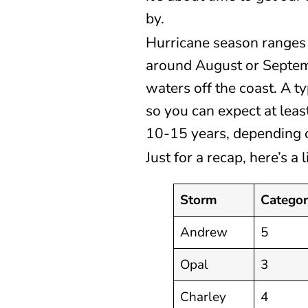
by.
Hurricane season ranges
around August or Septem
waters off the coast. A 
so you can expect at lea
10-15 years, depending o
Just for a recap, here’s a
Storm
Catego
Andrew
5
Opal
3
Charley
4