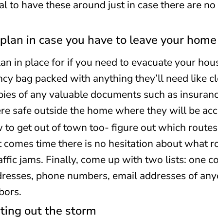
tial to have these around just in case there are n
plan in case you have to leave your home
lan in place for if you need to evacuate your hou
y bag packed with anything they’ll need like c
ies of any valuable documents such as insuranc
 safe outside the home where they will be acce
o get out of town too- figure out which routes 
t comes time there is no hesitation about what 
ffic jams. Finally, come up with two lists: one co
dresses, phone numbers, email addresses of any
bors.
ting out the storm