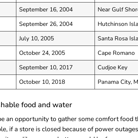
September 16, 2004
Near Gulf Shor
September 26, 2004
Hutchinson Isl
July 10, 2005
Santa Rosa Isl
October 24, 2005
Cape Romano
September 10, 2017
Cudjoe Key
October 10, 2018
Panama City, 
shable food and water
be an opportunity to gather some comfort food t
e, if a store is closed because of power outages