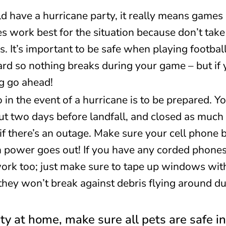
 have a hurricane party, it really means games 
s work best for the situation because don’t tak
s. It’s important to be safe when playing footbal
 hard so nothing breaks during your game – but i
g go ahead!
 in the event of a hurricane is to be prepared. Y
out two days before landfall, and closed as much 
 if there’s an outage. Make sure your cell phone b
ower goes out! If you have any corded phones 
work too; just make sure to tape up windows wit
 they won’t break against debris flying around 
rty at home, make sure all pets are safe 