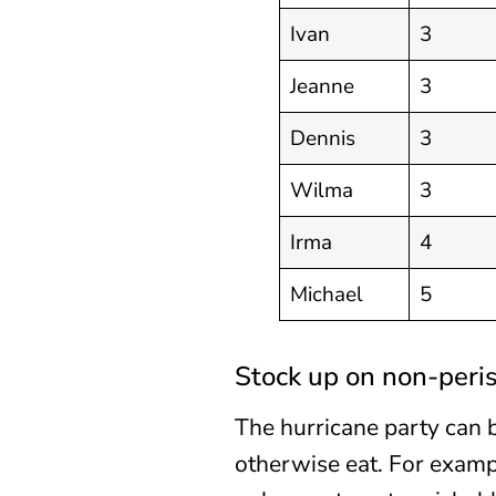
Ivan
3
Jeanne
3
Dennis
3
Wilma
3
Irma
4
Michael
5
Stock up on non-peri
The hurricane party can 
otherwise eat. For exampl