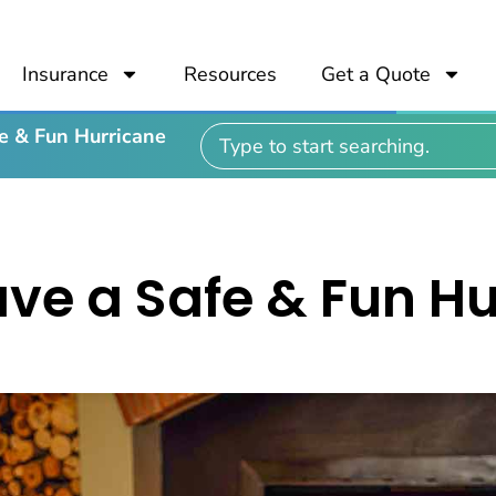
Insurance
Resources
Get a Quote
e & Fun Hurricane
ve a Safe & Fun H