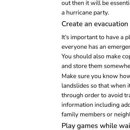
out then it will be essen
a hurricane party.
Create an evacuation 
It’s important to have a p
everyone has an emergenc
You should also make cop
and store them somewhere
Make sure you know how t
landslides so that when i
through order to avoid tra
information including ad
family members or neigh
Play games while wai