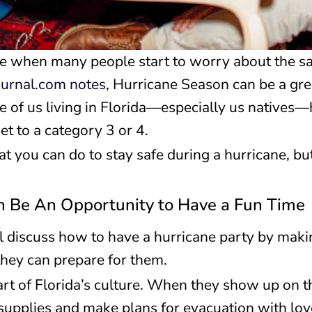
e when many people start to worry about the saf
ournal.com notes
, Hurricane Season can be a gre
e of us living in Florida—especially us natives—
et to a category 3 or 4.
t you can do to stay safe during a hurricane, but 
n Be An Opportunity to Have a Fun Time
ill discuss how to have a hurricane party by mak
hey can prepare for them.
art of Florida’s culture. When they show up on 
r supplies and make plans for evacuation with lo