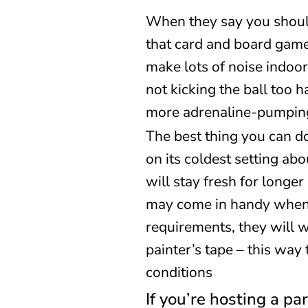
When they say you should
that card and board game
make lots of noise indoor
not kicking the ball too
more adrenaline-pumpin
The best thing you can do
on its coldest setting ab
will stay fresh for longer
may come in handy when p
requirements, they will 
painter’s tape – this way
conditions
If you’re hosting a pa