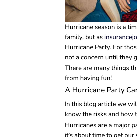
Hurricane season is a tim
family, but as
insurancej
Hurricane Party. For thos
not a concern until they g
There are many things tha
from having fun!
A Hurricane Party Ca
In this blog article we w
know the risks and how t
Hurricanes are a major p
it’s about time to get ou