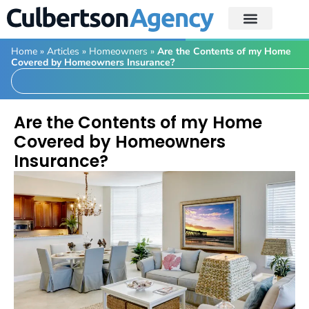
Home
»
Articles
»
Homeowners
»
Are the Contents of my Home
Covered by Homeowners Insurance?
Are the Contents of my Home
Covered by Homeowners
Insurance?