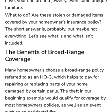
have, your fine art and jewelry, even some antique
furniture.
What to do? Are these stolen or damaged items
covered by your homeowner’s insurance policy?
The short answer is, probably, but maybe not
everything. Let’s see what is and what isn’t
included.
The Benefits of Broad-Range
Coverage
Many homeowner’s choose a broad-range policy,
referred to as an HO-3, which helps to pay for
repairing or replacing parts of your home
damaged by certain perils. The theft in our
beginning example would qualify for coverage by
most homeowners policies, as well as an event
such as an accidental fire.