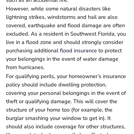
However, while some natural disasters like
lightning strikes, windstorms and hail are also
covered, earthquake and flood damage are often
excluded. As a resident in Southwest Florida, you
live in a flood zone and should strongly consider
purchasing additional
flood insurance
to protect
your belongings in the event of water damage
from hurricanes.
For qualifying perils, your homeowner’s insurance
policy should include dwelling protection,
covering your personal belongings in the event of
theft or qualifying damage. This will cover the
structure of your home too (for example, the
burglar smashing your window to get in). It
should also include coverage for other structures,