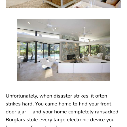
Unfortunately, when disaster strikes, it often
strikes hard. You came home to find your front
door ajar— and your home completely ransacked.
Burglars stole every large electronic device you