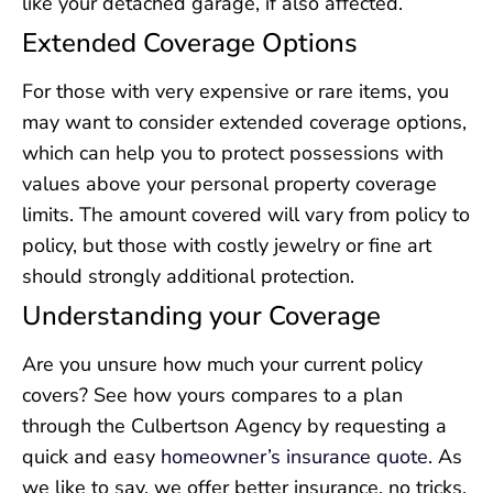
like your detached garage, if also affected.
Extended Coverage Options
For those with very expensive or rare items, you
may want to consider extended coverage options,
which can help you to protect possessions with
values above your personal property coverage
limits. The amount covered will vary from policy to
policy, but those with costly jewelry or fine art
should strongly additional protection.
Understanding your Coverage
Are you unsure how much your current policy
covers? See how yours compares to a plan
through the Culbertson Agency by requesting a
quick and easy
homeowner’s insurance quote
. As
we like to say, we offer better insurance, no tricks.