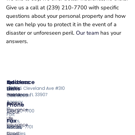
Give us a call at (239) 210-7700 with specific
questions about your personal property and how
we can help you to protect it in the event of a
disaster or unforeseen peril.
Our team
has your
answers.
Insurance
Quick
Address
Links
Home
13099 S Cleveland Ave #310
The
Insurance
Home
Fort Myers FL 33907
Culbertson
Agency
Auto
Quotes
Phone
in
Insurance
239-210-7700
About
Fort
Life
Us
Fax
Myers,
Insurance
239-210-7701
Florida,
Articles
provides
Flood