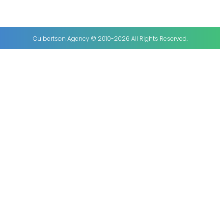
Culbertson Agency © 2010-2026 All Rights Reserved.